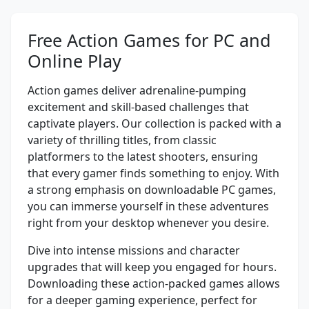
Free Action Games for PC and
Online Play
Action games deliver adrenaline-pumping
excitement and skill-based challenges that
captivate players. Our collection is packed with a
variety of thrilling titles, from classic
platformers to the latest shooters, ensuring
that every gamer finds something to enjoy. With
a strong emphasis on downloadable PC games,
you can immerse yourself in these adventures
right from your desktop whenever you desire.
Dive into intense missions and character
upgrades that will keep you engaged for hours.
Downloading these action-packed games allows
for a deeper gaming experience, perfect for