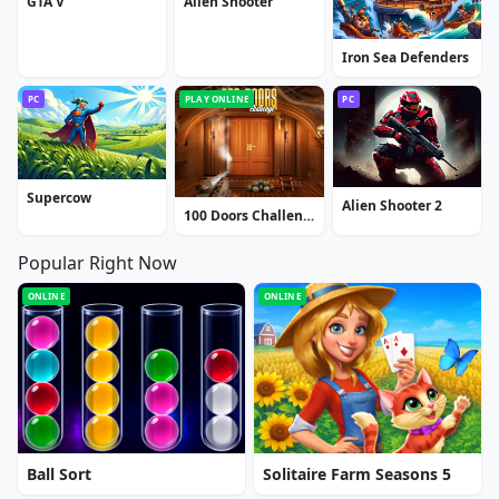
GTA V
Alien Shooter
Iron Sea Defenders
PC
PLAY ONLINE
PC
Supercow
Alien Shooter 2
100 Doors Challenge
Popular Right Now
ONLINE
ONLINE
Ball Sort
Solitaire Farm Seasons 5