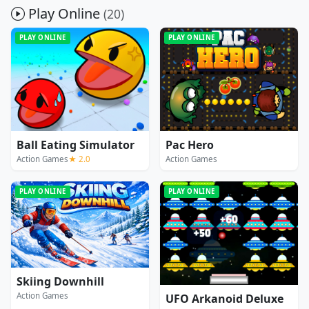
Play Online
(20)
PLAY ONLINE
PLAY ONLINE
Ball Eating Simulator
Pac Hero
Action Games
★ 2.0
Action Games
PLAY ONLINE
PLAY ONLINE
Skiing Downhill
Action Games
UFO Arkanoid Deluxe