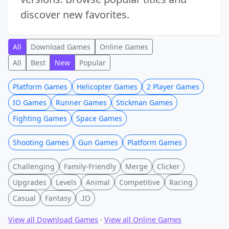
discover new favorites.
All
Download Games
Online Games
All
Best
New
Popular
Platform Games
Helicopter Games
2 Player Games
IO Games
Runner Games
Stickman Games
Fighting Games
Space Games
Shooting Games
Gun Games
Platform Games
Challenging
Family-Friendly
Merge
Clicker
Upgrades
Levels
Animal
Competitive
Racing
Casual
Fantasy
.IO
View all Download Games
·
View all Online Games