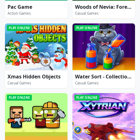
Pac Game
Woods of Nevia: Forest Survival
Action Games
Casual Games
PLAY ONLINE
PLAY ONLINE
Xmas Hidden Objects
Water Sort - Collections
Casual Games
Casual Games
PLAY ONLINE
PLAY ONLINE