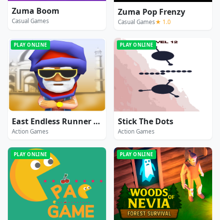
Zuma Boom
Zuma Pop Frenzy
Casual Games
Casual Games
★ 1.0
PLAY ONLINE
PLAY ONLINE
East Endless Runner Game : Prince Rash Adventure
Stick The Dots
Action Games
Action Games
PLAY ONLINE
PLAY ONLINE