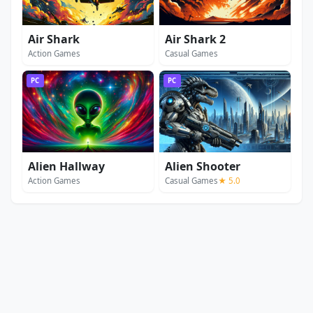
Air Shark
Air Shark 2
Action Games
Casual Games
PC
PC
Alien Hallway
Alien Shooter
Action Games
Casual Games
★ 5.0