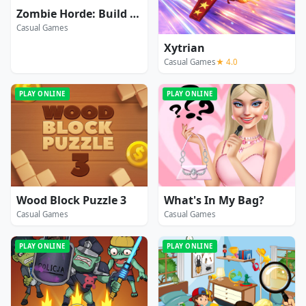
Zombie Horde: Build & Survive
Casual Games
Xytrian
Casual Games
★ 4.0
PLAY ONLINE
PLAY ONLINE
Wood Block Puzzle 3
What's In My Bag?
Casual Games
Casual Games
PLAY ONLINE
PLAY ONLINE