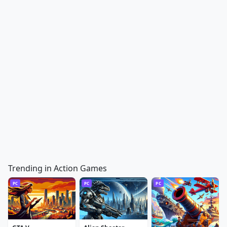
Trending in Action Games
PC
PC
PC