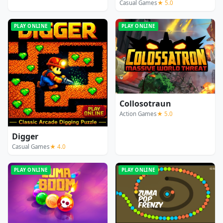
Casual Games
★ 5.0
PLAY ONLINE
PLAY ONLINE
Collosotraun
Action Games
★ 5.0
Digger
Casual Games
★ 4.0
PLAY ONLINE
PLAY ONLINE