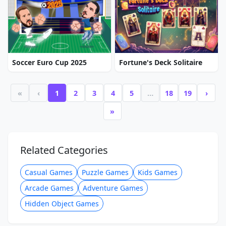
Soccer Euro Cup 2025
Fortune's Deck Solitaire
«
‹
1
2
3
4
5
…
18
19
›
»
Related Categories
Casual Games
Puzzle Games
Kids Games
Arcade Games
Adventure Games
Hidden Object Games