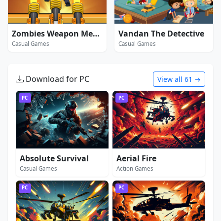
Zombies Weapon Merge 4
Vandan The Detective
Casual Games
Casual Games
Download for PC
View all 61 →
PC
PC
Absolute Survival
Aerial Fire
Casual Games
Action Games
PC
PC