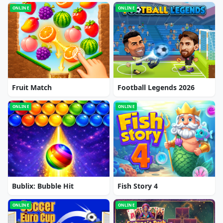
ONLINE
ONLINE
Fruit Match
Football Legends 2026
ONLINE
ONLINE
Bublix: Bubble Hit
Fish Story 4
ONLINE
ONLINE