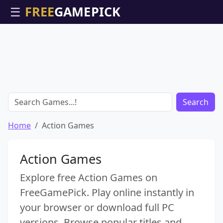
☰
Search
Home
Action Games
Action Games
Explore free Action Games on
FreeGamePick. Play online instantly in
your browser or download full PC
versions. Browse popular titles and