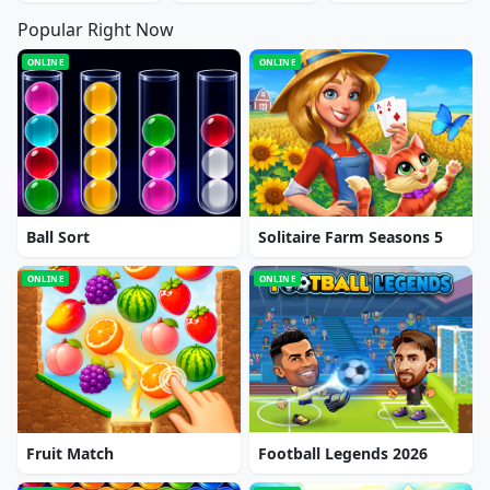
Popular Right Now
ONLINE
ONLINE
Ball Sort
Solitaire Farm Seasons 5
ONLINE
ONLINE
Fruit Match
Football Legends 2026