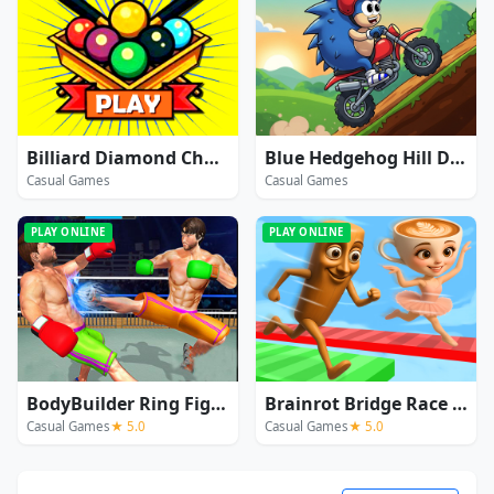
Billiard Diamond Challenge
Blue Hedgehog Hill Dash Ride
Casual Games
Casual Games
PLAY ONLINE
PLAY ONLINE
BodyBuilder Ring Fighting Club Wrestling Games
Brainrot Bridge Race 3D
Casual Games
★ 5.0
Casual Games
★ 5.0