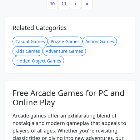
10
11
›
»
Related Categories
Casual Games
Puzzle Games
Action Games
Kids Games
Adventure Games
Hidden Object Games
Free Arcade Games for PC and
Online Play
Arcade games offer an exhilarating blend of
nostalgia and modern gameplay that appeals to
players of all ages. Whether you're revisiting
classic titles or diving into new adventures, our