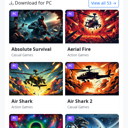
Download for PC
View all 53 →
PC
PC
Absolute Survival
Aerial Fire
Casual Games
Action Games
PC
PC
Air Shark
Air Shark 2
Action Games
Casual Games
PC
PC