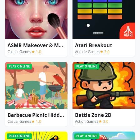
ASMR Makeover & Makeup Studio
Atari Breakout
Casual Games
★ 1.0
Arcade Games
★ 3.0
PLAY ONLINE
PLAY ONLINE
Barbecue Picnic Hidden Objects
Battle Zone 2D
Casual Games
★ 1.0
Action Games
★ 3.0
PLAY ONLINE
PLAY ONLINE