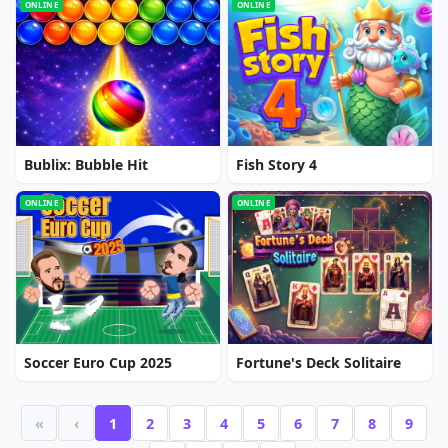
ONLINE
ONLINE
Bublix: Bubble Hit
Fish Story 4
ONLINE
ONLINE
Soccer Euro Cup 2025
Fortune's Deck Solitaire
«
‹
1
2
3
4
5
6
7
8
9