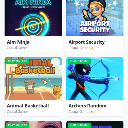
Aim Ninja
Airport Security
Casual Games
Casual Games
★ 3.8
PLAY ONLINE
PLAY ONLINE
Animal Basketball
Archers Random
Casual Games
Casual Games
★ 5.0
PLAY ONLINE
PLAY ONLINE