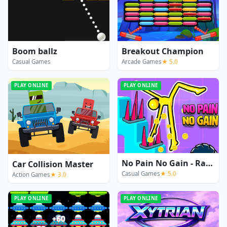
Boom ballz
Breakout Champion
Casual Games
Arcade Games
★ 5.0
PLAY ONLINE
PLAY ONLINE
No Pain No Gain - Ragdoll Sandbox
Car Collision Master
Casual Games
★ 5.0
Action Games
★ 3.0
PLAY ONLINE
PLAY ONLINE