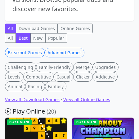
discover new favorites.
All
Download Games
Online Games
All
Best
New
Popular
Breakout Games
Arkanoid Games
Challenging
Family-Friendly
Merge
Upgrades
Levels
Competitive
Casual
Clicker
Addictive
Animal
Racing
Fantasy
View all Download Games
·
View all Online Games
Play Online
(20)
PLAY ONLINE
PLAY ONLINE