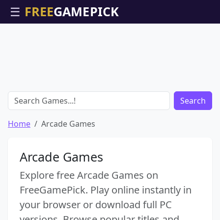
☰
Search
Home
Arcade Games
Arcade Games
Explore free Arcade Games on
FreeGamePick. Play online instantly in
your browser or download full PC
versions. Browse popular titles and