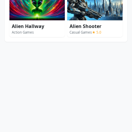
Alien Hallway
Alien Shooter
Action Games
Casual Games
★ 5.0