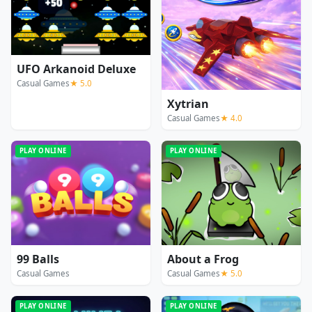
UFO Arkanoid Deluxe
Casual Games
★ 5.0
Xytrian
Casual Games
★ 4.0
PLAY ONLINE
PLAY ONLINE
99 Balls
About a Frog
Casual Games
Casual Games
★ 5.0
PLAY ONLINE
PLAY ONLINE