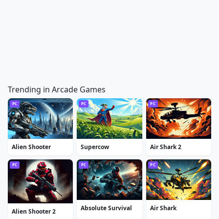
Trending in Arcade Games
PC
PC
PC
Alien Shooter
Supercow
Air Shark 2
PC
PC
PC
Absolute Survival
Air Shark
Alien Shooter 2