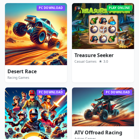
PC DOWNLOAD
PLAY ONLINE
Treasure Seeker
★ 3.0
Casual Games
Desert Race
Racing Games
PC DOWNLOAD
PC DOWNLOAD
ATV Offroad Racing
Action Games