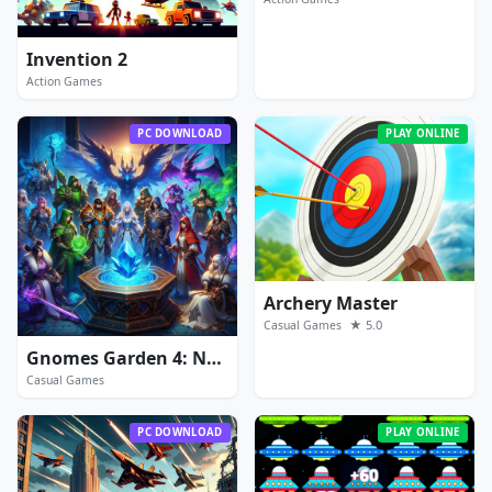
Invention 2
Action Games
PC DOWNLOAD
PLAY ONLINE
Archery Master
★ 5.0
Casual Games
Gnomes Garden 4: New Home
Casual Games
PC DOWNLOAD
PLAY ONLINE