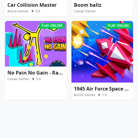
Car Collision Master
Boom ballz
★ 3.0
Action Games
Casual Games
PLAY ONLINE
PLAY ONLINE
No Pain No Gain - Ragdoll Sandbox
★ 5.0
Casual Games
1945 Air Force Space Shooter
★ 1.0
Action Games