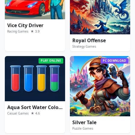
Vice City Driver
★ 3.9
Racing Games
Royal Offense
Strategy Games
PLAY ONLINE
PC DOWNLOAD
Aqua Sort Water Color Puzzle
★ 4.6
Casual Games
Silver Tale
Puzzle Games