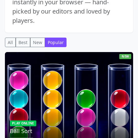
instantly in your browser — hand-
picked by our editors and loved by
players.
All
Best
New
Popular
NEW
PLAY ONLINE
Ball Sort