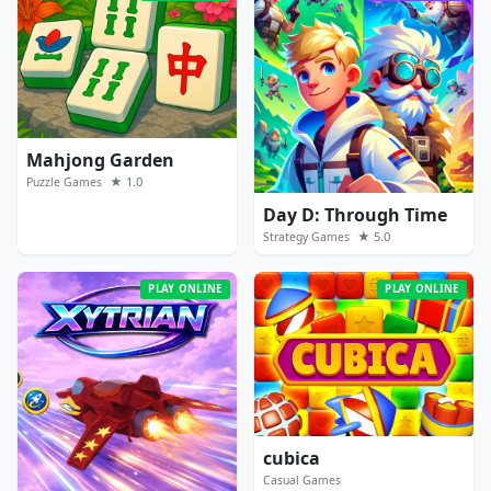
Mahjong Garden
★ 1.0
Puzzle Games
Day D: Through Time
★ 5.0
Strategy Games
PLAY ONLINE
PLAY ONLINE
cubica
Casual Games