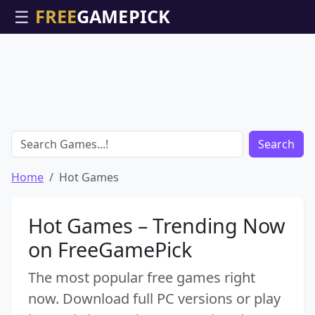
☰
Search
Home
Hot Games
Hot Games – Trending Now
on FreeGamePick
The most popular free games right
now. Download full PC versions or play