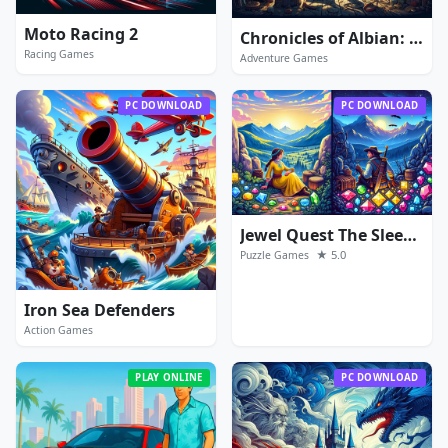
Moto Racing 2
Chronicles of Albian: The Magic Convention
Racing Games
Adventure Games
PC DOWNLOAD
PC DOWNLOAD
Jewel Quest The Sleepless Star
★ 5.0
Puzzle Games
Iron Sea Defenders
Action Games
PLAY ONLINE
PC DOWNLOAD