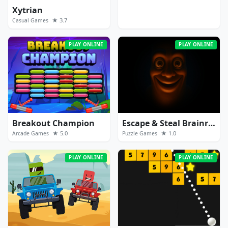
Xytrian
★ 3.7
Casual Games
PLAY ONLINE
PLAY ONLINE
Breakout Champion
Escape & Steal Brainrot: Sahur Hills
★ 5.0
★ 1.0
Arcade Games
Puzzle Games
PLAY ONLINE
PLAY ONLINE