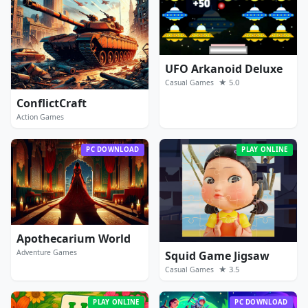
UFO Arkanoid Deluxe
★ 5.0
Casual Games
ConflictCraft
Action Games
PC DOWNLOAD
PLAY ONLINE
Apothecarium World
Adventure Games
Squid Game Jigsaw
★ 3.5
Casual Games
PLAY ONLINE
PC DOWNLOAD