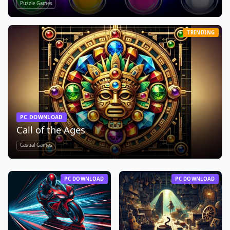
Puzzle Games
TRENDING
PC DOWNLOAD
Call of the Ages
Casual Games
PC DOWNLOAD
PC DOWNLOAD