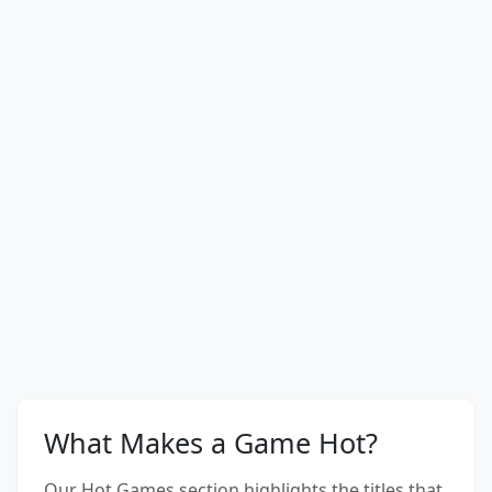
What Makes a Game Hot?
Our Hot Games section highlights the titles that