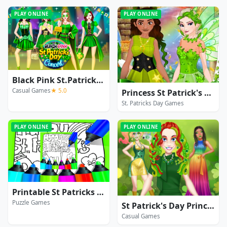
PLAY ONLINE
PLAY ONLINE
Black Pink St.Patricks Day Concert
Casual Games
★ 5.0
Princess St Patrick's Party
St. Patricks Day Games
PLAY ONLINE
PLAY ONLINE
Printable St Patricks Day Coloring Pages
Puzzle Games
St Patrick's Day Princess Challenge
Casual Games