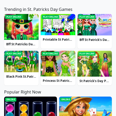
Trending in St. Patricks Day Games
PLAY ONLINE
PLAY ONLINE
PLAY ONLINE
Printable St Patricks Day Coloring Pages
Bff St Patrick's Day Preparation
Bff St Patricks Day Look
PLAY ONLINE
PLAY ONLINE
PLAY ONLINE
Black Pink St.Patricks Day Concert
Princess St Patrick's Party
St Patrick's Day Princess Challenge
Popular Right Now
ONLINE
ONLINE