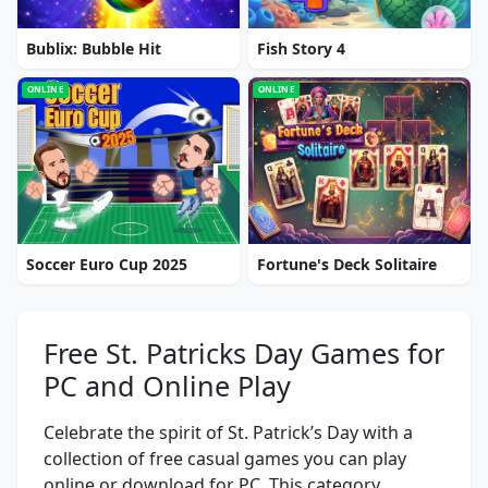
Bublix: Bubble Hit
Fish Story 4
ONLINE
ONLINE
Soccer Euro Cup 2025
Fortune's Deck Solitaire
Free St. Patricks Day Games for
PC and Online Play
Celebrate the spirit of St. Patrick’s Day with a
collection of free casual games you can play
online or download for PC. This category