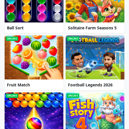
Ball Sort
Solitaire Farm Seasons 5
ONLINE
ONLINE
Fruit Match
Football Legends 2026
ONLINE
ONLINE