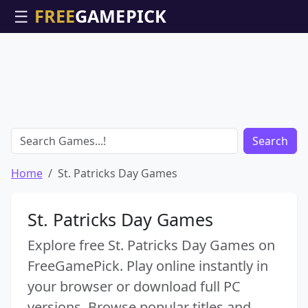
☰
Search
Home
St. Patricks Day Games
St. Patricks Day Games
Explore free St. Patricks Day Games on
FreeGamePick. Play online instantly in
your browser or download full PC
versions. Browse popular titles and