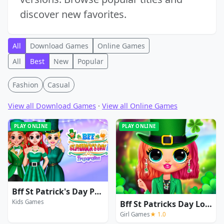
discover new favorites.
All
Download Games
Online Games
All
Best
New
Popular
Fashion
Casual
View all Download Games
·
View all Online Games
PLAY ONLINE
PLAY ONLINE
Bff St Patrick's Day Preparation
Kids Games
Bff St Patricks Day Look
Girl Games
★ 1.0