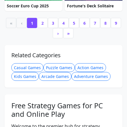
Soccer Euro Cup 2025
Fortune's Deck Solitaire
«
‹
1
2
3
4
5
6
7
8
9
›
»
Related Categories
Casual Games
Puzzle Games
Action Games
Kids Games
Arcade Games
Adventure Games
Free Strategy Games for PC
and Online Play
Welcome to the premier hub for strategy