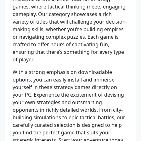
games, where tactical thinking meets engaging
gameplay. Our category showcases a rich
variety of titles that will challenge your decision-
making skills, whether you’re building empires
or navigating complex puzzles. Each game is
crafted to offer hours of captivating fun,
ensuring that there’s something for every type
of player.
With a strong emphasis on downloadable
options, you can easily install and immerse
yourself in these strategy games directly on
your PC. Experience the excitement of devising
your own strategies and outsmarting
opponents in richly detailed worlds. From city-
building simulations to epic tactical battles, our
carefully curated selection is designed to help
you find the perfect game that suits your
strategic interests. Start your adventure today