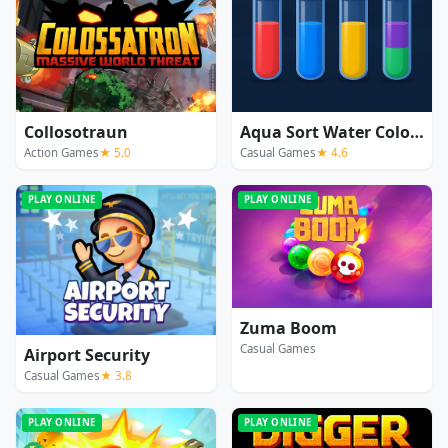
Collosotraun
Aqua Sort Water Color Puzzle
Action Games
★ 5.0
Casual Games
★ 4.6
PLAY ONLINE
PLAY ONLINE
Zuma Boom
Casual Games
Airport Security
Casual Games
★ 3.8
PLAY ONLINE
PLAY ONLINE