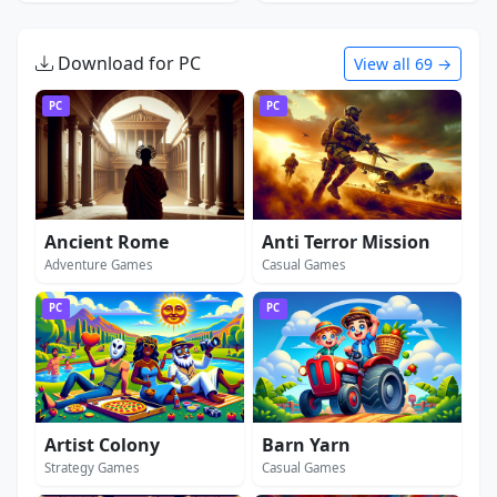
Download for PC
View all 69 →
PC
PC
Ancient Rome
Anti Terror Mission
Adventure Games
Casual Games
PC
PC
Artist Colony
Barn Yarn
Strategy Games
Casual Games