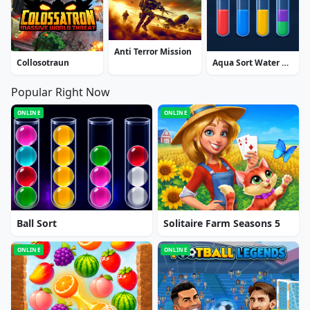
Anti Terror Mission
Collosotraun
Aqua Sort Water Color Puzzle
Popular Right Now
ONLINE
ONLINE
Ball Sort
Solitaire Farm Seasons 5
ONLINE
ONLINE