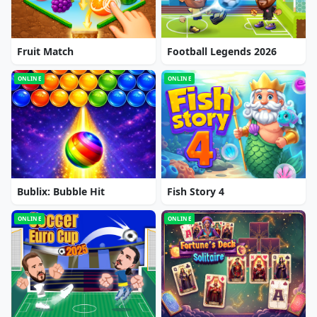
Fruit Match
Football Legends 2026
ONLINE
ONLINE
Bublix: Bubble Hit
Fish Story 4
ONLINE
ONLINE