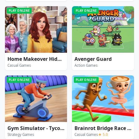
PLAY ONLINE
PLAY ONLINE
Home Makeover Hidden Object
Avenger Guard
Casual Games
Action Games
PLAY ONLINE
PLAY ONLINE
Gym Simulator - Tycoon
Brainrot Bridge Race 3D
Strategy Games
Casual Games
★ 5.0