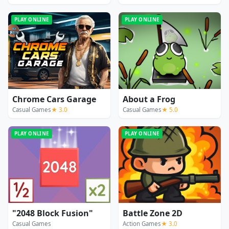
PLAY ONLINE
PLAY ONLINE
Chrome Cars Garage
About a Frog
Casual Games
★ 3.0
Casual Games
★ 5.0
PLAY ONLINE
PLAY ONLINE
"2048 Block Fusion"
Battle Zone 2D
Casual Games
Action Games
★ 3.0