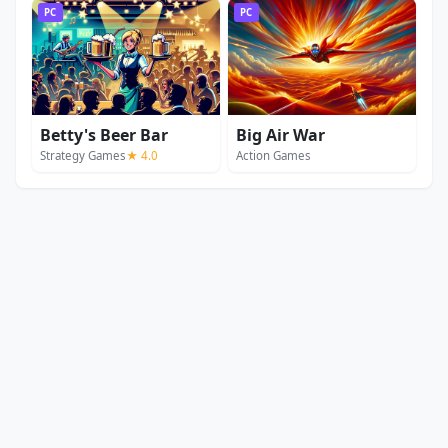
PC
PC
Betty's Beer Bar
Big Air War
Strategy Games
★ 4.0
Action Games