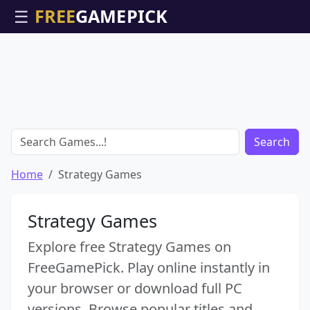
☰
Search
Home
Strategy Games
Strategy Games
Explore free Strategy Games on
FreeGamePick. Play online instantly in
your browser or download full PC
versions. Browse popular titles and