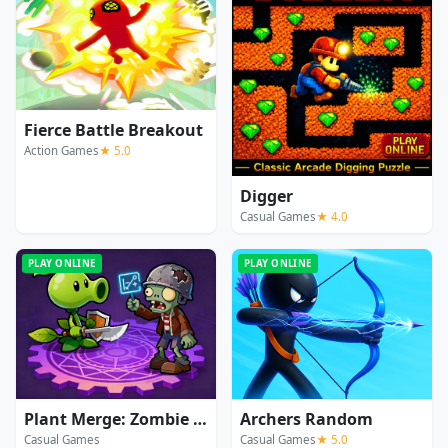
Fierce Battle Breakout
Action Games
★ 5.0
Digger
Casual Games
★ 4.0
PLAY ONLINE
PLAY ONLINE
Plant Merge: Zombie War
Archers Random
Casual Games
Casual Games
★ 5.0