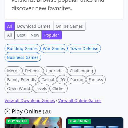
discover new favorites.
All
Download Games
Online Games
All
Best
New
Popular
Building Games
War Games
Tower Defense
Business Games
Merge
Defense
Upgrades
Challenging
Family-Friendly
Casual
.IO
Racing
Fantasy
Open World
Levels
Clicker
View all Download Games
·
View all Online Games
Play Online
(20)
PLAY ONLINE
PLAY ONLINE