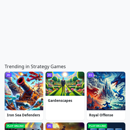
Trending in Strategy Games
PC
PC
PC
Gardenscapes
Iron Sea Defenders
Royal Offense
PLAY ONLINE
PC
PLAY ONLINE