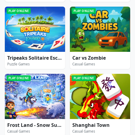
PLAY ONLINE
PLAY ONLINE
Tripeaks Solitaire Escapes
Car vs Zombie
Puzzle Games
Casual Games
PLAY ONLINE
PLAY ONLINE
Frost Land - Snow Survival
Shanghai Town
Casual Games
Casual Games