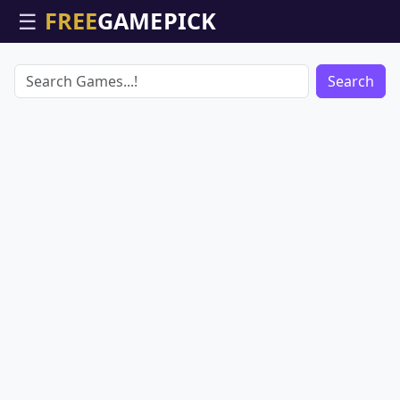
☰
Search