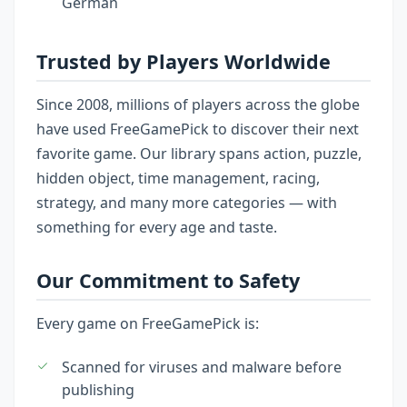
German
Trusted by Players Worldwide
Since 2008, millions of players across the globe
have used FreeGamePick to discover their next
favorite game. Our library spans action, puzzle,
hidden object, time management, racing,
strategy, and many more categories — with
something for every age and taste.
Our Commitment to Safety
Every game on FreeGamePick is:
Scanned for viruses and malware before
publishing