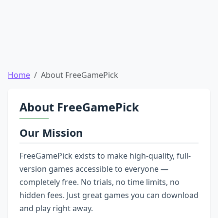
Home
About FreeGamePick
About FreeGamePick
Our Mission
FreeGamePick exists to make high-quality, full-
version games accessible to everyone —
completely free. No trials, no time limits, no
hidden fees. Just great games you can download
and play right away.