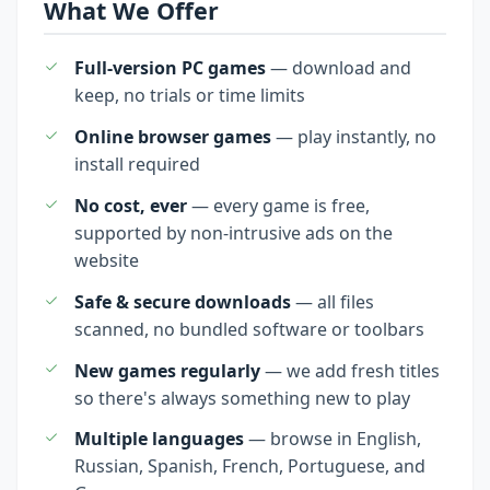
What We Offer
Full-version PC games
— download and
keep, no trials or time limits
Online browser games
— play instantly, no
install required
No cost, ever
— every game is free,
supported by non-intrusive ads on the
website
Safe & secure downloads
— all files
scanned, no bundled software or toolbars
New games regularly
— we add fresh titles
so there's always something new to play
Multiple languages
— browse in English,
Russian, Spanish, French, Portuguese, and