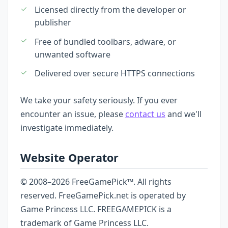
Licensed directly from the developer or
publisher
Free of bundled toolbars, adware, or
unwanted software
Delivered over secure HTTPS connections
We take your safety seriously. If you ever
encounter an issue, please
contact us
and we'll
investigate immediately.
Website Operator
© 2008–2026 FreeGamePick™. All rights
reserved. FreeGamePick.net is operated by
Game Princess LLC. FREEGAMEPICK is a
trademark of Game Princess LLC.