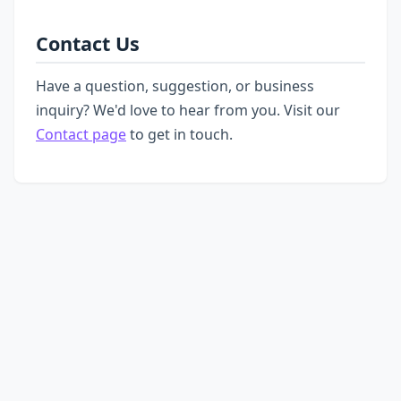
Contact Us
Have a question, suggestion, or business
inquiry? We'd love to hear from you. Visit our
Contact page
to get in touch.