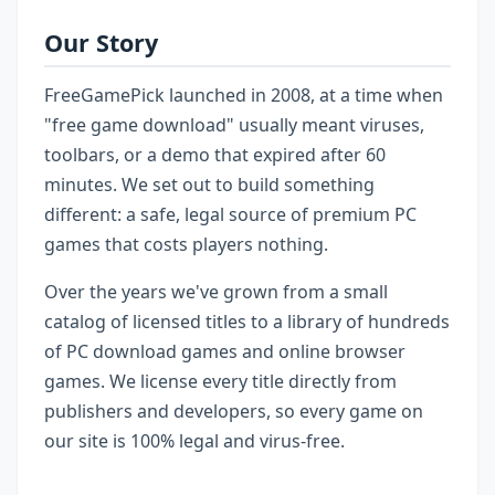
Our Story
FreeGamePick launched in 2008, at a time when
"free game download" usually meant viruses,
toolbars, or a demo that expired after 60
minutes. We set out to build something
different: a safe, legal source of premium PC
games that costs players nothing.
Over the years we've grown from a small
catalog of licensed titles to a library of hundreds
of PC download games and online browser
games. We license every title directly from
publishers and developers, so every game on
our site is 100% legal and virus-free.