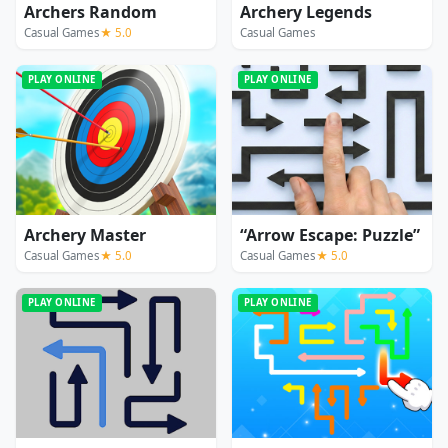
Archers Random
Archery Legends
Casual Games
★ 5.0
Casual Games
PLAY ONLINE
PLAY ONLINE
Archery Master
“Arrow Escape: Puzzle”
Casual Games
★ 5.0
Casual Games
★ 5.0
PLAY ONLINE
PLAY ONLINE