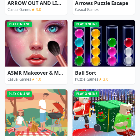
ARROW OUT AND LINKER
Arrows Puzzle Escape
Casual Games
★ 3.0
Casual Games
PLAY ONLINE
PLAY ONLINE
ASMR Makeover & Makeup Studio
Ball Sort
Casual Games
★ 1.0
Puzzle Games
★ 3.0
PLAY ONLINE
PLAY ONLINE