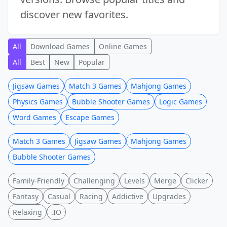
discover new favorites.
All
Download Games
Online Games
All
Best
New
Popular
Jigsaw Games
Match 3 Games
Mahjong Games
Physics Games
Bubble Shooter Games
Logic Games
Word Games
Escape Games
Match 3 Games
Jigsaw Games
Mahjong Games
Bubble Shooter Games
Family-Friendly
Challenging
Levels
Merge
Clicker
Fantasy
Casual
Racing
Addictive
Upgrades
Relaxing
.IO