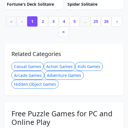
Fortune's Deck Solitaire
Spider Solitaire
«
‹
1
2
3
4
5
…
25
26
›
»
Related Categories
Casual Games
Action Games
Kids Games
Arcade Games
Adventure Games
Hidden Object Games
Free Puzzle Games for PC and
Online Play