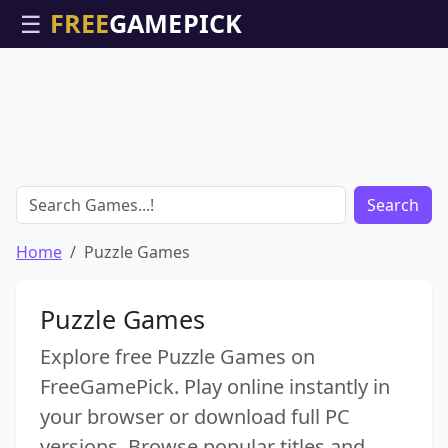
☰
Search
Home
Puzzle Games
Puzzle Games
Explore free Puzzle Games on
FreeGamePick. Play online instantly in
your browser or download full PC
versions. Browse popular titles and