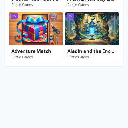
Puzzle Games
Puzzle Games
PC
PC
Adventure Match
Aladin and the Enchanted Lamp: Extended Edition
Puzzle Games
Puzzle Games