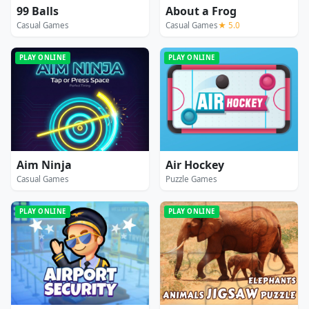
99 Balls
About a Frog
Casual Games
Casual Games
★ 5.0
PLAY ONLINE
PLAY ONLINE
Aim Ninja
Air Hockey
Casual Games
Puzzle Games
PLAY ONLINE
PLAY ONLINE