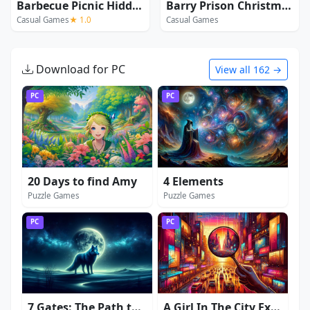
Barbecue Picnic Hidden Objects
Barry Prison Christmas Adventure
Casual Games
★ 1.0
Casual Games
Download for PC
View all 162 →
PC
PC
20 Days to find Amy
4 Elements
Puzzle Games
Puzzle Games
PC
PC
7 Gates: The Path to Zamolxes
A Girl In The City Extended Edition