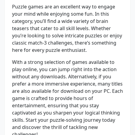
Puzzle games are an excellent way to engage
your mind while enjoying some fun. In this
category, you’ll find a wide variety of brain
teasers that cater to all skill levels. Whether
you’re looking to solve intricate puzzles or enjoy
classic match-3 challenges, there’s something
here for every puzzle enthusiast.
With a strong selection of games available to
play online, you can jump right into the action
without any downloads. Alternatively, if you
prefer a more immersive experience, many titles
are also available for download on your PC. Each
game is crafted to provide hours of
entertainment, ensuring that you stay
captivated as you sharpen your logical thinking
skills. Start your puzzle-solving journey today
and discover the thrill of tackling new
challenges!