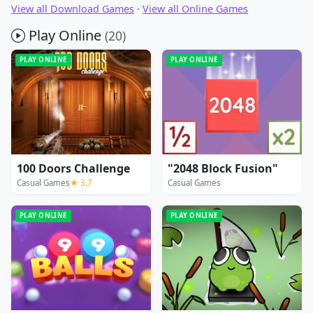
View all Download Games
·
View all Online Games
Play Online
(20)
PLAY ONLINE
PLAY ONLINE
100 Doors Challenge
"2048 Block Fusion"
Casual Games
★ 3.7
Casual Games
PLAY ONLINE
PLAY ONLINE