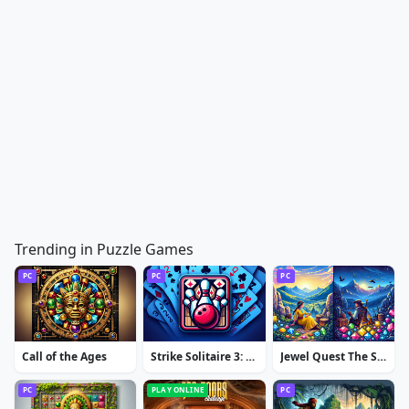
Trending in Puzzle Games
PC
PC
PC
Call of the Ages
Strike Solitaire 3: Dream Resort
Jewel Quest The Sleepless Star
PC
PLAY ONLINE
PC