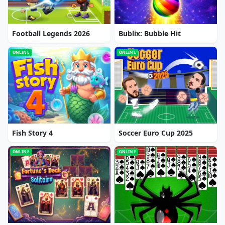
Football Legends 2026
Bublix: Bubble Hit
ONLINE
ONLINE
Fish Story 4
Soccer Euro Cup 2025
ONLINE
ONLINE