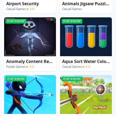
Airport Security
Animals Jigsaw Puzzle Elephants
Casual Games
★ 3.8
Casual Games
PLAY ONLINE
PLAY ONLINE
Anomaly Content Record
Aqua Sort Water Color Puzzle
Puzzle Games
★ 5.0
Casual Games
★ 4.6
PLAY ONLINE
PLAY ONLINE