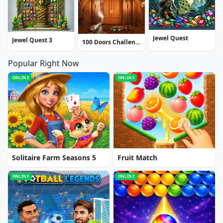
Jewel Quest
Jewel Quest 3
100 Doors Challenge
Popular Right Now
ONLINE
ONLINE
Solitaire Farm Seasons 5
Fruit Match
ONLINE
ONLINE