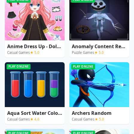
Anime Dress Up - Doll Dress Up
Anomaly Content Record
Casual Games
★ 5.0
Puzzle Games
★ 5.0
PLAY ONLINE
PLAY ONLINE
Aqua Sort Water Color Puzzle
Archers Random
Casual Games
★ 4.6
Casual Games
★ 5.0
PLAY ONLINE
PLAY ONLINE