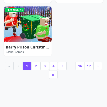
PLAY ONLINE
Barry Prison Christmas Adventure
Casual Games
«
‹
1
2
3
4
5
…
16
17
›
»