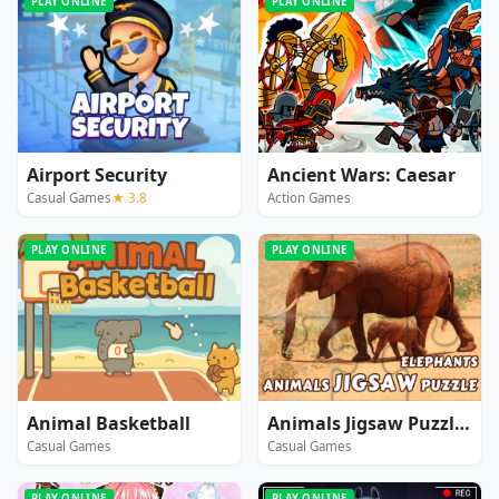
PLAY ONLINE
PLAY ONLINE
Airport Security
Ancient Wars: Caesar
Casual Games
★ 3.8
Action Games
PLAY ONLINE
PLAY ONLINE
Animal Basketball
Animals Jigsaw Puzzle Elephants
Casual Games
Casual Games
PLAY ONLINE
PLAY ONLINE