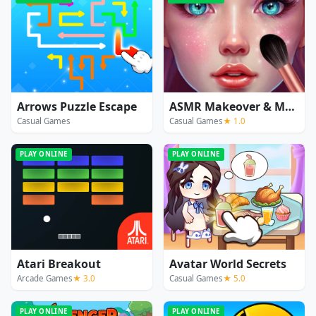
Arrows Puzzle Escape
ASMR Makeover & Makeup Studio
Casual Games
Casual Games
★ 1.0
PLAY ONLINE
PLAY ONLINE
Atari Breakout
Avatar World Secrets
Arcade Games
★ 3.0
Casual Games
★ 5.0
PLAY ONLINE
PLAY ONLINE