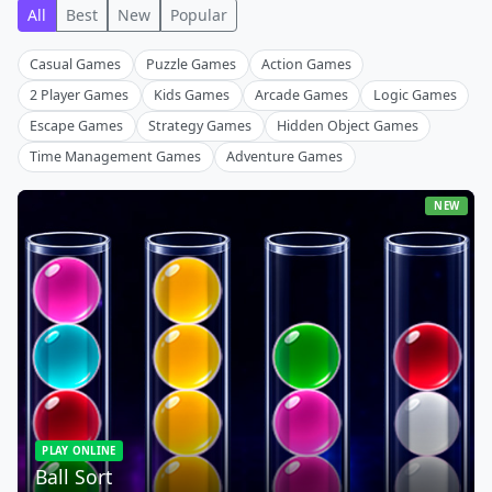
All
Best
New
Popular
Casual Games
Puzzle Games
Action Games
2 Player Games
Kids Games
Arcade Games
Logic Games
Escape Games
Strategy Games
Hidden Object Games
Time Management Games
Adventure Games
NEW
PLAY ONLINE
Ball Sort