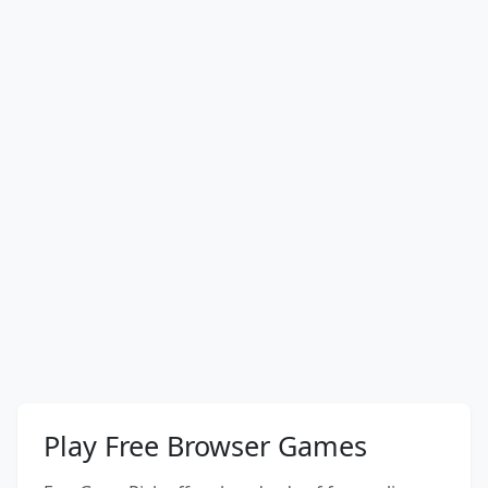
Play Free Browser Games