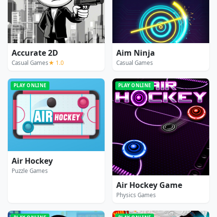
Accurate 2D
Aim Ninja
Casual Games
★ 1.0
Casual Games
PLAY ONLINE
PLAY ONLINE
Air Hockey
Puzzle Games
Air Hockey Game
Physics Games