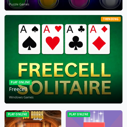
Puzzle Games
TRENDING
PLAY ONLINE
Freecell
Windows Games
PLAY ONLINE
PLAY ONLINE