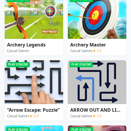
Archery Legends
Archery Master
Casual Games
Casual Games
★ 5.0
PLAY ONLINE
PLAY ONLINE
“Arrow Escape: Puzzle”
ARROW OUT AND LINKER
Casual Games
★ 5.0
Casual Games
★ 3.0
PLAY ONLINE
PLAY ONLINE