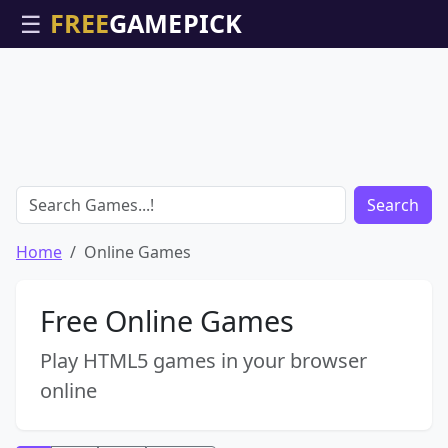
☰
Search
Home
Online Games
Free Online Games
Play HTML5 games in your browser
online