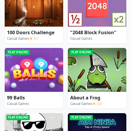
100 Doors Challenge
"2048 Block Fusion"
Casual Games
★ 3.7
Casual Games
PLAY ONLINE
PLAY ONLINE
99 Balls
About a Frog
Casual Games
Casual Games
★ 5.0
PLAY ONLINE
PLAY ONLINE