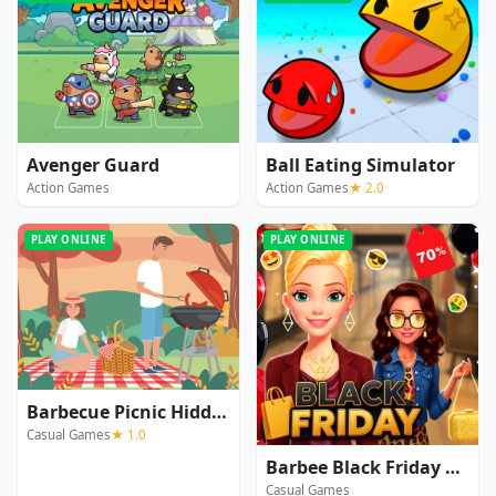
Avenger Guard
Ball Eating Simulator
Action Games
Action Games
★ 2.0
PLAY ONLINE
PLAY ONLINE
Barbecue Picnic Hidden Objects
Casual Games
★ 1.0
Barbee Black Friday Fashion
Casual Games