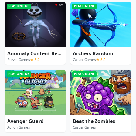
PLAY ONLINE
PLAY ONLINE
Anomaly Content Record
Archers Random
Puzzle Games
★ 5.0
Casual Games
★ 5.0
PLAY ONLINE
PLAY ONLINE
Avenger Guard
Beat the Zombies
Action Games
Casual Games