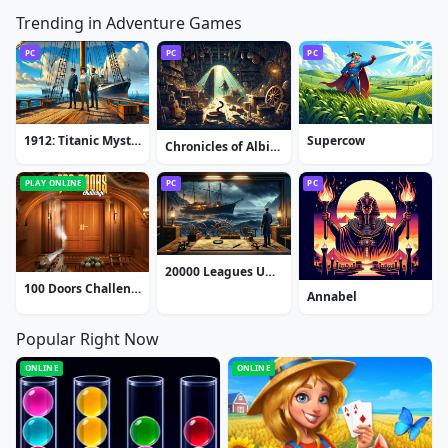
Trending in Adventure Games
PC
PC
PC
1912: Titanic Mystery
Supercow
Chronicles of Albian: The Magic Convention
PLAY ONLINE
PC
PC
20000 Leagues Under the Sea: Captain Nemo
100 Doors Challenge
Annabel
Popular Right Now
ONLINE
ONLINE