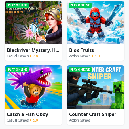
PLAY ONLINE
PLAY ONLINE
Blackriver Mystery. Hidden Objects
Blox Fruits
Casual Games
★ 2.8
Action Games
★ 1.0
PLAY ONLINE
PLAY ONLINE
Catch a Fish Obby
Counter Craft Sniper
Casual Games
★ 5.0
Action Games