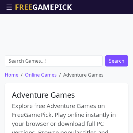
☰
Search
Home
Online Games
Adventure Games
Adventure Games
Explore free Adventure Games on
FreeGamePick. Play online instantly in
your browser or download full PC
versions. Browse popular titles and