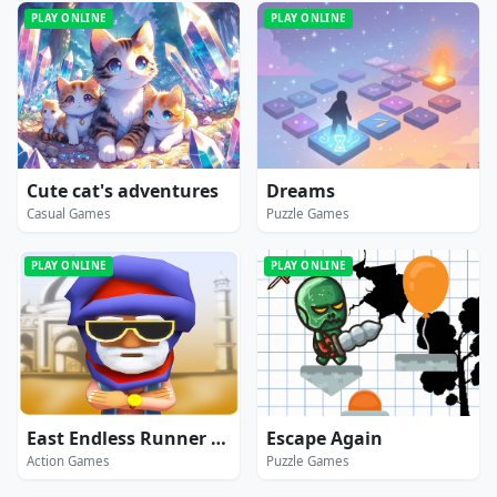
PLAY ONLINE
PLAY ONLINE
Cute cat's adventures
Dreams
Casual Games
Puzzle Games
PLAY ONLINE
PLAY ONLINE
East Endless Runner Game : Prince Rash Adventure
Escape Again
Action Games
Puzzle Games