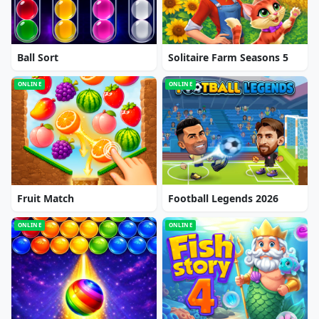
Ball Sort
Solitaire Farm Seasons 5
ONLINE
ONLINE
Fruit Match
Football Legends 2026
ONLINE
ONLINE