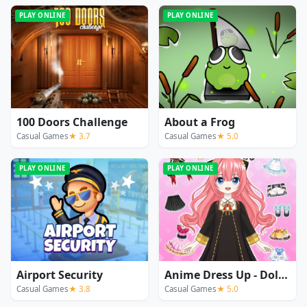
PLAY ONLINE
PLAY ONLINE
100 Doors Challenge
About a Frog
Casual Games
★ 3.7
Casual Games
★ 5.0
PLAY ONLINE
PLAY ONLINE
Airport Security
Anime Dress Up - Doll Dress Up
Casual Games
★ 3.8
Casual Games
★ 5.0