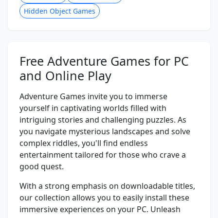
Hidden Object Games
Free Adventure Games for PC
and Online Play
Adventure Games invite you to immerse
yourself in captivating worlds filled with
intriguing stories and challenging puzzles. As
you navigate mysterious landscapes and solve
complex riddles, you'll find endless
entertainment tailored for those who crave a
good quest.
With a strong emphasis on downloadable titles,
our collection allows you to easily install these
immersive experiences on your PC. Unleash