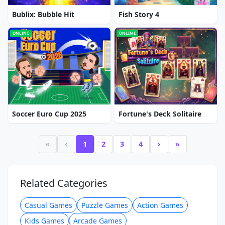
Bublix: Bubble Hit
Fish Story 4
ONLINE
ONLINE
Soccer Euro Cup 2025
Fortune's Deck Solitaire
«
‹
1
2
3
4
›
»
Related Categories
Casual Games
Puzzle Games
Action Games
Kids Games
Arcade Games