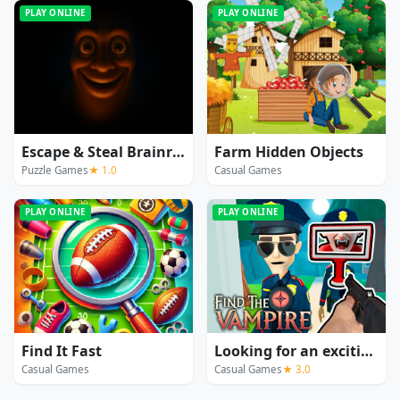
PLAY ONLINE
PLAY ONLINE
Escape & Steal Brainrot: Sahur Hills
Farm Hidden Objects
Puzzle Games
★ 1.0
Casual Games
PLAY ONLINE
PLAY ONLINE
Find It Fast
Looking for an exciting vampire game? This
Casual Games
Casual Games
★ 3.0