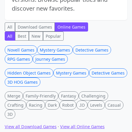
discover new favorites.
All
Download Games
Online Games
All
Best
New
Popular
Novell Games
Mystery Games
Detective Games
RPG Games
Journey Games
Hidden Object Games
Mystery Games
Detective Games
3D HOG Games
Merge
Family-Friendly
Fantasy
Challenging
Crafting
Racing
Dark
Robot
.IO
Levels
Casual
3D
View all Download Games
·
View all Online Games