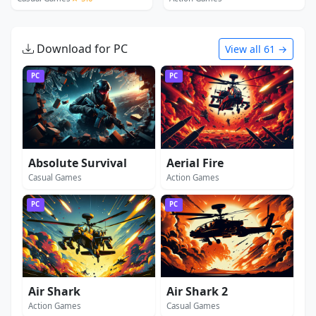
Download for PC
View all 61 →
PC
PC
Absolute Survival
Aerial Fire
Casual Games
Action Games
PC
PC
Air Shark
Air Shark 2
Action Games
Casual Games