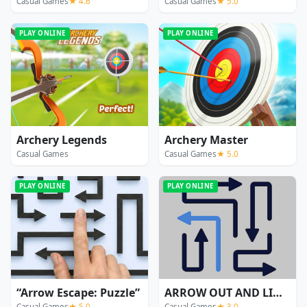
Casual Games
★ 4.6
Casual Games
★ 5.0
PLAY ONLINE
PLAY ONLINE
Archery Legends
Archery Master
Casual Games
Casual Games
★ 5.0
PLAY ONLINE
PLAY ONLINE
“Arrow Escape: Puzzle”
ARROW OUT AND LINKER
Casual Games
★ 5.0
Casual Games
★ 3.0