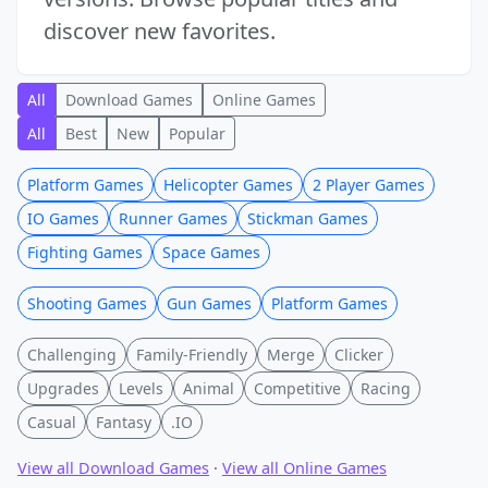
discover new favorites.
All
Download Games
Online Games
All
Best
New
Popular
Platform Games
Helicopter Games
2 Player Games
IO Games
Runner Games
Stickman Games
Fighting Games
Space Games
Shooting Games
Gun Games
Platform Games
Challenging
Family-Friendly
Merge
Clicker
Upgrades
Levels
Animal
Competitive
Racing
Casual
Fantasy
.IO
View all Download Games
·
View all Online Games