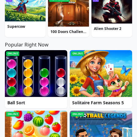
Supercow
Alien Shooter 2
100 Doors Challenge
Popular Right Now
ONLINE
ONLINE
Ball Sort
Solitaire Farm Seasons 5
ONLINE
ONLINE