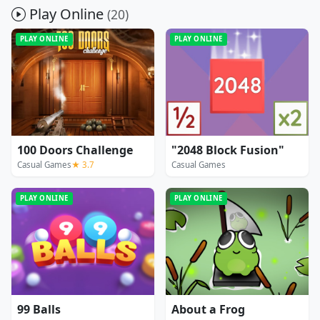
Play Online
(20)
PLAY ONLINE
PLAY ONLINE
100 Doors Challenge
"2048 Block Fusion"
Casual Games
★ 3.7
Casual Games
PLAY ONLINE
PLAY ONLINE
99 Balls
About a Frog