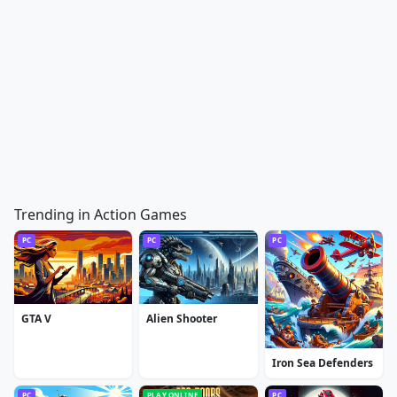
Trending in Action Games
PC
PC
PC
GTA V
Alien Shooter
Iron Sea Defenders
PC
PLAY ONLINE
PC