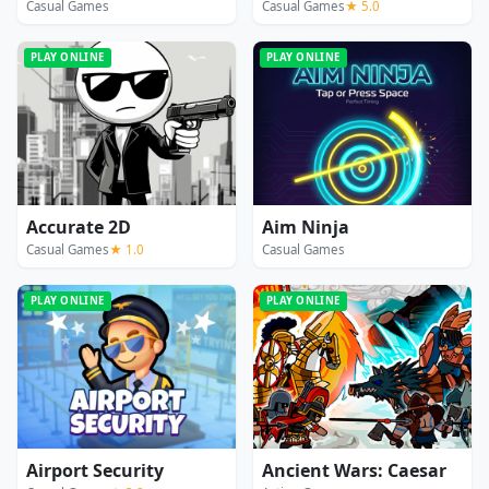
Casual Games
Casual Games
★ 5.0
PLAY ONLINE
PLAY ONLINE
Accurate 2D
Aim Ninja
Casual Games
★ 1.0
Casual Games
PLAY ONLINE
PLAY ONLINE
Airport Security
Ancient Wars: Caesar