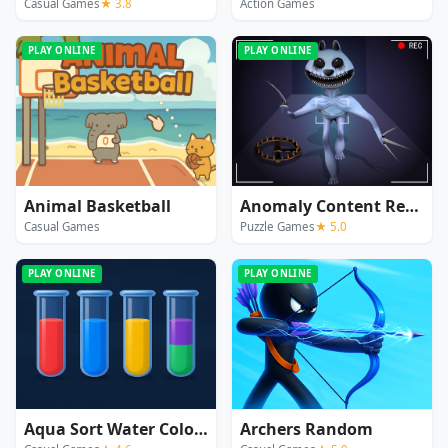
Casual Games
★ 3.8
Action Games
PLAY ONLINE
PLAY ONLINE
Animal Basketball
Anomaly Content Record
Casual Games
Puzzle Games
★ 5.0
PLAY ONLINE
PLAY ONLINE
Aqua Sort Water Color Puzzle
Archers Random