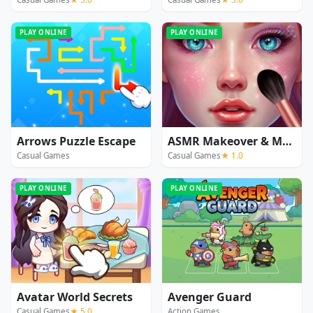
PLAY ONLINE
PLAY ONLINE
Arrows Puzzle Escape
ASMR Makeover & Makeup Studio
Casual Games
Casual Games
★ 1.0
PLAY ONLINE
PLAY ONLINE
Avatar World Secrets
Avenger Guard
Casual Games
★ 5.0
Action Games