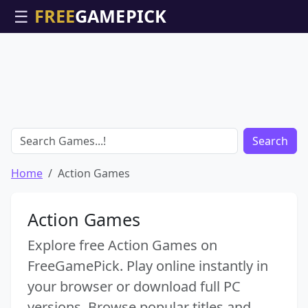
☰
Search
Home
Action Games
Action Games
Explore free Action Games on
FreeGamePick. Play online instantly in
your browser or download full PC
versions. Browse popular titles and