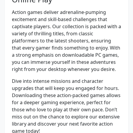
Action games deliver adrenaline-pumping
excitement and skill-based challenges that
captivate players. Our collection is packed with a
variety of thrilling titles, from classic
platformers to the latest shooters, ensuring
that every gamer finds something to enjoy. With
a strong emphasis on downloadable PC games,
you can immerse yourself in these adventures
right from your desktop whenever you desire.
Dive into intense missions and character
upgrades that will keep you engaged for hours.
Downloading these action-packed games allows
for a deeper gaming experience, perfect for
those who love to play at their own pace. Don’t
miss out on the chance to explore our extensive
library and discover your next favorite action
game today!