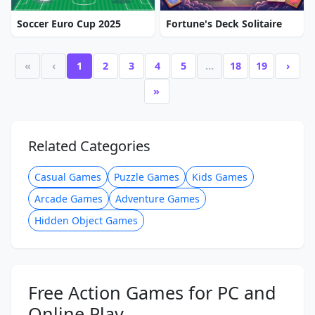
Soccer Euro Cup 2025
Fortune's Deck Solitaire
«
‹
1
2
3
4
5
…
18
19
›
»
Related Categories
Casual Games
Puzzle Games
Kids Games
Arcade Games
Adventure Games
Hidden Object Games
Free Action Games for PC and
Online Play