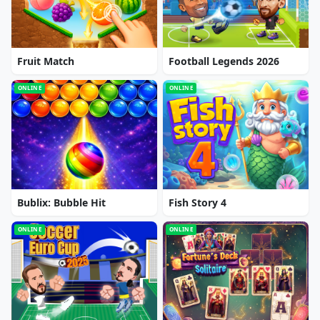
Fruit Match
Football Legends 2026
ONLINE
ONLINE
Bublix: Bubble Hit
Fish Story 4
ONLINE
ONLINE