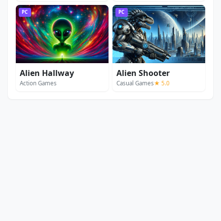
PC
PC
Alien Hallway
Alien Shooter
Action Games
Casual Games
★ 5.0