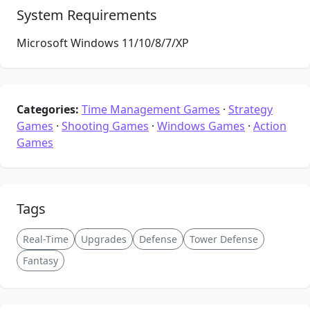
System Requirements
Microsoft Windows 11/10/8/7/XP
Categories:
Time Management Games
·
Strategy
Games
·
Shooting Games
·
Windows Games
·
Action
Games
Tags
Real-Time
Upgrades
Defense
Tower Defense
Fantasy