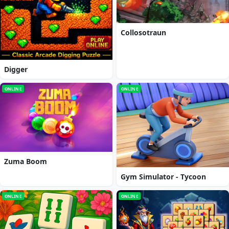
Collosotraun
Digger
ONLINE
ONLINE
Zuma Boom
Gym Simulator - Tycoon
ONLINE
ONLINE