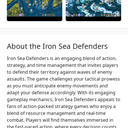
About the Iron Sea Defenders
Iron Sea Defenders is an engaging blend of action,
strategy, and time management that invites players
to defend their territory against waves of enemy
assaults. The game challenges your tactical prowess
as you must anticipate enemy movements and
adapt your defense accordingly. With its engaging
gameplay mechanics, Iron Sea Defenders appeals to
fans of action-packed strategy games who enjoy a
blend of resource management and real-time
combat. Players will find themselves immersed in
the fast-paced action, where every decision counts.