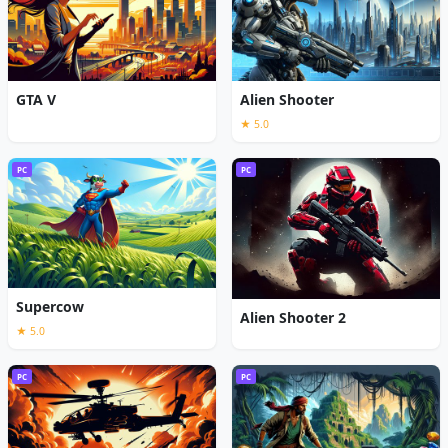
GTA V
Alien Shooter
★ 5.0
PC
PC
Supercow
Alien Shooter 2
★ 5.0
PC
PC