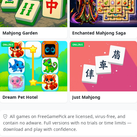
Mahjong Garden
Enchanted Mahjong Saga
ONLINE
ONLINE
Dream Pet Hotel
Just Mahjong
All games on FreeGamePick are licensed, virus-free, and
contain no adware. Full versions with no trials or time limits —
download and play with confidence.