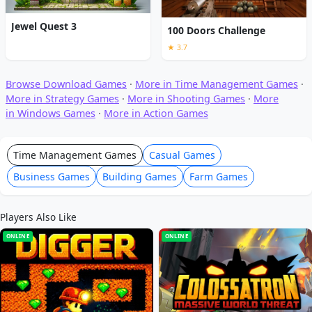
Jewel Quest 3
100 Doors Challenge
★ 3.7
Browse Download Games
·
More in Time Management Games
·
More in Strategy Games
·
More in Shooting Games
·
More
in Windows Games
·
More in Action Games
Time Management Games
Casual Games
Business Games
Building Games
Farm Games
Players Also Like
ONLINE
ONLINE