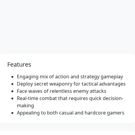
Features
Engaging mix of action and strategy gameplay
Deploy secret weaponry for tactical advantages
Face waves of relentless enemy attacks
Real-time combat that requires quick decision-
making
Appealing to both casual and hardcore gamers