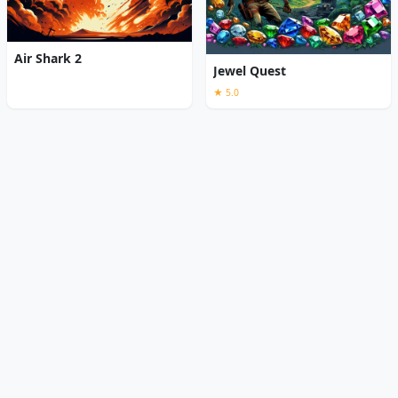
Air Shark 2
Jewel Quest
★ 5.0