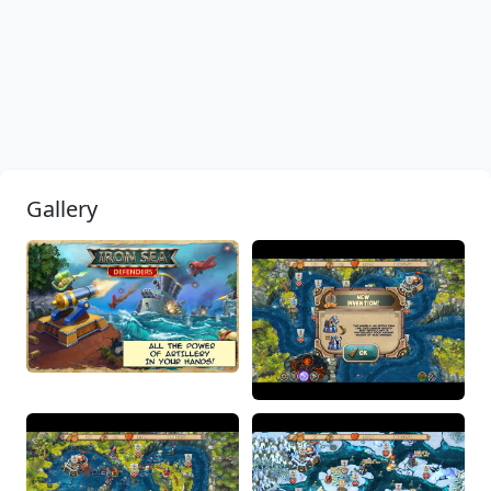
Gallery