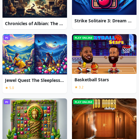
Strike Solitaire 3: Dream Resort
Chronicles of Albian: The Magic Convention
PC
PLAY ONLINE
Basketball Stars
Jewel Quest The Sleepless Star
★ 3.2
★ 5.0
PC
PLAY ONLINE