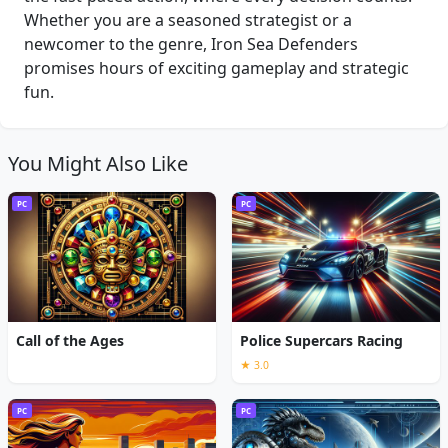
Whether you are a seasoned strategist or a
newcomer to the genre, Iron Sea Defenders
promises hours of exciting gameplay and strategic
fun.
You Might Also Like
PC
PC
Call of the Ages
Police Supercars Racing
★ 3.0
PC
PC