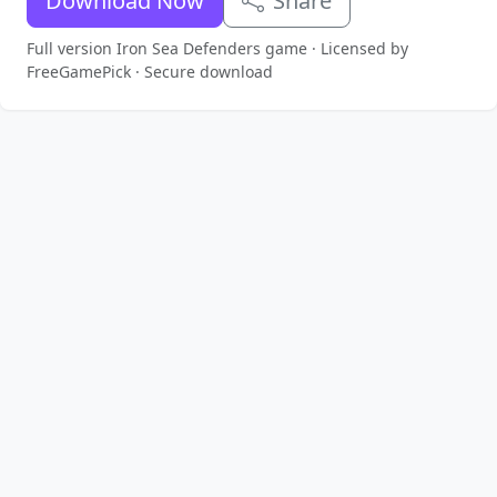
Download Now
Share
Full version Iron Sea Defenders game · Licensed by
FreeGamePick · Secure download