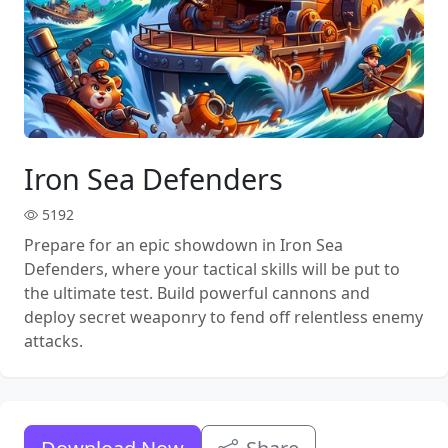
Iron Sea Defenders
5192
Prepare for an epic showdown in Iron Sea
Defenders, where your tactical skills will be put to
the ultimate test. Build powerful cannons and
deploy secret weaponry to fend off relentless enemy
attacks.