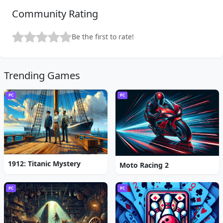
Community Rating
Be the first to rate!
Trending Games
PC
PC
1912: Titanic Mystery
Moto Racing 2
PC
PC