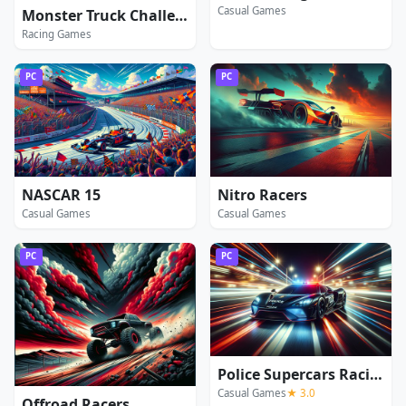
Casual Games
Monster Truck Challenge
Racing Games
PC
PC
NASCAR 15
Nitro Racers
Casual Games
Casual Games
PC
PC
Police Supercars Racing
Casual Games
★ 3.0
Offroad Racers