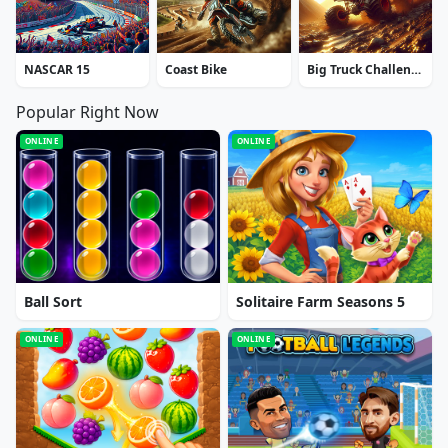
NASCAR 15
Coast Bike
Big Truck Challenge 4x4
Popular Right Now
ONLINE
ONLINE
Ball Sort
Solitaire Farm Seasons 5
ONLINE
ONLINE