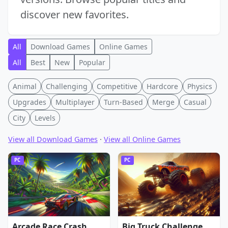
discover new favorites.
All
Download Games
Online Games
All
Best
New
Popular
Animal
Challenging
Competitive
Hardcore
Physics
Upgrades
Multiplayer
Turn-Based
Merge
Casual
City
Levels
View all Download Games
·
View all Online Games
PC
PC
Arcade Race Crash
Big Truck Challenge 4x4