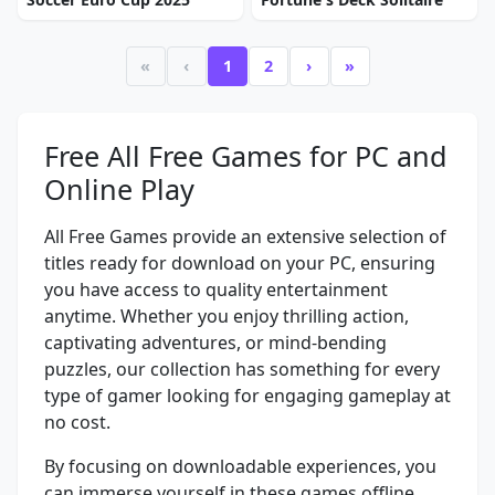
«
‹
1
2
›
»
Free All Free Games for PC and
Online Play
All Free Games provide an extensive selection of
titles ready for download on your PC, ensuring
you have access to quality entertainment
anytime. Whether you enjoy thrilling action,
captivating adventures, or mind-bending
puzzles, our collection has something for every
type of gamer looking for engaging gameplay at
no cost.
By focusing on downloadable experiences, you
can immerse yourself in these games offline,