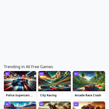
Trending in All Free Games
PC
PC
PC
Police Supercars Racing
City Racing
Arcade Race Crash
PC
PC
PC