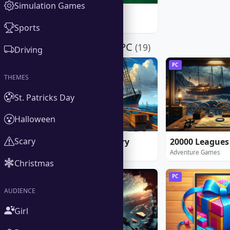
Simulation Games
Freecell
Windows Games
★ 5.0
Sports
Download for PC
(19)
Driving
PC
PC
THEMES
St. Patricks Day
Halloween
Scary
1912: Titanic Mystery
Adventure Games
Adventure Games
Christmas
PC
PC
AUDIENCE
Girl