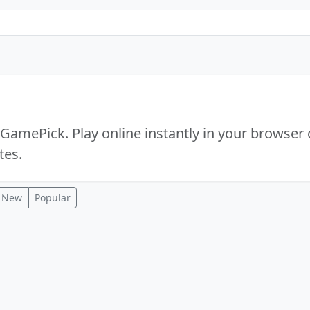
mePick. Play online instantly in your browser 
tes.
New
Popular