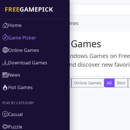
Home
Windows Games
Home
Game Picker
Windows Games
Online Games
Explore free Windows Games on FreeGa
Download Games
popular titles and discover new favori
News
All
Download Games
Online Games
All
Best
Hot Games
PLAY BY CATEGORY
Casual
Puzzle