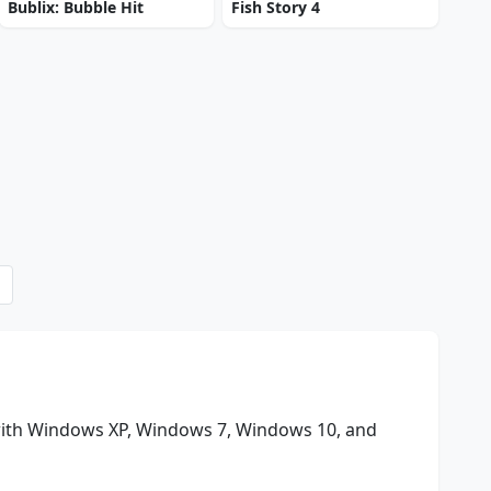
Bublix: Bubble Hit
Fish Story 4
with Windows XP, Windows 7, Windows 10, and