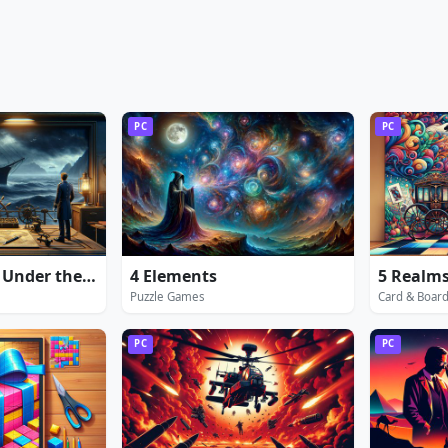
PC
PC
20000 Leagues Under the Sea: Captain Nemo
4 Elements
5 Realms
Puzzle Games
Card & Boar
PC
PC