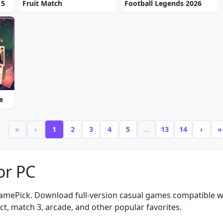
 5
Fruit Match
Football Legends 2026
e
«
‹
1
2
3
4
5
…
13
14
›
»
or PC
amePick. Download full-version casual games compatible 
t, match 3, arcade, and other popular favorites.