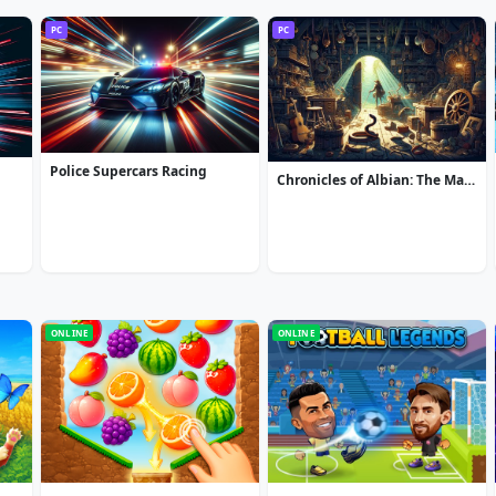
PC
PC
Police Supercars Racing
Chronicles of Albian: The Magic Convention
ONLINE
ONLINE