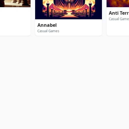
Anti Ter
Casual Game
Annabel
Casual Games