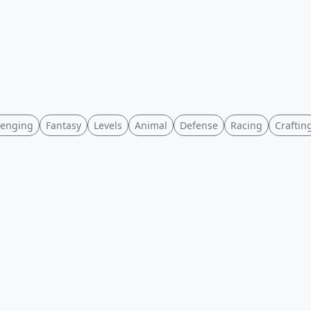
lenging
Fantasy
Levels
Animal
Defense
Racing
Craftin