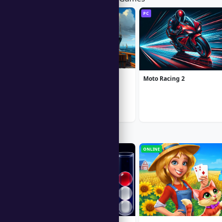
PC
PC
1912: Titanic Mystery
Moto Racing 2
Popular Right Now
ONLINE
ONLINE