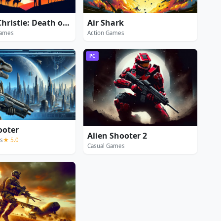
Agatha Christie: Death on the Nile
Air Shark
Games
Action Games
PC
ooter
Alien Shooter 2
s
★ 5.0
Casual Games