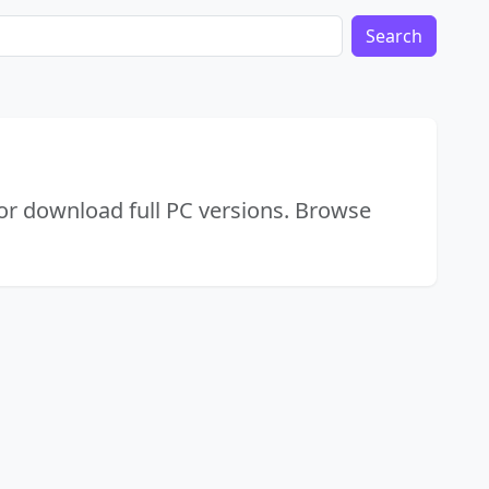
Search
or download full PC versions. Browse