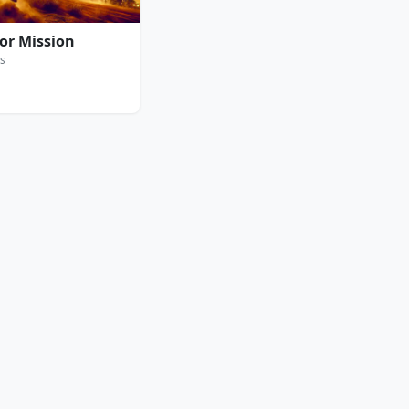
ror Mission
s