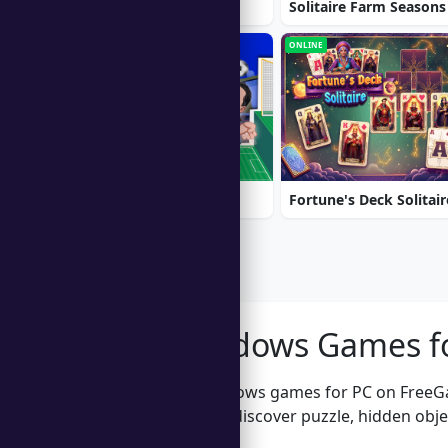
Ball Sort
Solitaire Farm Seasons
ONLINE
ONLINE
Soccer Euro Cup 2025
Fortune's Deck Solitair
Free Windows Games f
Explore free Windows games for PC on FreeG
Windows 11, and discover puzzle, hidden objec