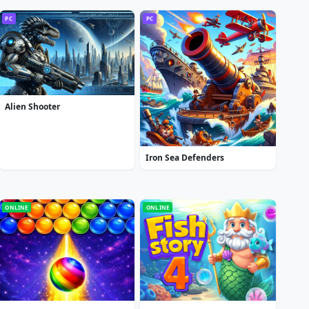
PC
PC
Alien Shooter
Iron Sea Defenders
ONLINE
ONLINE