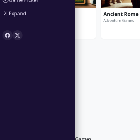
Expand
Amazing Jigsaw
Ancient Rome
Puzzle Games
Adventure Games
Trending in Windows Games