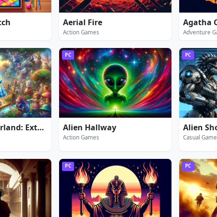
tch
Aerial Fire
Action Games
Adventure 
PC
PC
Alice in Wonderland: Extended Edition
Alien Hallway
Alien Sh
Action Games
Casual Game
PC
PC