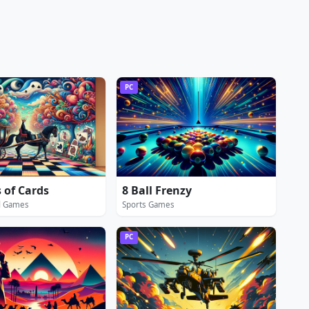
PC
 of Cards
8 Ball Frenzy
d Games
Sports Games
PC