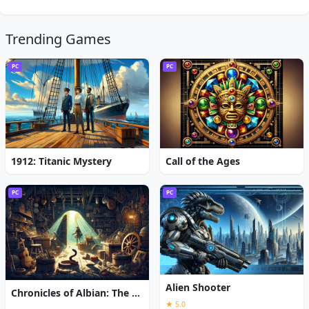
Trending Games
PC
PC
1912: Titanic Mystery
Call of the Ages
PC
PC
Alien Shooter
Chronicles of Albian: The Magic Convention
★ 5.0