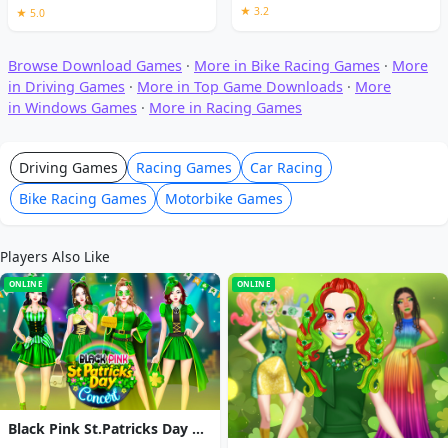
★ 3.2
★ 5.0
Browse Download Games
·
More in Bike Racing Games
·
More
in Driving Games
·
More in Top Game Downloads
·
More
in Windows Games
·
More in Racing Games
Driving Games
Racing Games
Car Racing
Bike Racing Games
Motorbike Games
Players Also Like
ONLINE
ONLINE
Black Pink St.Patricks Day Concert