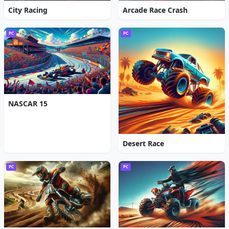
City Racing
Arcade Race Crash
PC
PC
NASCAR 15
Desert Race
PC
PC