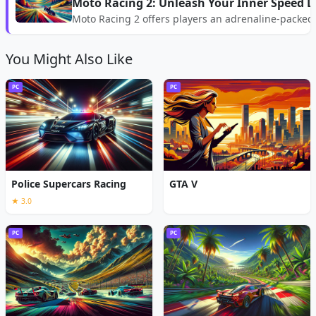
Moto Racing 2: Unleash Your Inner Speed De
Moto Racing 2 offers players an adrenaline-packed
You Might Also Like
PC
PC
Police Supercars Racing
GTA V
★ 3.0
PC
PC