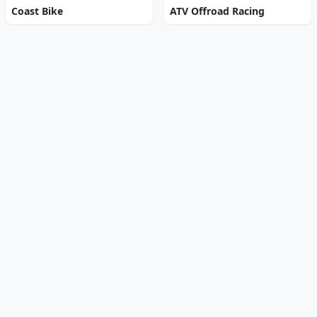
Coast Bike
ATV Offroad Racing