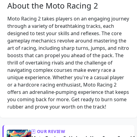
About the Moto Racing 2
Moto Racing 2 takes players on an engaging journey
through a variety of breathtaking tracks, each
designed to test your skills and reflexes. The core
gameplay mechanics revolve around mastering the
art of racing, including sharp turns, jumps, and nitro
boosts that can propel you ahead of the pack. The
thrill of overtaking rivals and the challenge of
navigating complex courses make every race a
unique experience. Whether you're a casual player
or a hardcore racing enthusiast, Moto Racing 2
offers an adrenaline-pumping experience that keeps
you coming back for more. Get ready to burn some
rubber and prove your worth on the track!
OUR REVIEW