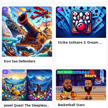
PC
PC
Strike Solitaire 3: Dream Resort
Iron Sea Defenders
PC
PLAY ONLINE
Basketball Stars
Jewel Quest The Sleepless Star