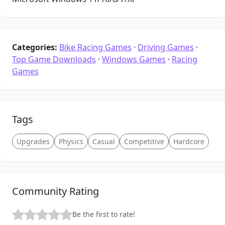
Categories:
Bike Racing Games
·
Driving Games
·
Top Game Downloads
·
Windows Games
·
Racing
Games
Tags
Upgrades
Physics
Casual
Competitive
Hardcore
Community Rating
Be the first to rate!