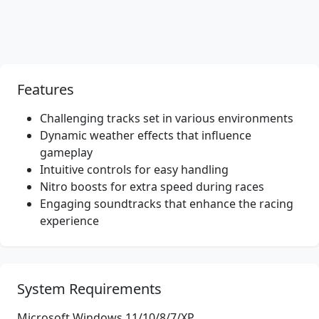
Features
Challenging tracks set in various environments
Dynamic weather effects that influence
gameplay
Intuitive controls for easy handling
Nitro boosts for extra speed during races
Engaging soundtracks that enhance the racing
experience
System Requirements
Microsoft Windows 11/10/8/7/XP