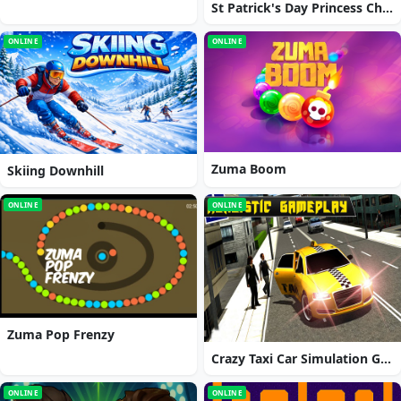
St Patrick's Day Princess Challenge
ONLINE
ONLINE
Zuma Boom
Skiing Downhill
ONLINE
ONLINE
Zuma Pop Frenzy
Crazy Taxi Car Simulation Game 3D
ONLINE
ONLINE