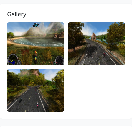
Gallery