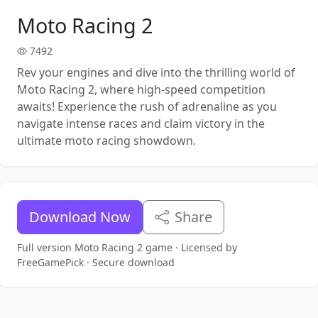
Moto Racing 2
7492
Rev your engines and dive into the thrilling world of
Moto Racing 2, where high-speed competition
awaits! Experience the rush of adrenaline as you
navigate intense races and claim victory in the
ultimate moto racing showdown.
Download Now
Share
Full version Moto Racing 2 game · Licensed by
FreeGamePick · Secure download