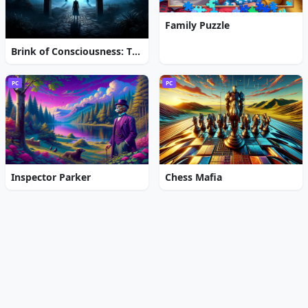
Family Puzzle
Brink of Consciousness: The Lonely Hearts Murders
PC
PC
Inspector Parker
Chess Mafia