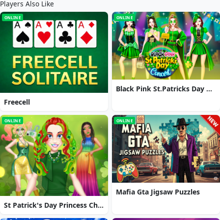
Players Also Like
ONLINE
ONLINE
Black Pink St.Patricks Day Concert
Freecell
ONLINE
ONLINE
Mafia Gta Jigsaw Puzzles
St Patrick's Day Princess Challenge