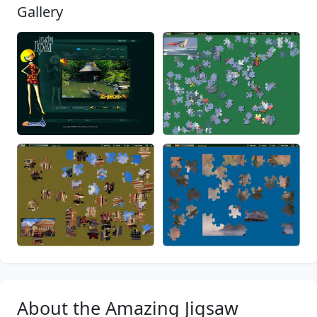
Gallery
About the Amazing Jigsaw