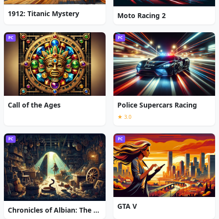
1912: Titanic Mystery
Moto Racing 2
PC
PC
Call of the Ages
Police Supercars Racing
★ 3.0
PC
PC
GTA V
Chronicles of Albian: The Magic Convention