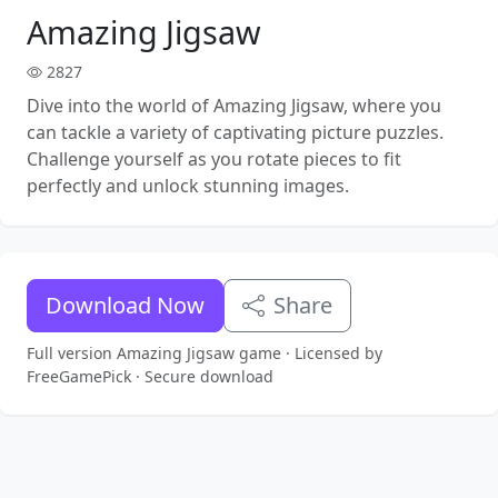
Amazing Jigsaw
2827
Dive into the world of Amazing Jigsaw, where you
can tackle a variety of captivating picture puzzles.
Challenge yourself as you rotate pieces to fit
perfectly and unlock stunning images.
Download Now
Share
Full version Amazing Jigsaw game · Licensed by
FreeGamePick · Secure download