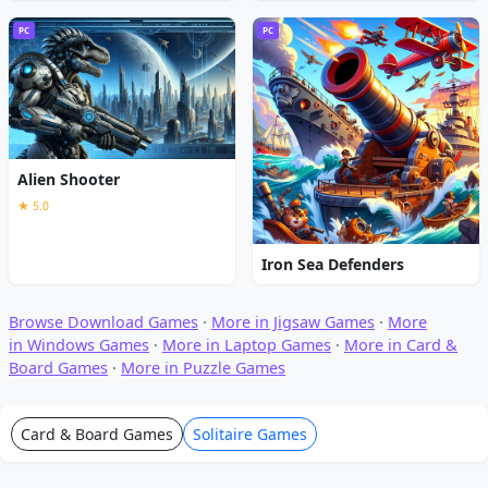
PC
PC
Alien Shooter
★ 5.0
Iron Sea Defenders
Browse Download Games
·
More in Jigsaw Games
·
More
in Windows Games
·
More in Laptop Games
·
More in Card &
Board Games
·
More in Puzzle Games
Card & Board Games
Solitaire Games