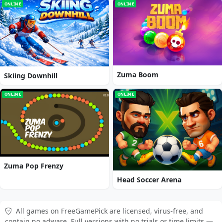
ONLINE
ONLINE
Zuma Boom
Skiing Downhill
ONLINE
ONLINE
Zuma Pop Frenzy
Head Soccer Arena
All games on FreeGamePick are licensed, virus-free, and
contain no adware. Full versions with no trials or time limits —