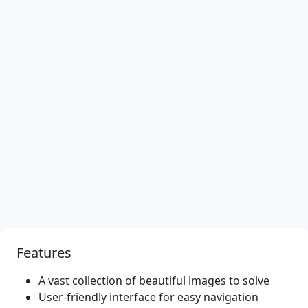
Features
A vast collection of beautiful images to solve
User-friendly interface for easy navigation