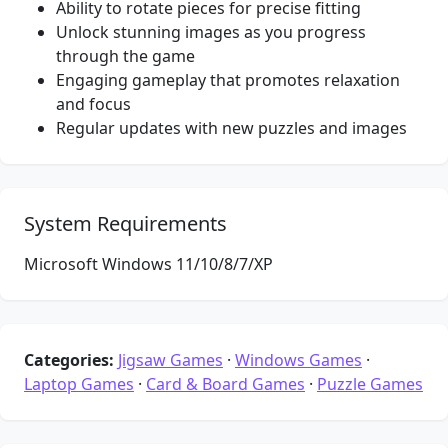
Ability to rotate pieces for precise fitting
Unlock stunning images as you progress
through the game
Engaging gameplay that promotes relaxation
and focus
Regular updates with new puzzles and images
System Requirements
Microsoft Windows 11/10/8/7/XP
Categories:
Jigsaw Games
·
Windows Games
·
Laptop Games
·
Card & Board Games
·
Puzzle Games