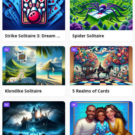
Strike Solitaire 3: Dream Resort
Spider Solitaire
PC
PC
Klondike Solitaire
5 Realms of Cards
PC
PC