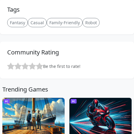
Tags
Fantasy
Casual
Family-Friendly
Robot
Community Rating
Be the first to rate!
Trending Games
PC
PC