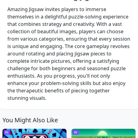
Amazing Jigsaw invites players to immerse
themselves in a delightful puzzle-solving experience
that combines strategy and creativity. With a vast
collection of beautiful images, players can choose
from various categories, ensuring that every session
is unique and engaging. The core gameplay revolves
around rotating and placing jigsaw pieces to
complete intricate pictures, offering a satisfying
challenge for both beginners and seasoned puzzle
enthusiasts. As you progress, you'll not only
enhance your problem-solving skills but also enjoy
the therapeutic benefits of piecing together
stunning visuals.
You Might Also Like
PC
PC