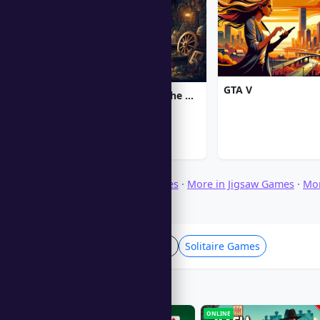
GTA V
Chronicles of Albian: The Magic Convention
Browse Download Games
·
More in Jigsaw Games
·
Mo
·
More in Puzzle Games
Card & Board Games
Solitaire Games
Players Also Like
ONLINE
ONLINE