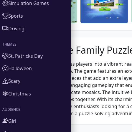
Simulation Games
Sports
Driving
THEMES
About the Family Puzzl
St. Patricks Day
Family Puzzle invites players into a vibrant re
Halloween
mind and creativity. The game features an exte
uniquely shaped pieces that add an extra layer
Scary
Puzzle apart is its engaging gameplay that enc
of completing intricate mosaics. The intuitive
Christmas
rotate and fit pieces together. With its charmi
families and puzzle enthusiasts looking for a 
AUDIENCE
ready to embark on a puzzle-solving adventur
Girl