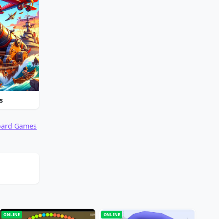
s
oard Games
ONLINE
ONLINE