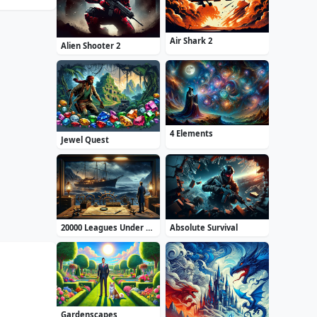
Air Shark 2
Alien Shooter 2
4 Elements
Jewel Quest
20000 Leagues Under the Sea: Captain Nemo
Absolute Survival
Gardenscapes