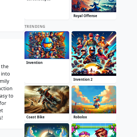
Royal Offense
TRENDING
Invention
 the
 into
Invention 2
mily
action
asy to
for
et
s!
Coast Bike
Robolox