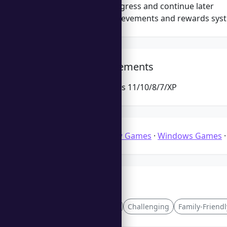
Save your progress and continue later
Engaging achievements and rewards sys
System Requirements
Microsoft Windows 11/10/8/7/XP
Categories:
Jigsaw Games
·
Windows Games
Tags
Crafting
Endless
Challenging
Family-Friendl