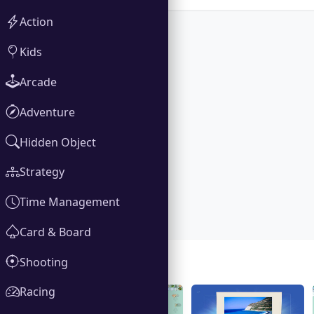
Action
Kids
Arcade
Adventure
Hidden Object
Strategy
Time Management
Card & Board
Shooting
Gallery
Racing