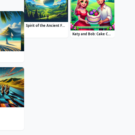
Spirit of the Ancient Forest
Katy and Bob: Cake Cafe