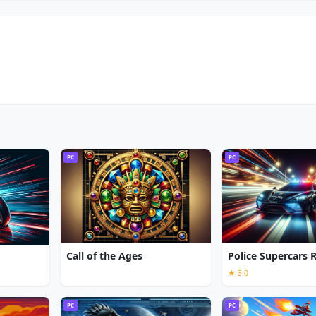
PC
PC
Call of the Ages
Police Supercars 
★ 3.0
PC
PC