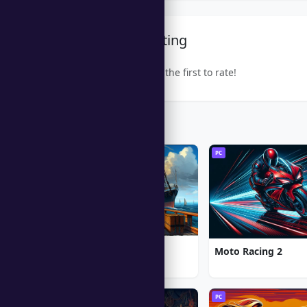
Community Rating
Be the first to rate!
Trending Games
PC
PC
1912: Titanic Mystery
Moto Racing 2
PC
PC