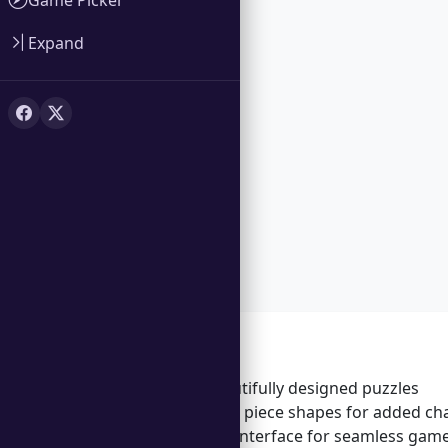
Expand
Features
Over 100 beautifully designed puzzles
Unique puzzle piece shapes for added ch
User-friendly interface for seamless gam