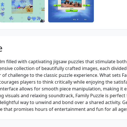
e
alm filled with captivating jigsaw puzzles that stimulate both
nsive collection of beautifully crafted images, each divided
 of challenge to the classic puzzle experience. What sets Fa
ourages players to think critically while enjoying the satisf
 interface allows for smooth piece manipulation, making it e
ng visuals and relaxing soundtrack, Family Puzzle is perfect 
delightful way to unwind and bond over a shared activity. G
e that promises hours of entertainment and fun for all age