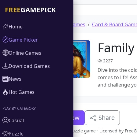
Home
Download Games
Card & Board Gam
Home
Game Picker
Family
Online Games
2227
Download Games
Dive into the col
comes to life! 
News
and challenge yo
Hot Games
PLAY BY CATEGORY
Download Now
Share
Casual
Full version Family Puzzle game · Licensed by Fre
Puzzle