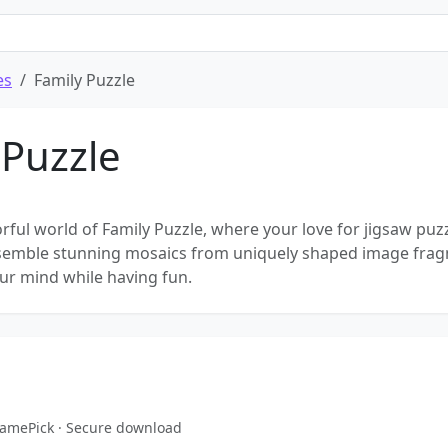
es
Family Puzzle
 Puzzle
orful world of Family Puzzle, where your love for jigsaw puz
Assemble stunning mosaics from uniquely shaped image fra
ur mind while having fun.
eGamePick · Secure download