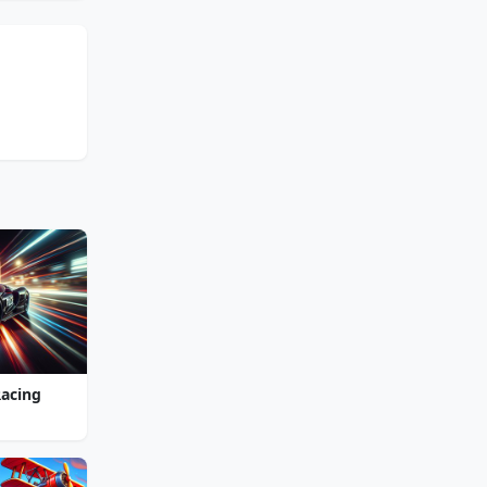
Racing