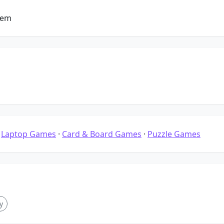
tem
·
Laptop Games
·
Card & Board Games
·
Puzzle Games
y