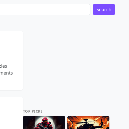
Search
zles
gments
TOP PICKS