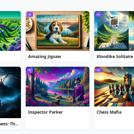
PC
PC
Amazing Jigsaw
Klondike Solitaire
PC
PC
Inspector Parker
Chess Mafia
Brink of Consciousness: The Lonely Hearts Murders