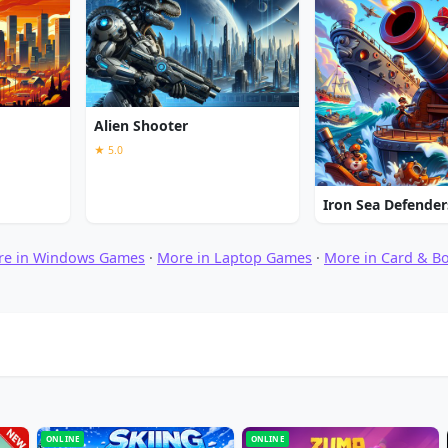
Alien Shooter
★ 5.0
Iron Sea Defender
re in Windows Games
·
More in Laptop Games
·
More in Card & B
ONLINE
ONLINE