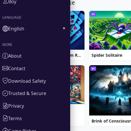
Boy
You Might Also Like
PC
PC
LANGUAGE
English
MORE
Strike Solitaire 3: Dream Resort
Spider Solitaire
About
Contact
PC
PC
Download Safety
Trusted & Secure
Privacy
5 Realms of Cards
Terms
Game Picker