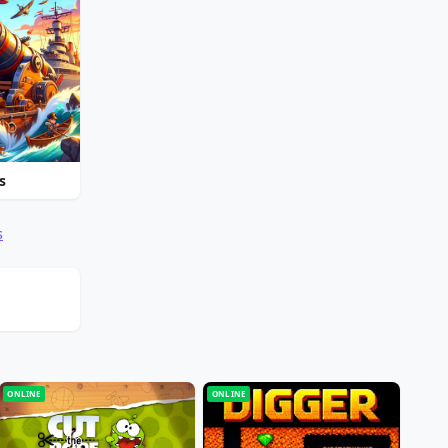
s
s
ONLINE
ONLINE