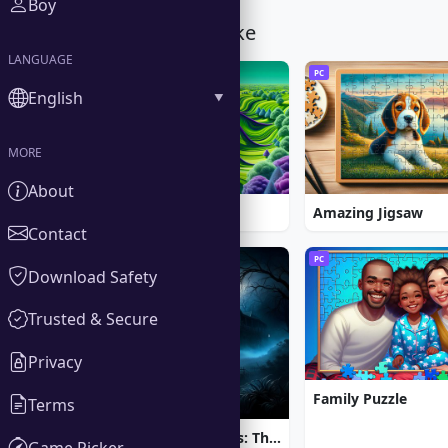
Boy
You Might Also Like
LANGUAGE
PC
PC
English
MORE
About
Spider Solitaire
Amazing Jigsaw
Contact
PC
PC
Download Safety
Trusted & Secure
Privacy
Family Puzzle
Terms
Brink of Consciousness: The Lonely Hearts Murders
Game Picker