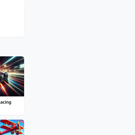
Racing