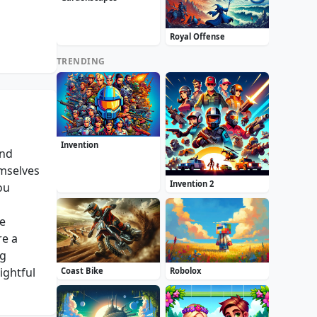
Royal Offense
TRENDING
Invention
and
emselves
Invention 2
ou
ue
re a
ng
ightful
Coast Bike
Robolox