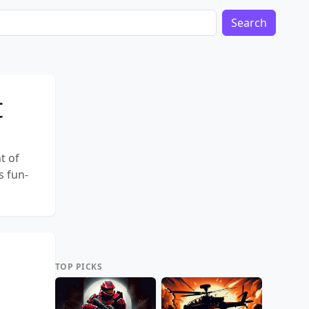
Search
t
t of
s fun-
TOP PICKS