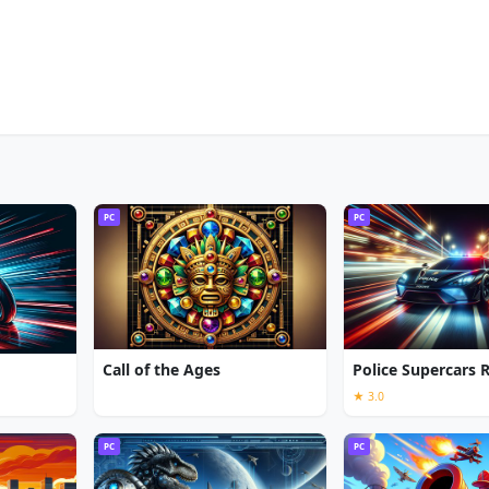
PC
PC
Call of the Ages
Police Supercars 
★ 3.0
PC
PC