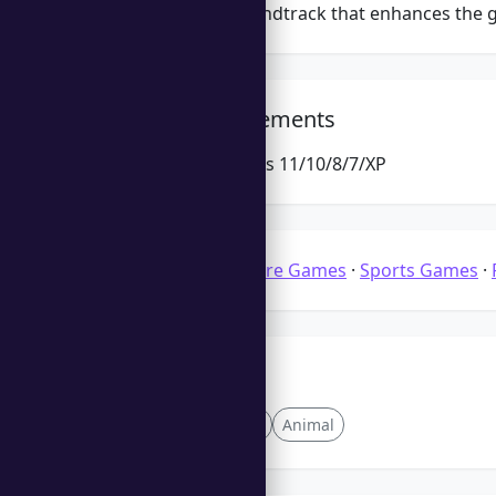
Engaging soundtrack that enhances the 
System Requirements
Microsoft Windows 11/10/8/7/XP
Categories:
Solitaire Games
·
Sports Games
·
Tags
Quick Play
Levels
Animal