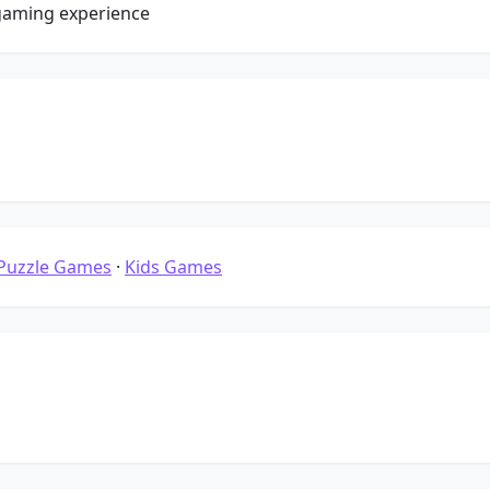
gaming experience
Puzzle Games
·
Kids Games