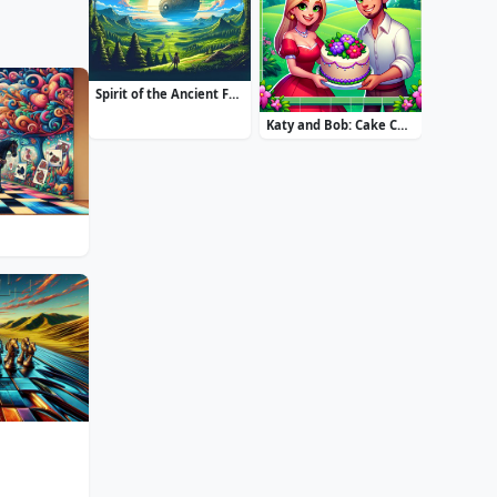
Spirit of the Ancient Forest
Katy and Bob: Cake Cafe