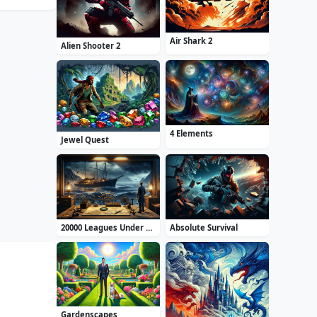
Air Shark 2
Alien Shooter 2
4 Elements
Jewel Quest
20000 Leagues Under the Sea: Captain Nemo
Absolute Survival
Gardenscapes