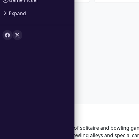
Expand
Features
Unique blend of solitaire and bowling ga
Unlock new bowling alleys and special c