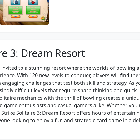
ire 3: Dream Resort
re invited to a stunning resort where the worlds of bowling 
erience. With 120 new levels to conquer, players will find th
 engaging challenges that test both skill and strategy. As y
ingly difficult levels that require sharp thinking and quick
litaire mechanics with the thrill of bowling creates a uniq
d game enthusiasts and casual gamers alike. Whether you'
 Strike Solitaire 3: Dream Resort offers hours of entertaini
one looking to enjoy a fun and strategic card game in a del