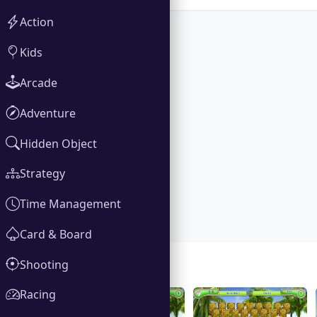
Action
Kids
Arcade
Adventure
Hidden Object
Strategy
Time Management
Card & Board
Shooting
Gallery
Racing