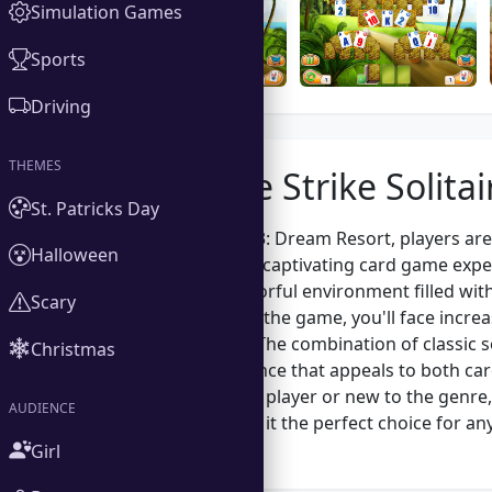
Simulation Games
Sports
Driving
THEMES
About the Strike Solita
St. Patricks Day
In Strike Solitaire 3: Dream Resort, players a
Halloween
solitaire unite in a captivating card game exp
immersed in a colorful environment filled with
Scary
progress through the game, you'll face increas
decision-making. The combination of classic so
Christmas
gameplay experience that appeals to both car
seasoned solitaire player or new to the genre,
AUDIENCE
gameplay, making it the perfect choice for any
setting.
Girl