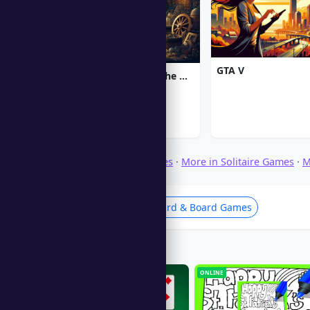
GTA V
Chronicles of Albian: The Magic Convention
Browse Download Games
·
More in Solitaire Games
·
M
Solitaire Games
Card & Board Games
Players Also Like
ONLINE
ONLINE