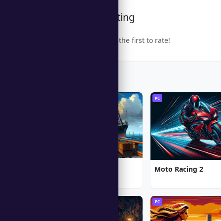
Community Rating
Be the first to rate!
Trending Games
PC
PC
1912: Titanic Mystery
Moto Racing 2
PC
PC