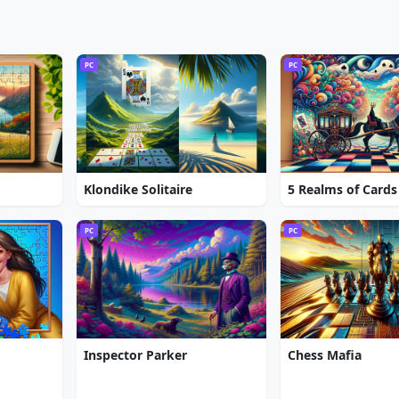
PC
PC
Klondike Solitaire
5 Realms of Cards
PC
PC
Inspector Parker
Chess Mafia