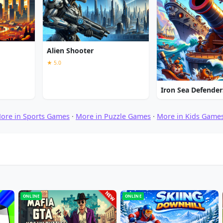
Alien Shooter
★ 5.0
Iron Sea Defender
ore in Sports Games
·
More in Puzzle Games
·
More in Kids Game
ONLINE
ONLINE