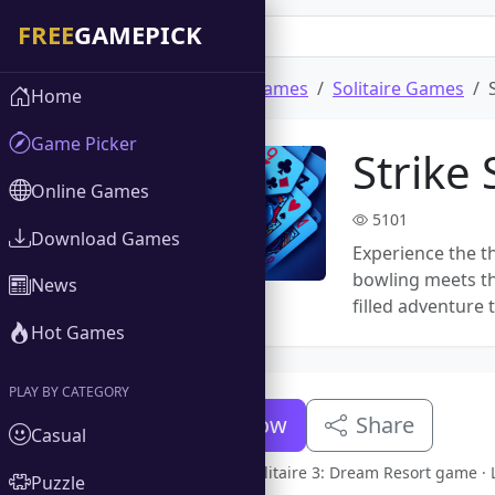
Home
Download Games
Solitaire Games
Home
Game Picker
Strike 
Online Games
5101
Download Games
Experience the th
bowling meets the
News
filled adventure 
Hot Games
PLAY BY CATEGORY
Download Now
Share
Casual
Full version Strike Solitaire 3: Dream Resort game
Puzzle