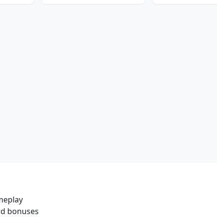
meplay
ard bonuses