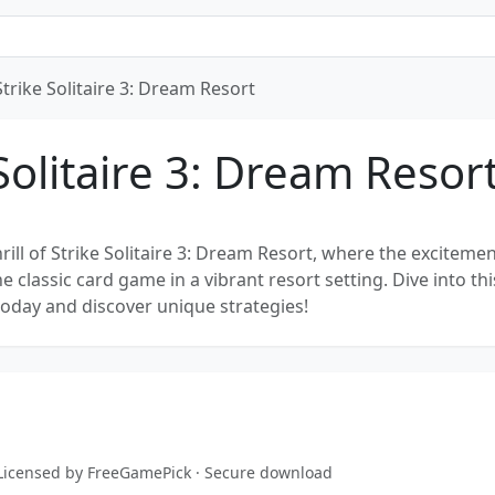
Strike Solitaire 3: Dream Resort
Solitaire 3: Dream Resor
rill of Strike Solitaire 3: Dream Resort, where the excitemen
 classic card game in a vibrant resort setting. Dive into thi
today and discover unique strategies!
 · Licensed by FreeGamePick · Secure download