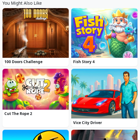
You Might Also Like
100 Doors Challenge
Fish Story 4
Cut The Rope 2
Vice City Driver