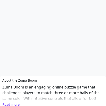
About the Zuma Boom
Zuma Boom is an engaging online puzzle game that
challenges players to match three or more balls of the
same color. With intuitive controls that allow for both
mouse and touch gameplay, players can easily aim and
Read more