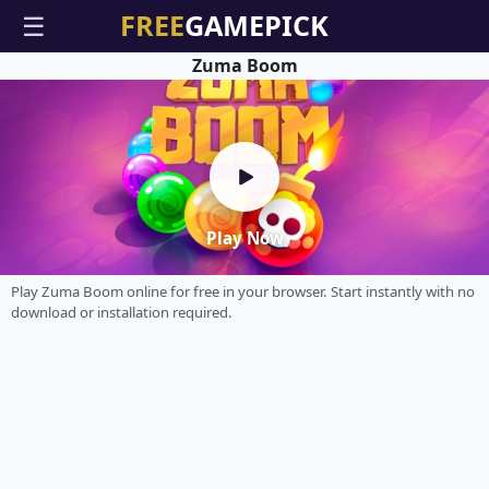
☰
Zuma Boom
Play Now
Play Zuma Boom online for free in your browser. Start instantly with no
download or installation required.