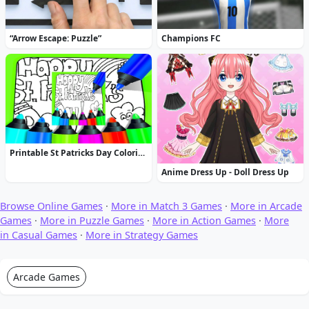
“Arrow Escape: Puzzle”
Champions FC
Printable St Patricks Day Coloring Pages
Anime Dress Up - Doll Dress Up
Browse Online Games
·
More in Match 3 Games
·
More in Arcade
Games
·
More in Puzzle Games
·
More in Action Games
·
More
in Casual Games
·
More in Strategy Games
Arcade Games