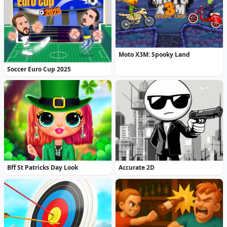
Moto X3M: Spooky Land
Soccer Euro Cup 2025
Bff St Patricks Day Look
Accurate 2D