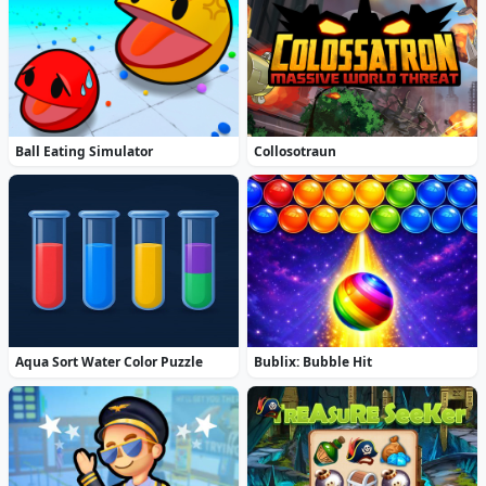
Ball Eating Simulator
Collosotraun
Aqua Sort Water Color Puzzle
Bublix: Bubble Hit