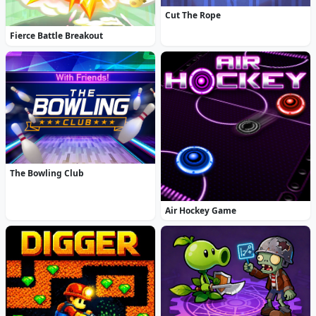
Cut The Rope
Fierce Battle Breakout
The Bowling Club
Air Hockey Game