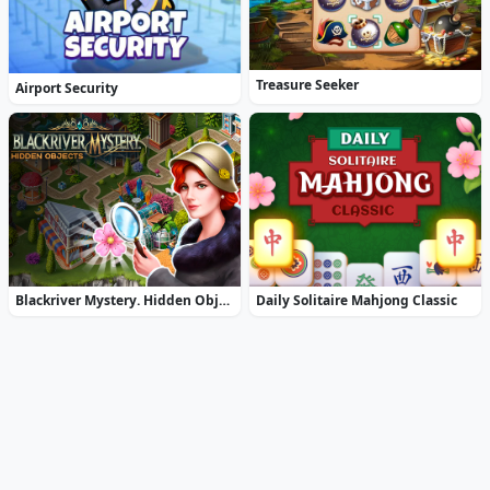
Treasure Seeker
Airport Security
Blackriver Mystery. Hidden Objects
Daily Solitaire Mahjong Classic