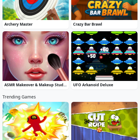
Archery Master
Crazy Bar Brawl
ASMR Makeover & Makeup Studio
UFO Arkanoid Deluxe
Trending Games