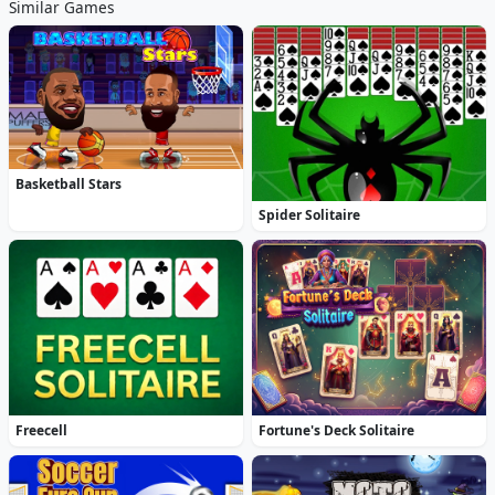
Similar Games
Basketball Stars
Spider Solitaire
Freecell
Fortune's Deck Solitaire