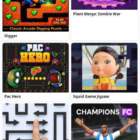
Plant Merge: Zombie War
Digger
Pac Hero
Squid Game Jigsaw