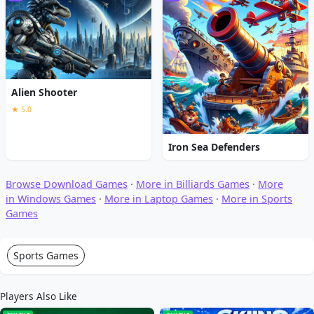
Alien Shooter
★ 5.0
Iron Sea Defenders
Browse Download Games
·
More in Billiards Games
·
More
in Windows Games
·
More in Laptop Games
·
More in Sports
Games
Sports Games
Players Also Like