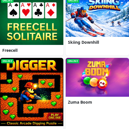
ONLINE
ONLINE
Skiing Downhill
Freecell
ONLINE
ONLINE
Zuma Boom