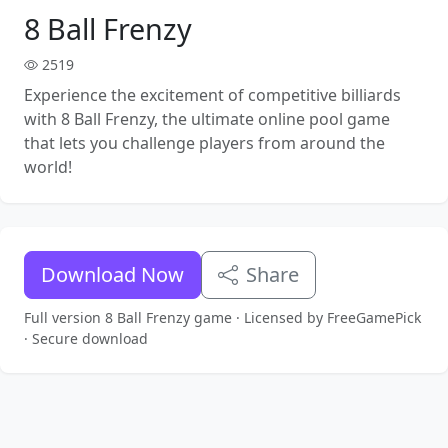
8 Ball Frenzy
2519
Experience the excitement of competitive billiards
with 8 Ball Frenzy, the ultimate online pool game
that lets you challenge players from around the
world!
Download Now
Share
Full version 8 Ball Frenzy game · Licensed by FreeGamePick
· Secure download