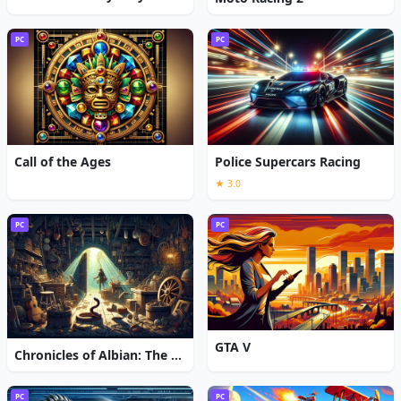
PC
PC
Call of the Ages
Police Supercars Racing
★ 3.0
PC
PC
GTA V
Chronicles of Albian: The Magic Convention
PC
PC