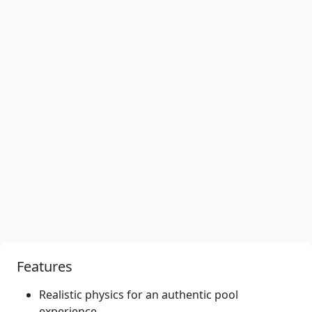
Features
Realistic physics for an authentic pool
experience