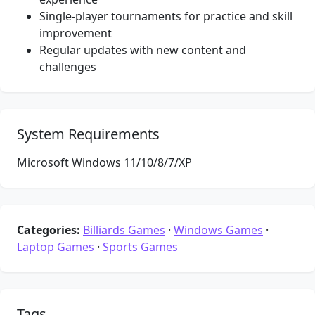
Single-player tournaments for practice and skill
improvement
Regular updates with new content and
challenges
System Requirements
Microsoft Windows 11/10/8/7/XP
Categories:
Billiards Games
·
Windows Games
·
Laptop Games
·
Sports Games
Tags