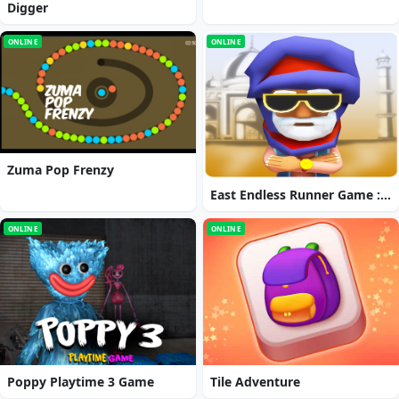
Digger
ONLINE
ONLINE
Zuma Pop Frenzy
East Endless Runner Game : Prince Rash Adventure
ONLINE
ONLINE
Poppy Playtime 3 Game
Tile Adventure