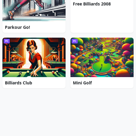
Free Billiards 2008
Parkour Go!
PC
PC
Billiards Club
Mini Golf