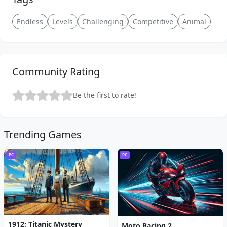
Endless
Levels
Challenging
Competitive
Animal
Community Rating
Be the first to rate!
Trending Games
PC
PC
1912: Titanic Mystery
Moto Racing 2