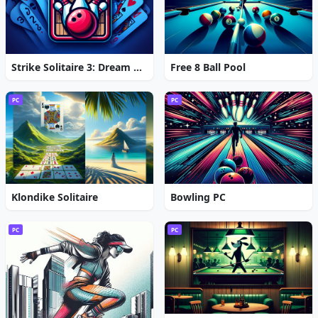
Strike Solitaire 3: Dream Resort
Free 8 Ball Pool
PC
PC
Klondike Solitaire
Bowling PC
PC
PC