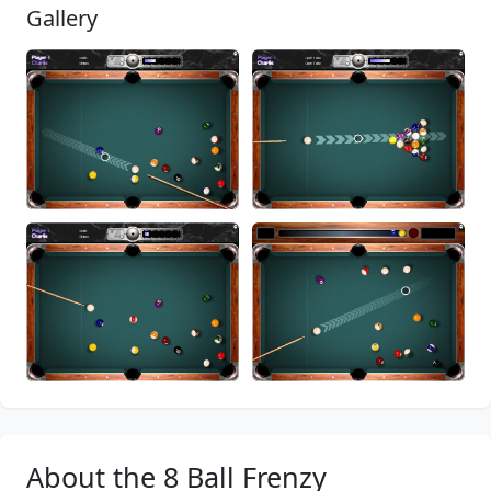
Gallery
About the 8 Ball Frenzy