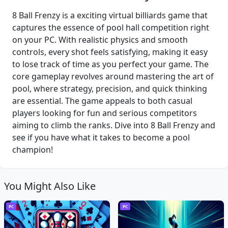
8 Ball Frenzy is a exciting virtual billiards game that
captures the essence of pool hall competition right
on your PC. With realistic physics and smooth
controls, every shot feels satisfying, making it easy
to lose track of time as you perfect your game. The
core gameplay revolves around mastering the art of
pool, where strategy, precision, and quick thinking
are essential. The game appeals to both casual
players looking for fun and serious competitors
aiming to climb the ranks. Dive into 8 Ball Frenzy and
see if you have what it takes to become a pool
champion!
You Might Also Like
PC
PC