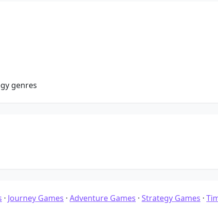
egy genres
s
·
Journey Games
·
Adventure Games
·
Strategy Games
·
Ti