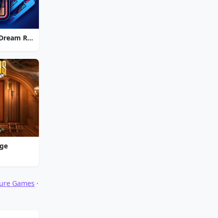
Strike Solitaire 3: Dream Resort
nge
ture Games
·