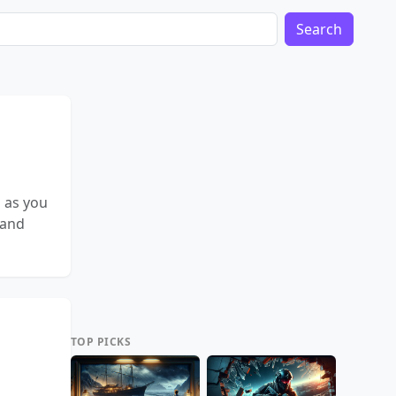
Search
 as you
 and
TOP PICKS