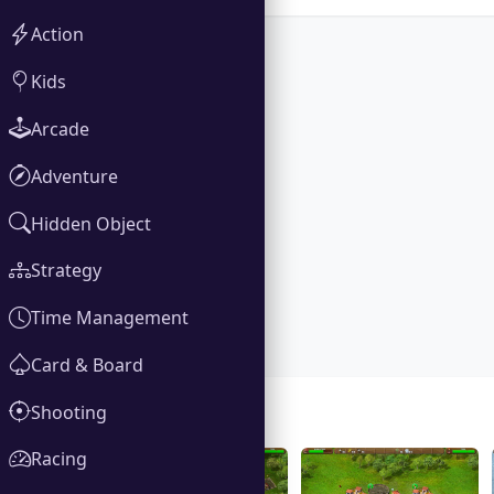
Action
Kids
Arcade
Adventure
Hidden Object
Strategy
Time Management
Card & Board
Shooting
Gallery
Racing