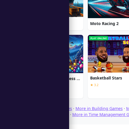
1912: Titanic Mystery
Moto Racing 2
PC
PLAY ONLINE
Basketball Stars
Jewel Quest The Sleepless Star
★ 3.2
★ 5.0
Browse Download Games
·
More in Building Games
·
M
More in Strategy Games
·
More in Time Management 