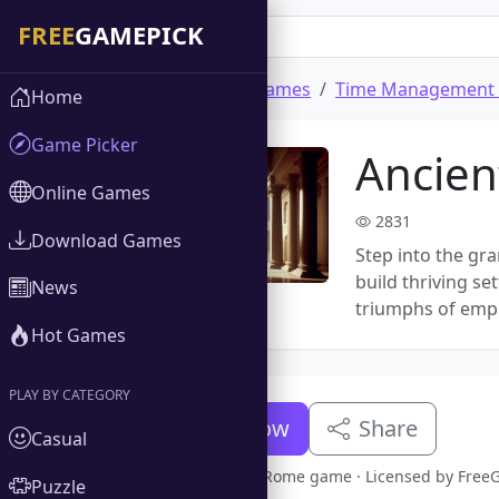
Home
Download Games
Time Management
Home
Game Picker
Ancie
Online Games
2831
Download Games
Step into the gr
build thriving se
News
triumphs of empir
Hot Games
PLAY BY CATEGORY
Download Now
Share
Casual
Full version Ancient Rome game · Licensed by Fre
Puzzle