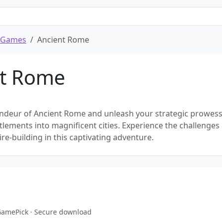
 Games
Ancient Rome
nt Rome
andeur of Ancient Rome and unleash your strategic prowess
ttlements into magnificent cities. Experience the challenges
e-building in this captivating adventure.
eGamePick · Secure download