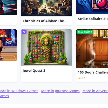
Chronicles of Albian: The Magic Convention
PC
PLAY ONLINE
Jewel Quest 3
100 Doors Challe
★ 3.7
ore in Windows Games
·
More in Journey Games
·
More in Adven
Games