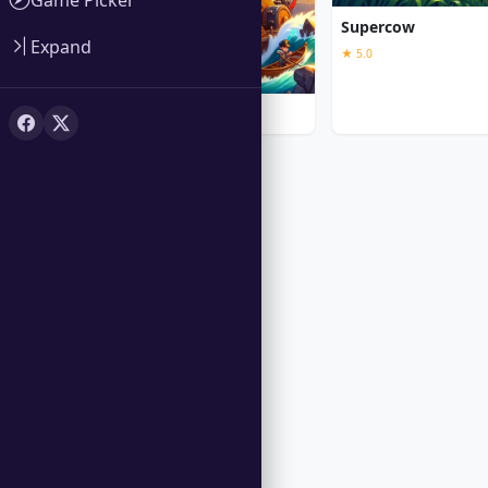
Supercow
Expand
★ 5.0
Iron Sea Defenders