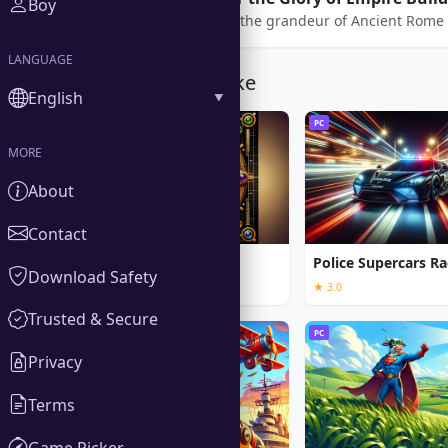
Boy
Step into the grandeur of Ancient Rome 
LANGUAGE
You Might Also Like
English
PC
PC
MORE
About
Contact
Call of the Ages
Police Supercars Ra
Download Safety
★ 3.0
Trusted & Secure
PC
PC
Privacy
Terms
Game Picker