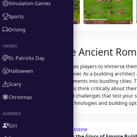
Simulation Games
Sports
Driving
THEMES
About the Ancient Ro
St. Patricks Day
Ancient Rome invites players to immerse themse
Halloween
greatest empires ever. As a budding architect 
and develop settlements into bustling cities
Scary
requiring players to think critically about the
various quests and challenges that test your sk
Christmas
will unlock new technologies and building opti
AUDIENCE
Girl
OUR REVIEW
Discover the Glory of Empire Buil