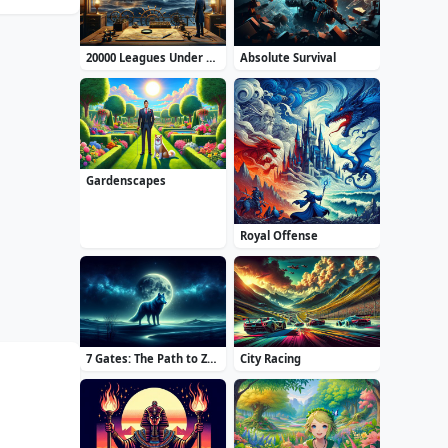
20000 Leagues Under the Sea: Captain Nemo
Absolute Survival
Gardenscapes
Royal Offense
7 Gates: The Path to Zamolxes
City Racing