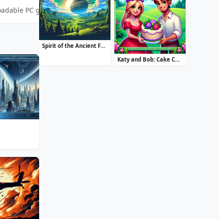
oadable PC game. Build thriving settlements and experience the ch
Spirit of the Ancient Forest
Katy and Bob: Cake Cafe