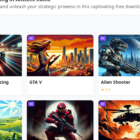
and unleash your strategic prowess in this captivating free downl
PC
PC
cing
GTA V
Alien Shooter
★ 5.0
PC
PC