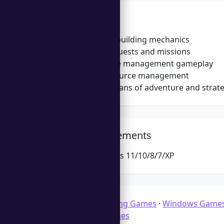
Features
In-depth city-building mechanics
Challenging quests and missions
Engaging time management gameplay
Strategic resource management
Appealing to fans of adventure and strat
System Requirements
Microsoft Windows 11/10/8/7/XP
Categories:
Building Games
·
Windows Game
Management Games