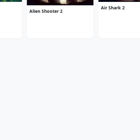
Air Shark 2
Alien Shooter 2