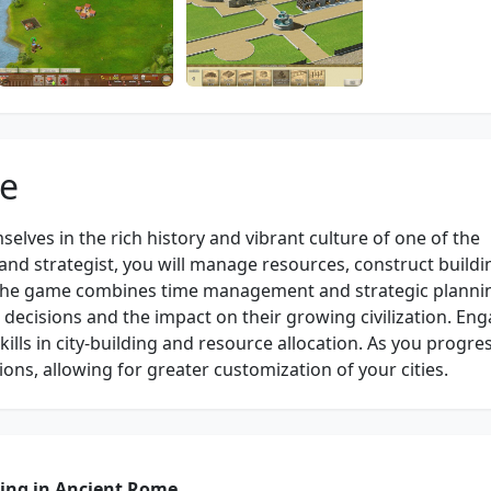
me
lves in the rich history and vibrant culture of one of the
and strategist, you will manage resources, construct buildi
. The game combines time management and strategic planni
ir decisions and the impact on their growing civilization. Eng
ills in city-building and resource allocation. As you progre
ons, allowing for greater customization of your cities.
ding in Ancient Rome