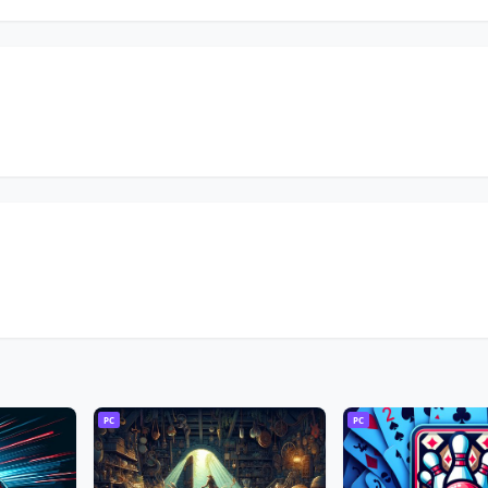
PC
PC