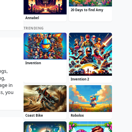
20 Days to find Amy
Annabel
TRENDING
Invention
ngs,
ng,
Invention 2
age in
ss, you
Coast Bike
Robolox