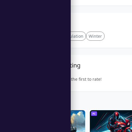
Tags
City
Levels
Simulation
Winter
Community Rating
Be the first to rate!
Trending Games
PC
PC