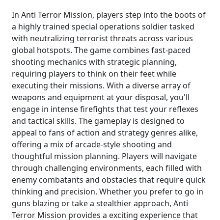
In Anti Terror Mission, players step into the boots of
a highly trained special operations soldier tasked
with neutralizing terrorist threats across various
global hotspots. The game combines fast-paced
shooting mechanics with strategic planning,
requiring players to think on their feet while
executing their missions. With a diverse array of
weapons and equipment at your disposal, you'll
engage in intense firefights that test your reflexes
and tactical skills. The gameplay is designed to
appeal to fans of action and strategy genres alike,
offering a mix of arcade-style shooting and
thoughtful mission planning. Players will navigate
through challenging environments, each filled with
enemy combatants and obstacles that require quick
thinking and precision. Whether you prefer to go in
guns blazing or take a stealthier approach, Anti
Terror Mission provides a exciting experience that