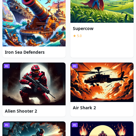
Supercow
★ 5.0
Iron Sea Defenders
PC
PC
Air Shark 2
Alien Shooter 2
PC
PC