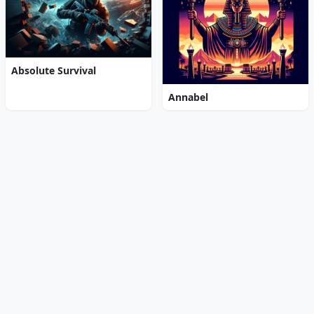
Absolute Survival
Annabel