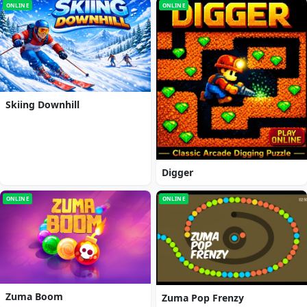
ONLINE
ONLINE
Skiing Downhill
Digger
ONLINE
ONLINE
Zuma Boom
Zuma Pop Frenzy