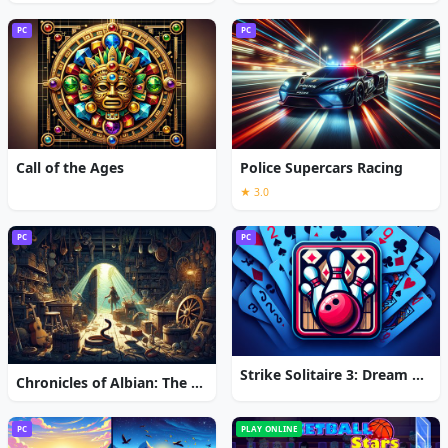
PC
PC
Call of the Ages
Police Supercars Racing
★ 3.0
PC
PC
Strike Solitaire 3: Dream Resort
Chronicles of Albian: The Magic Convention
PC
PLAY ONLINE