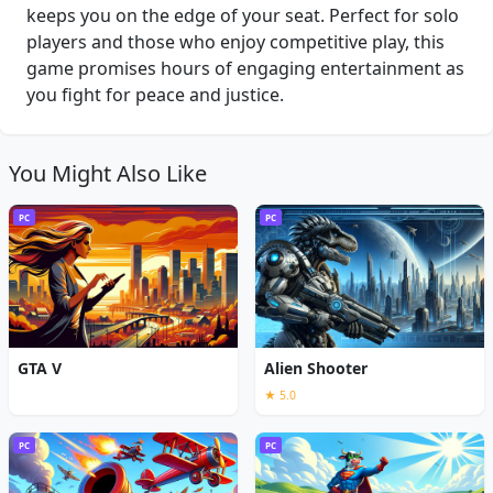
keeps you on the edge of your seat. Perfect for solo
players and those who enjoy competitive play, this
game promises hours of engaging entertainment as
you fight for peace and justice.
You Might Also Like
PC
PC
GTA V
Alien Shooter
★ 5.0
PC
PC