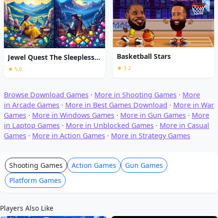
Basketball Stars
Jewel Quest The Sleepless Star
★ 3.2
★ 5.0
Browse Download Games
·
More in Shooting Games
·
More
in Arcade Games
·
More in Best Games Download
·
More in War
Games
·
More in Windows Games
·
More in Gun Games
·
More
in Laptop Games
·
More in Unblocked Games
·
More in Casual
Games
·
More in Action Games
·
More in Strategy Games
Shooting Games
Action Games
Gun Games
Platform Games
Players Also Like