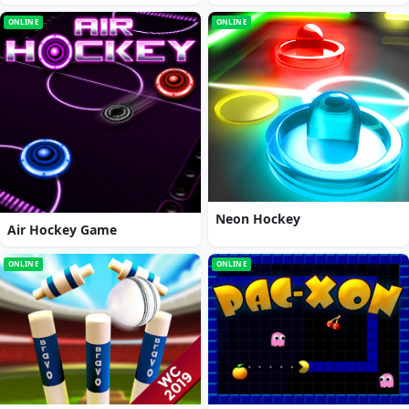
ONLINE
ONLINE
Neon Hockey
Air Hockey Game
ONLINE
ONLINE