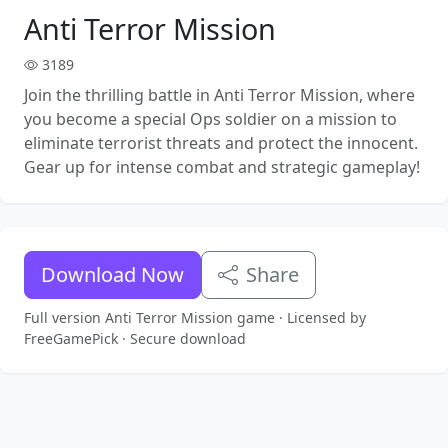
Anti Terror Mission
3189
Join the thrilling battle in Anti Terror Mission, where
you become a special Ops soldier on a mission to
eliminate terrorist threats and protect the innocent.
Gear up for intense combat and strategic gameplay!
Download Now
Share
Full version Anti Terror Mission game · Licensed by
FreeGamePick · Secure download