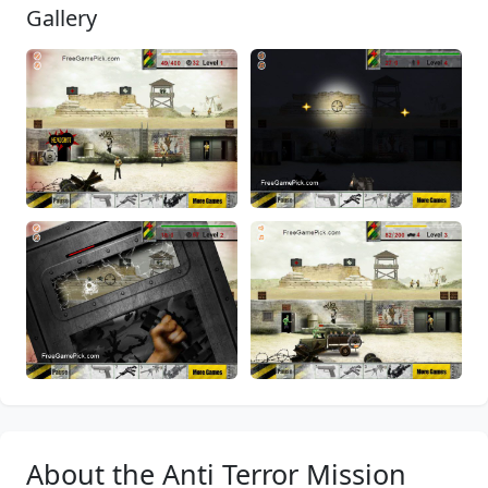
Gallery
About the Anti Terror Mission