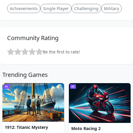
Achievements
Single Player
Challenging
Military
Community Rating
Be the first to rate!
Trending Games
PC
PC
1912: Titanic Mystery
Moto Racing 2