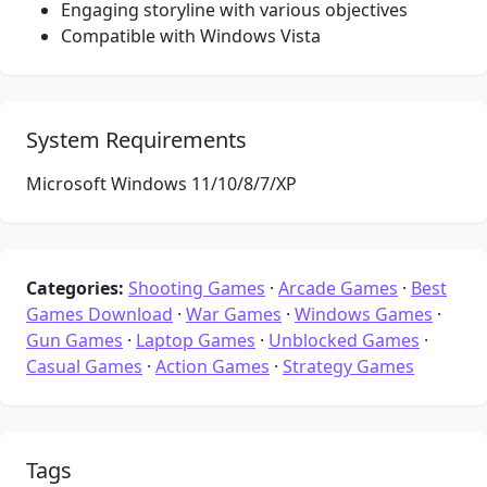
Engaging storyline with various objectives
Compatible with Windows Vista
System Requirements
Microsoft Windows 11/10/8/7/XP
Categories:
Shooting Games
·
Arcade Games
·
Best
Games Download
·
War Games
·
Windows Games
·
Gun Games
·
Laptop Games
·
Unblocked Games
·
Casual Games
·
Action Games
·
Strategy Games
Tags