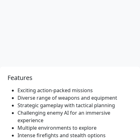
Features
Exciting action-packed missions
Diverse range of weapons and equipment
Strategic gameplay with tactical planning
Challenging enemy AI for an immersive
experience
Multiple environments to explore
Intense firefights and stealth options