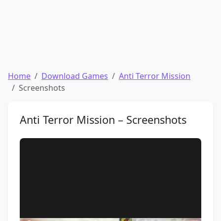
Home
Download Games
Anti Terror Mission
Screenshots
Anti Terror Mission – Screenshots