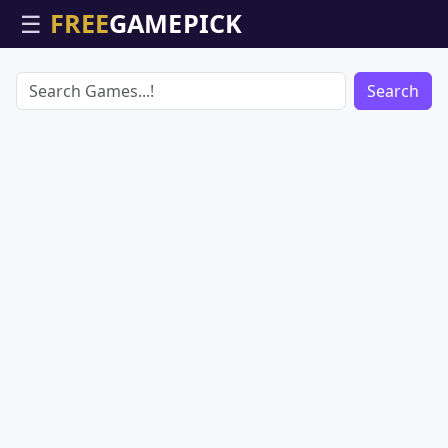
☰
Search