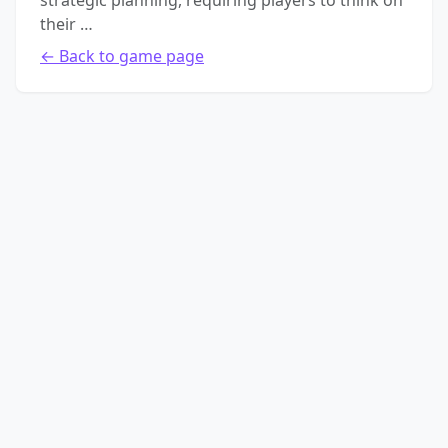
strategic planning, requiring players to think on
their …
← Back to game page