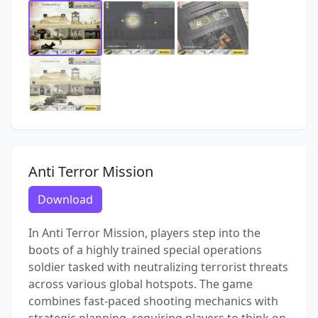
Anti Terror Mission
Download
In Anti Terror Mission, players step into the
boots of a highly trained special operations
soldier tasked with neutralizing terrorist threats
across various global hotspots. The game
combines fast-paced shooting mechanics with