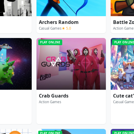
Archers Random
Battle Z
Casual Games
★ 5.0
Action Game
PLAY ONLINE
PLAY ONLIN
Crab Guards
Cute cat
Action Games
Casual Game
PLAY ONLINE
PLAY ONLIN