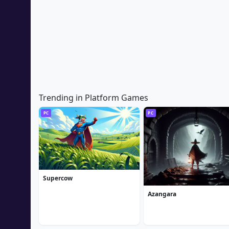
Trending in Platform Games
PC
PC
Supercow
Azangara