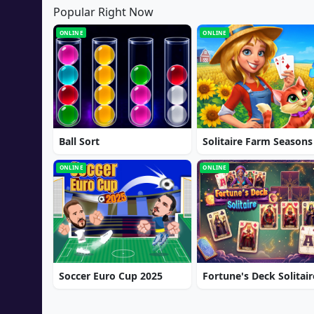
Popular Right Now
ONLINE
ONLINE
Ball Sort
Solitaire Farm Seasons
ONLINE
ONLINE
Soccer Euro Cup 2025
Fortune's Deck Solitair