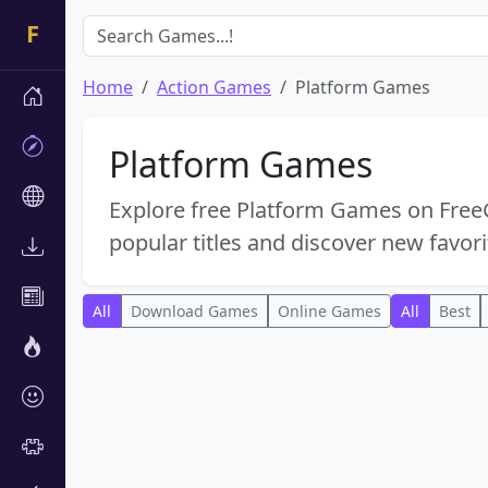
Home
Action Games
Platform Games
Platform Games
Explore free Platform Games on FreeG
popular titles and discover new favori
All
Download Games
Online Games
All
Best