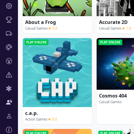
About a Frog
Accurate 2D
Casual Games
★ 5.0
Casual Games
★ 1.0
PLAY ONLINE
PLAY ONLINE
Cosmos 404
Casual Games
c.a.p.
Action Games
★ 5.0
PLAY ONLINE
PLAY ONLINE