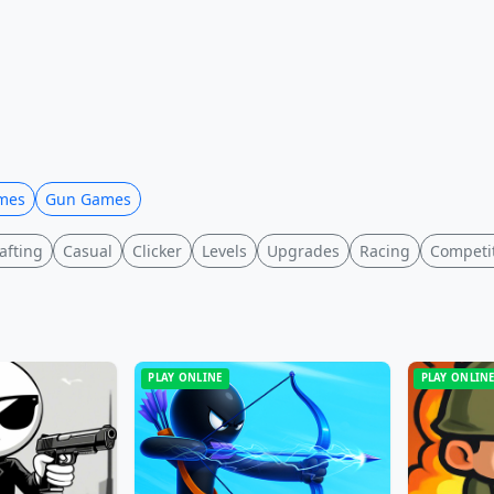
mes
Gun Games
afting
Casual
Clicker
Levels
Upgrades
Racing
Competi
PLAY ONLINE
PLAY ONLIN