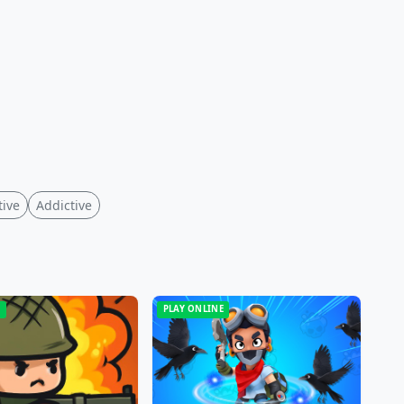
tive
Addictive
E
PLAY ONLINE