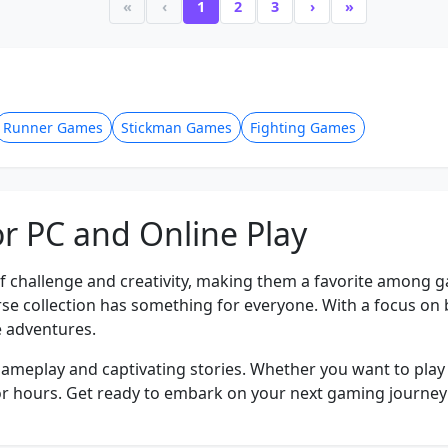
«
‹
1
2
3
›
»
Runner Games
Stickman Games
Fighting Games
r PC and Online Play
f challenge and creativity, making them a favorite among 
verse collection has something for everyone. With a focus o
 adventures.
gameplay and captivating stories. Whether you want to play o
ed for hours. Get ready to embark on your next gaming journe