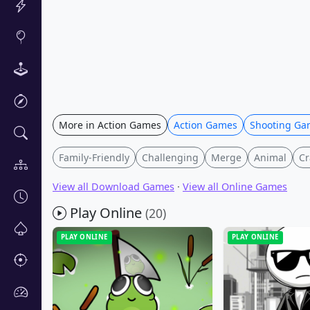
More in Action Games
Action Games
Shooting Ga
Family-Friendly
Challenging
Merge
Animal
Cr
View all Download Games
·
View all Online Games
Play Online
(20)
PLAY ONLINE
PLAY ONLINE