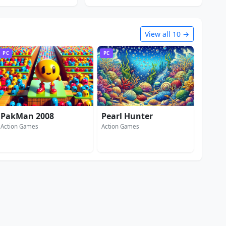
View all 10 →
PC
PC
PakMan 2008
Pearl Hunter
Action Games
Action Games