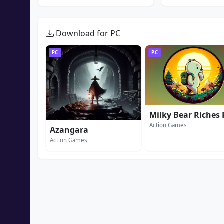
Download for PC
PC
PC
Action Games
Azangara
Action Games