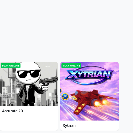
PLAY ONLINE
PLAY ONLINE
Accurate 2D
Xytrian