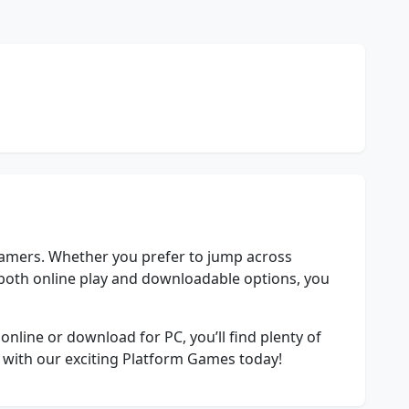
gamers. Whether you prefer to jump across
n both online play and downloadable options, you
nline or download for PC, you’ll find plenty of
y with our exciting Platform Games today!