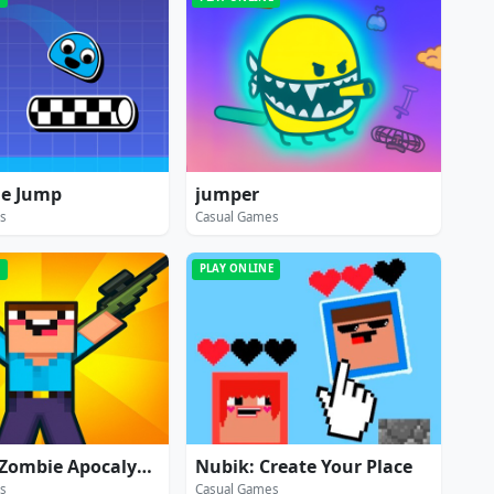
me Jump
jumper
s
Casual Games
E
PLAY ONLINE
Noob vs Zombie Apocalypse: shooting pro
Nubik: Create Your Place
s
Casual Games