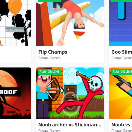
Flip Champs
Goo Sli
Casual Games
Casual Game
PLAY ONLINE
PLAY ONLIN
Noob archer vs Stickman Zombie: zombie shooter
Casual Games
Casual Game