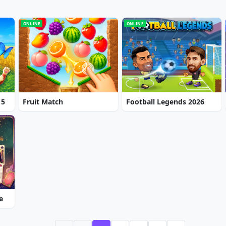
ONLINE
ONLINE
 5
Fruit Match
Football Legends 2026
e