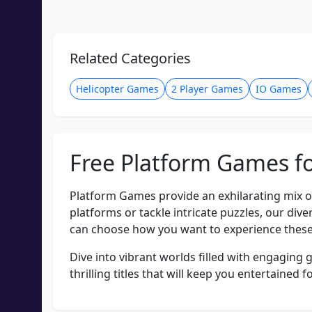
Related Categories
Helicopter Games
2 Player Games
IO Games
Free Platform Games fo
Platform Games provide an exhilarating mix o
platforms or tackle intricate puzzles, our di
can choose how you want to experience these
Dive into vibrant worlds filled with engaging 
thrilling titles that will keep you entertain