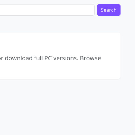
Search
or download full PC versions. Browse