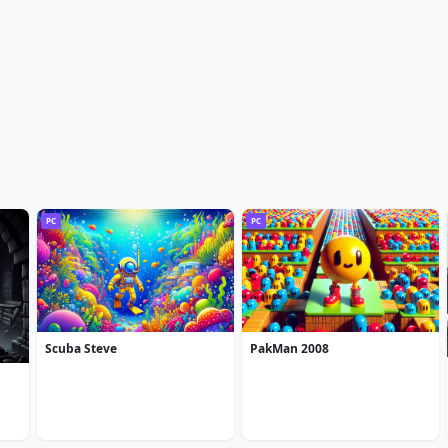
PC
PC
Scuba Steve
PakMan 2008