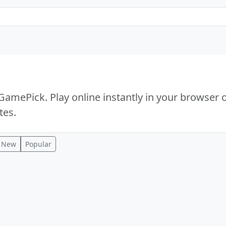
amePick. Play online instantly in your browser 
tes.
New
Popular