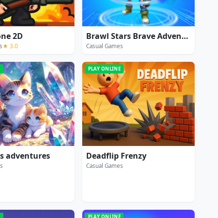
one 2D
Brawl Stars Brave Adventure
s
★ 3.0
Casual Games
E
PLAY ONLINE
's adventures
Deadflip Frenzy
s
Casual Games
E
PLAY ONLINE