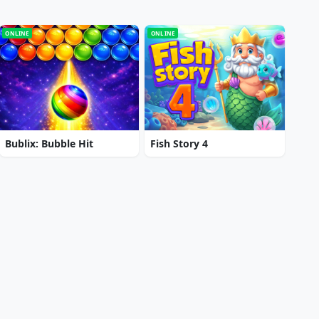
ONLINE
ONLINE
Bublix: Bubble Hit
Fish Story 4