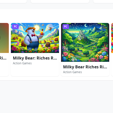
PC
PC
Milky Bear Riches Rider
Milky Bear: Riches Rider 2
Action Games
Milky Bear Riches Rider 3
Action Games