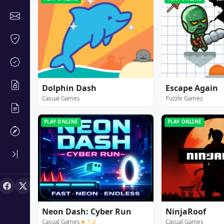
Dolphin Dash
Escape Again
Casual Games
Puzzle Games
PLAY ONLINE
PLAY ONLINE
Neon Dash: Cyber Run
NinjaRoof
Casual Games
★ 1.0
Casual Games