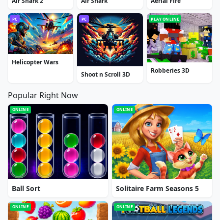
Air Shark 2
Air Shark
Aerial Fire
PC
PC
PLAY ONLINE
Helicopter Wars
Robberies 3D
Shoot n Scroll 3D
Popular Right Now
ONLINE
ONLINE
Ball Sort
Solitaire Farm Seasons 5
ONLINE
ONLINE