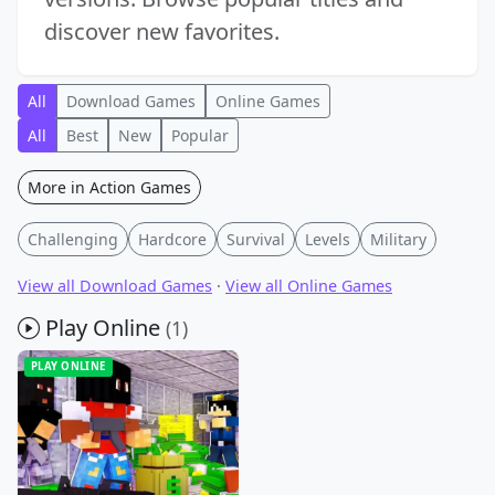
discover new favorites.
All
Download Games
Online Games
All
Best
New
Popular
More in Action Games
Challenging
Hardcore
Survival
Levels
Military
View all Download Games
·
View all Online Games
Play Online
(1)
PLAY ONLINE