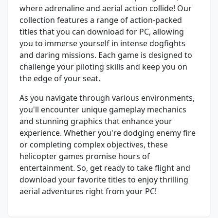
where adrenaline and aerial action collide! Our
collection features a range of action-packed
titles that you can download for PC, allowing
you to immerse yourself in intense dogfights
and daring missions. Each game is designed to
challenge your piloting skills and keep you on
the edge of your seat.
As you navigate through various environments,
you'll encounter unique gameplay mechanics
and stunning graphics that enhance your
experience. Whether you're dodging enemy fire
or completing complex objectives, these
helicopter games promise hours of
entertainment. So, get ready to take flight and
download your favorite titles to enjoy thrilling
aerial adventures right from your PC!