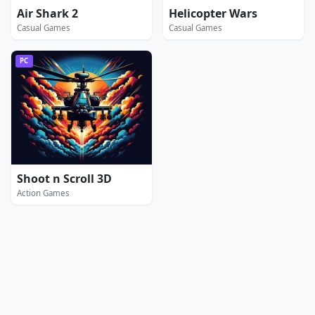
Air Shark 2
Helicopter Wars
Casual Games
Casual Games
PC
Shoot n Scroll 3D
Action Games