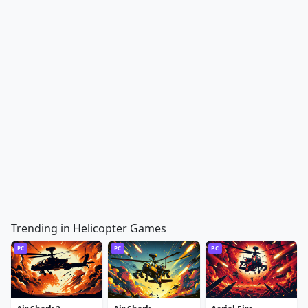
Trending in Helicopter Games
PC
PC
PC