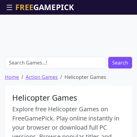
☰
Search
Home
Action Games
Helicopter Games
Helicopter Games
Explore free Helicopter Games on
FreeGamePick. Play online instantly in
your browser or download full PC
versions. Browse popular titles and