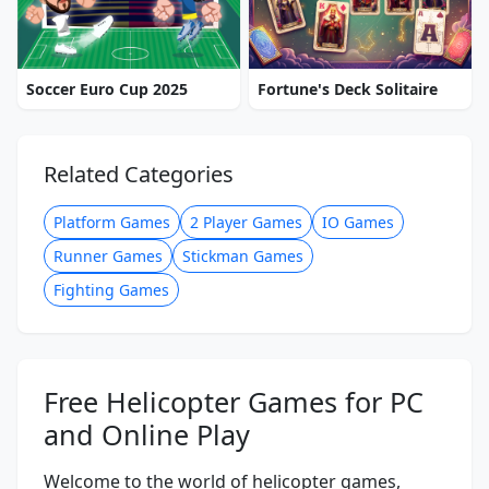
Soccer Euro Cup 2025
Fortune's Deck Solitaire
Related Categories
Platform Games
2 Player Games
IO Games
Runner Games
Stickman Games
Fighting Games
Free Helicopter Games for PC
and Online Play
Welcome to the world of helicopter games,