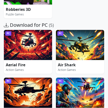
Robberies 3D
Puzzle Games
Download for PC
(5)
PC
PC
Aerial Fire
Air Shark
Action Games
Action Games
PC
PC