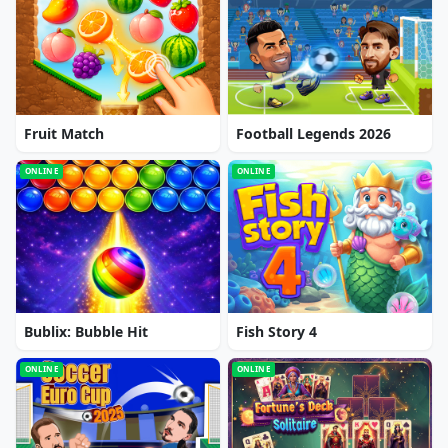
Fruit Match
Football Legends 2026
ONLINE
ONLINE
Bublix: Bubble Hit
Fish Story 4
ONLINE
ONLINE