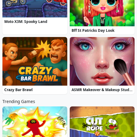
Moto X3M: Spooky Land
Bff St Patricks Day Look
Crazy Bar Brawl
ASMR Makeover & Makeup Studio
Trending Games