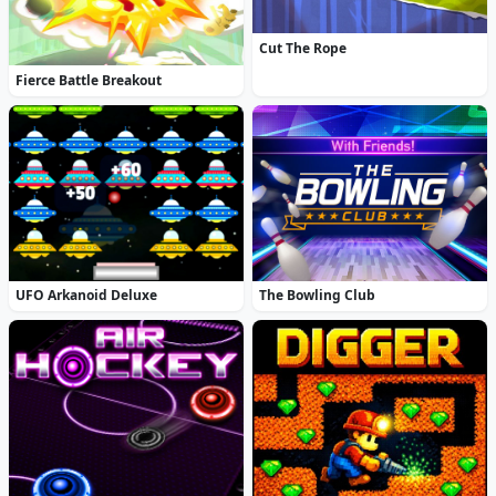
Cut The Rope
Fierce Battle Breakout
UFO Arkanoid Deluxe
The Bowling Club