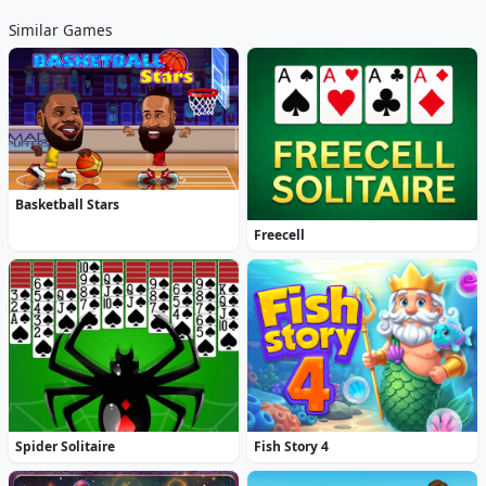
Similar Games
Basketball Stars
Freecell
Spider Solitaire
Fish Story 4