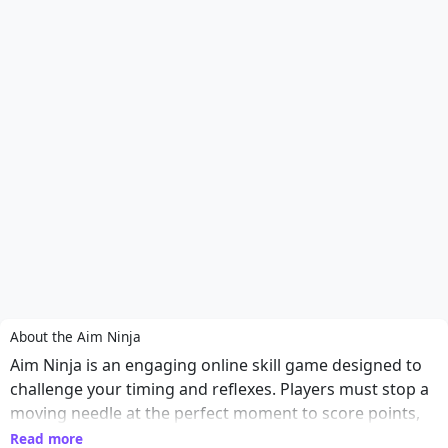
About the Aim Ninja
Aim Ninja is an engaging online skill game designed to
challenge your timing and reflexes. Players must stop a
moving needle at the perfect moment to score points,
making each round a test of precision and quick
Read more