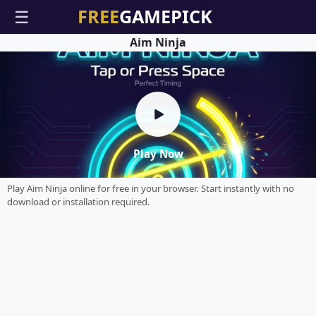
☰
Aim Ninja
Play Now
Play Aim Ninja online for free in your browser. Start instantly with no
download or installation required.