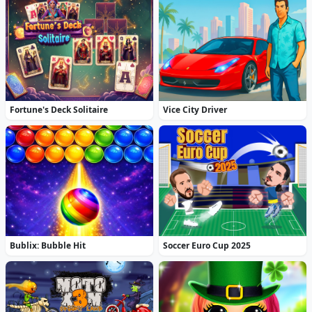
Fortune's Deck Solitaire
Vice City Driver
Bublix: Bubble Hit
Soccer Euro Cup 2025