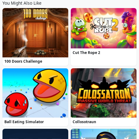
You Might Also Like
Cut The Rope 2
100 Doors Challenge
Ball Eating Simulator
Collosotraun