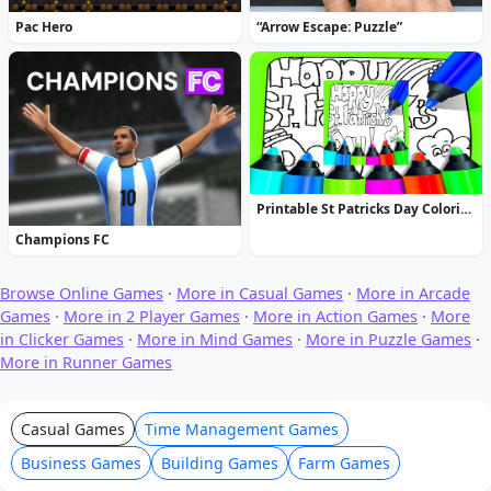
Pac Hero
“Arrow Escape: Puzzle”
Printable St Patricks Day Coloring Pages
Champions FC
Browse Online Games
·
More in Casual Games
·
More in Arcade
Games
·
More in 2 Player Games
·
More in Action Games
·
More
in Clicker Games
·
More in Mind Games
·
More in Puzzle Games
·
More in Runner Games
Casual Games
Time Management Games
Business Games
Building Games
Farm Games