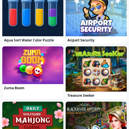
Aqua Sort Water Color Puzzle
Airport Security
Zuma Boom
Treasure Seeker