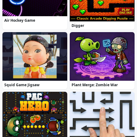
Air Hockey Game
Digger
Squid Game Jigsaw
Plant Merge: Zombie War