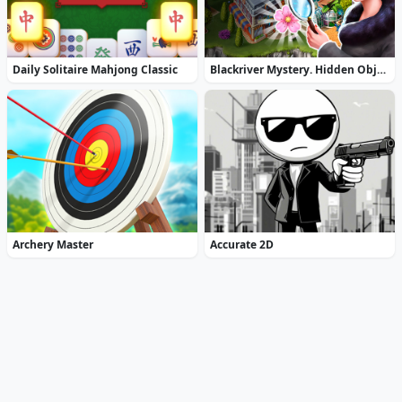
Daily Solitaire Mahjong Classic
Blackriver Mystery. Hidden Objects
Archery Master
Accurate 2D