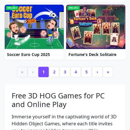
ONLINE
ONLINE
Soccer Euro Cup 2025
Fortune's Deck Solitaire
«
‹
1
2
3
4
5
›
»
Free 3D HOG Games for PC
and Online Play
Immerse yourself in the captivating world of 3D
Hidden Object Games, where each title invites