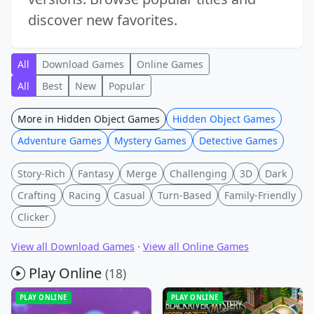
discover new favorites.
All
Download Games
Online Games
All
Best
New
Popular
More in Hidden Object Games
Hidden Object Games
Adventure Games
Mystery Games
Detective Games
Story-Rich
Fantasy
Merge
Challenging
3D
Dark
Crafting
Racing
Casual
Turn-Based
Family-Friendly
Clicker
View all Download Games
·
View all Online Games
Play Online
(18)
PLAY ONLINE
PLAY ONLINE