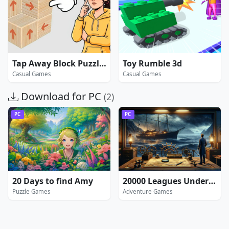
Tap Away Block Puzzle 3D
Toy Rumble 3d
Casual Games
Casual Games
Download for PC
(2)
PC
PC
20 Days to find Amy
20000 Leagues Under the Sea: Captain Nemo
Puzzle Games
Adventure Games