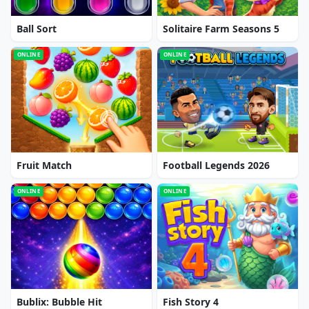
Ball Sort
Solitaire Farm Seasons 5
ONLINE
ONLINE
Fruit Match
Football Legends 2026
ONLINE
ONLINE
Bublix: Bubble Hit
Fish Story 4