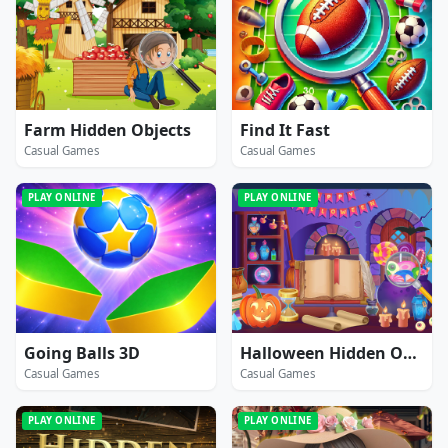
Farm Hidden Objects
Find It Fast
Casual Games
Casual Games
PLAY ONLINE
PLAY ONLINE
Going Balls 3D
Halloween Hidden Objects
Casual Games
Casual Games
PLAY ONLINE
PLAY ONLINE