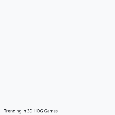
Trending in 3D HOG Games