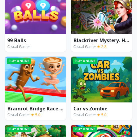
99 Balls
Blackriver Mystery. Hidden Objects
Casual Games
Casual Games
★ 2.8
PLAY ONLINE
PLAY ONLINE
Brainrot Bridge Race 3D
Car vs Zombie
Casual Games
★ 5.0
Casual Games
★ 5.0
PLAY ONLINE
PLAY ONLINE