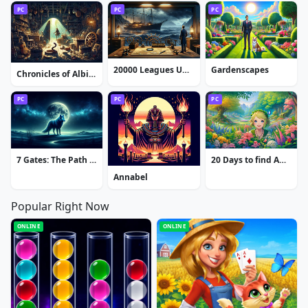
PC
PC
PC
20000 Leagues Under the Sea: Captain Nemo
Gardenscapes
Chronicles of Albian: The Magic Convention
PC
PC
PC
7 Gates: The Path to Zamolxes
20 Days to find Amy
Annabel
Popular Right Now
ONLINE
ONLINE