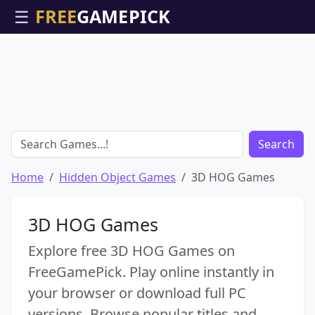
☰
Search
Home
Hidden Object Games
3D HOG Games
3D HOG Games
Explore free 3D HOG Games on
FreeGamePick. Play online instantly in
your browser or download full PC
versions. Browse popular titles and