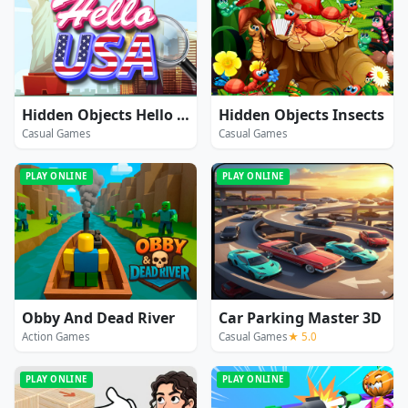
Hidden Objects Hello USA
Hidden Objects Insects
Casual Games
Casual Games
PLAY ONLINE
PLAY ONLINE
Obby And Dead River
Car Parking Master 3D
Action Games
Casual Games
★ 5.0
PLAY ONLINE
PLAY ONLINE