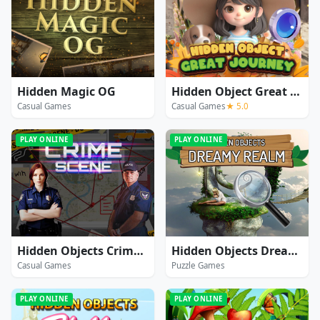
Hidden Magic OG
Hidden Object Great Journey
Casual Games
Casual Games
★ 5.0
PLAY ONLINE
PLAY ONLINE
Hidden Objects Crime Scene
Hidden Objects Dreamy Realm
Casual Games
Puzzle Games
PLAY ONLINE
PLAY ONLINE