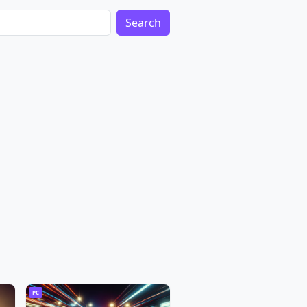
Search
PC