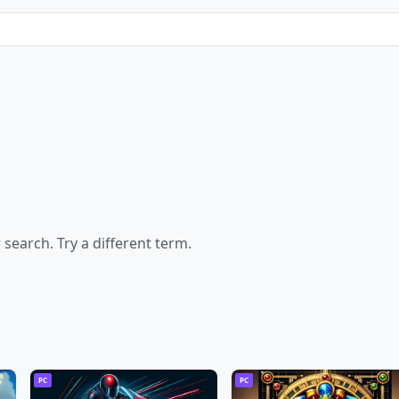
earch. Try a different term.
PC
PC