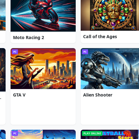
Call of the Ages
Moto Racing 2
PC
PC
GTA V
Alien Shooter
gic Convention
PC
PLAY ONLINE