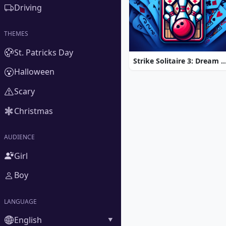
Driving
THEMES
St. Patricks Day
Strike Solitaire 3: Dream 
Halloween
Scary
Christmas
AUDIENCE
Girl
Boy
LANGUAGE
English