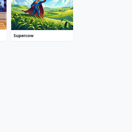
Supercow