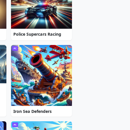
Police Supercars Racing
PC
Iron Sea Defenders
PC