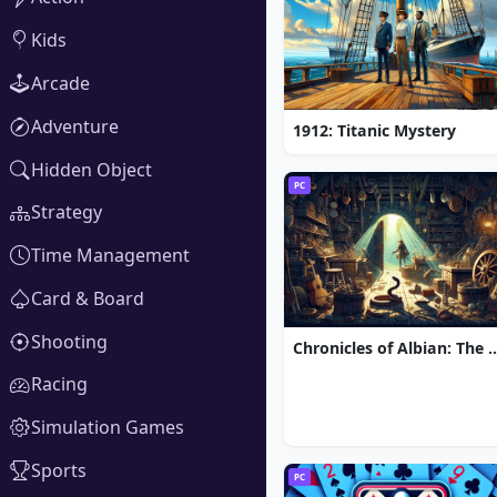
Kids
Arcade
Adventure
1912: Titanic Mystery
Hidden Object
PC
Strategy
Time Management
Card & Board
Shooting
Chronicles of Albian: The Ma
Racing
Simulation Games
Sports
PC