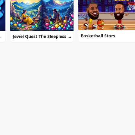
Basketball Stars
Resort
Jewel Quest The Sleepless Star