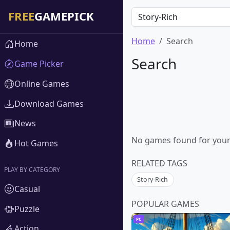
Home
Search
Home
Search
Game Picker
Online Games
Download Games
News
No games found for your s
Hot Games
RELATED TAGS
PLAY BY CATEGORY
Story-Rich
Casual
POPULAR GAMES
Puzzle
PC
Action