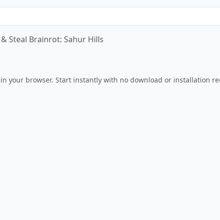
& Steal Brainrot: Sahur Hills
Play Now
 in your browser. Start instantly with no download or installation r