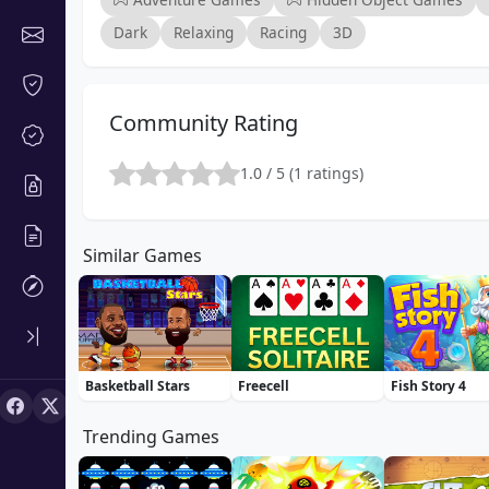
Dark
Relaxing
Racing
3D
Community Rating
1.0 / 5 (1 ratings)
Similar Games
Basketball Stars
Freecell
Fish Story 4
Trending Games