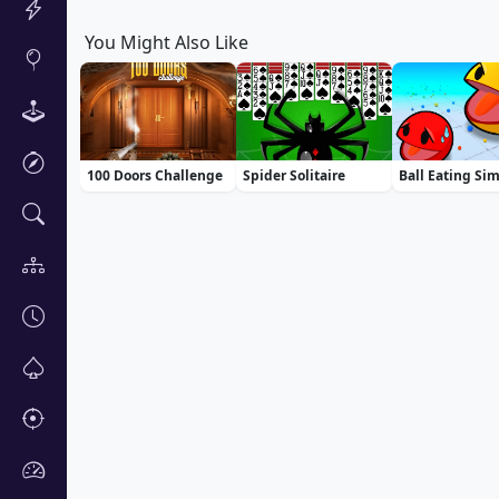
You Might Also Like
100 Doors Challenge
Spider Solitaire
Ball Eating Si