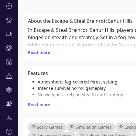
About the Escape & Steal Brainrot: Sahur Hills
In Escape & Steal Brainrot: Sahur Hills, player
hinges on stealth and strategy. Set in a fog-co
while being relentlessly pursued by the Sahur e
passing moment. As you explore the eerie lands
Read more
and uncover the secrets hidden within. What m
puzzle-solving mechanics. Players must solve e
Features
managing the constant threat of the Sahur ent
TUNG SAHUR” create an focused gameplay experi
Atmospheric fog-covered forest setting
of horror and adventure games, Escape & Steal 
Intense survival horror gameplay
No weapons - rely on stealth and strategy
suspense and intrigue.
Dynamic puzzles and hidden object challenges
Read more
Engaging narrative with chilling whispers
Relentless pursuit by the Sahur entity
Immersive sound design enhancing the horror 
Perfect for fans of action and adventure games
Scary Games
Simulation Games
Esca
Adventure Games
Hidden Object Games