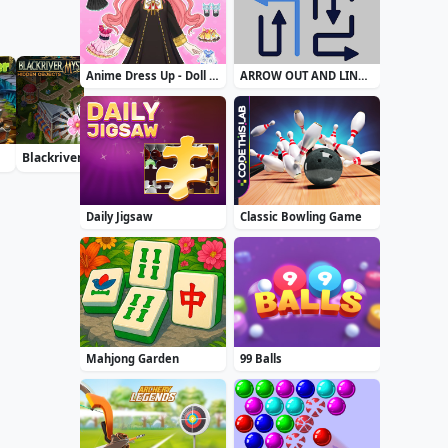
Anime Dress Up - Doll Dress Up
ARROW OUT AND LINKER
Blackriver Mystery. Hidden Objects
Daily Solitaire Mahjong Classic
Accurate 2D
Daily Jigsaw
Classic Bowling Game
Mahjong Garden
99 Balls