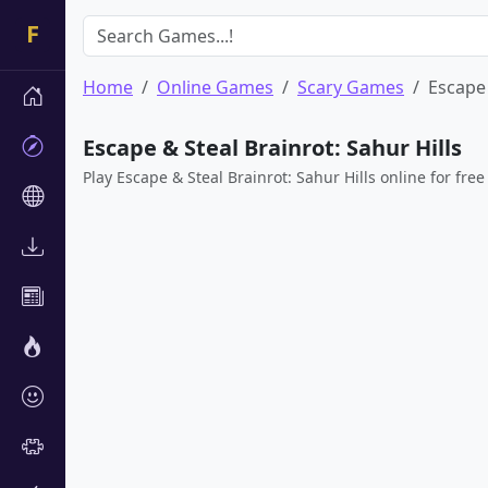
Home
Online Games
Scary Games
Escape 
Escape & Steal Brainrot: Sahur Hills
Play Escape & Steal Brainrot: Sahur Hills online for free