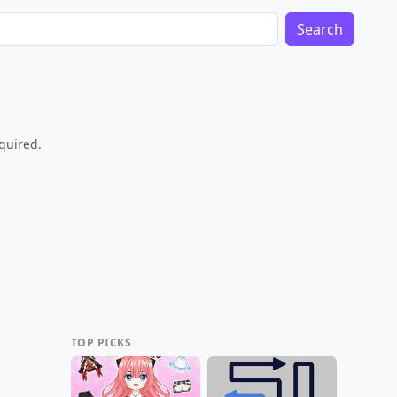
Search
equired.
TOP PICKS