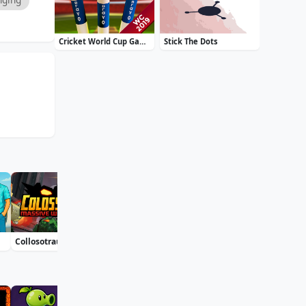
Cricket World Cup Game 2019 Mini Ground Cricke
Stick The Dots
Collosotraun
Bublix: Bubble Hit
Soccer Euro Cup 2025