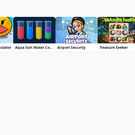
mulator
Aqua Sort Water Color Puzzle
Airport Security
Treasure Seeker