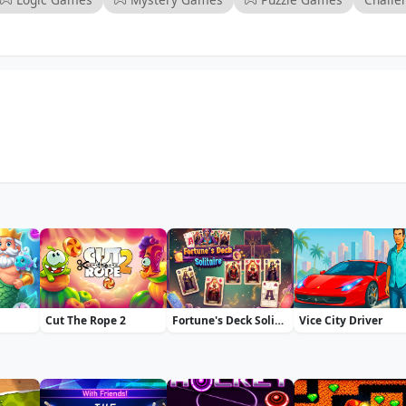
Cut The Rope 2
Fortune's Deck Solitaire
Vice City Driver