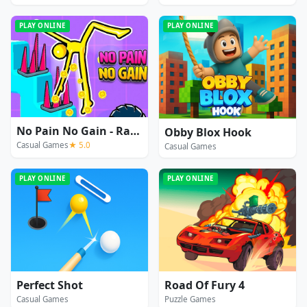
PLAY ONLINE
PLAY ONLINE
No Pain No Gain - Ragdoll Sandbox
Obby Blox Hook
Casual Games
★ 5.0
Casual Games
PLAY ONLINE
PLAY ONLINE
Perfect Shot
Road Of Fury 4
Casual Games
Puzzle Games