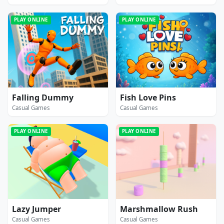
PLAY ONLINE
PLAY ONLINE
Falling Dummy
Fish Love Pins
Casual Games
Casual Games
PLAY ONLINE
PLAY ONLINE
Lazy Jumper
Marshmallow Rush
Casual Games
Casual Games