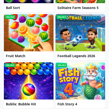
Ball Sort
Solitaire Farm Seasons 5
ONLINE
ONLINE
Fruit Match
Football Legends 2026
ONLINE
ONLINE
Bublix: Bubble Hit
Fish Story 4