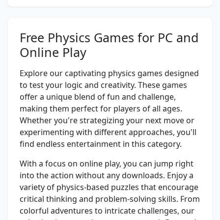
Free Physics Games for PC and
Online Play
Explore our captivating physics games designed
to test your logic and creativity. These games
offer a unique blend of fun and challenge,
making them perfect for players of all ages.
Whether you're strategizing your next move or
experimenting with different approaches, you'll
find endless entertainment in this category.
With a focus on online play, you can jump right
into the action without any downloads. Enjoy a
variety of physics-based puzzles that encourage
critical thinking and problem-solving skills. From
colorful adventures to intricate challenges, our