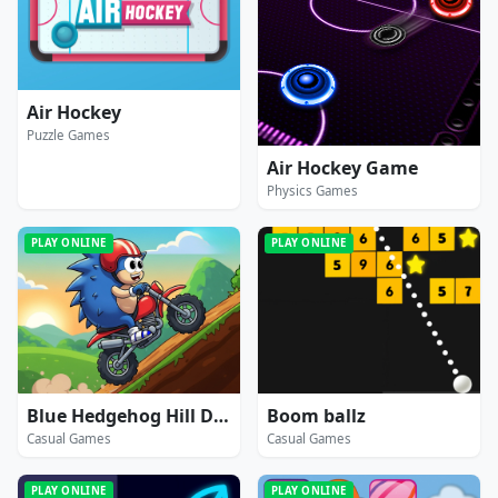
Air Hockey
Puzzle Games
Air Hockey Game
Physics Games
PLAY ONLINE
PLAY ONLINE
Blue Hedgehog Hill Dash Ride
Boom ballz
Casual Games
Casual Games
PLAY ONLINE
PLAY ONLINE