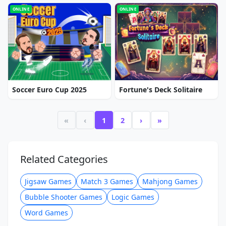
ONLINE
ONLINE
Soccer Euro Cup 2025
Fortune's Deck Solitaire
«
‹
1
2
›
»
Related Categories
Jigsaw Games
Match 3 Games
Mahjong Games
Bubble Shooter Games
Logic Games
Word Games