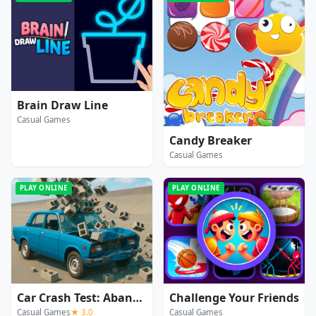
Brain Draw Line
Casual Games
Candy Breaker
Casual Games
PLAY ONLINE
PLAY ONLINE
Car Crash Test: Abandoned City
Challenge Your Friends
Casual Games
★ 3.0
Casual Games