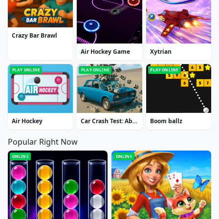
Crazy Bar Brawl
Air Hockey Game
Xytrian
PLAY ONLINE
PLAY ONLINE
PLAY ONLINE
Air Hockey
Car Crash Test: Abandoned City
Boom ballz
Popular Right Now
ONLINE
ONLINE