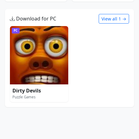
Download for PC
View all 1 →
PC
Dirty Devils
Puzzle Games