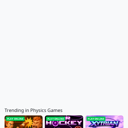
Trending in Physics Games
PLAY ONLINE
PLAY ONLINE
PLAY ONLINE