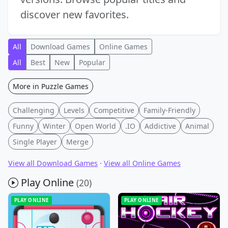
discover new favorites.
All
Download Games
Online Games
All
Best
New
Popular
More in Puzzle Games
Challenging
Levels
Competitive
Family-Friendly
Funny
Winter
Open World
.IO
Addictive
Animal
Single Player
Merge
View all Download Games
·
View all Online Games
Play Online
(20)
PLAY ONLINE
PLAY ONLINE