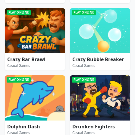
PLAY ONLINE
PLAY ONLINE
Crazy Bar Brawl
Crazy Bubble Breaker
Casual Games
Casual Games
PLAY ONLINE
PLAY ONLINE
Dolphin Dash
Drunken Fighters
Casual Games
Casual Games