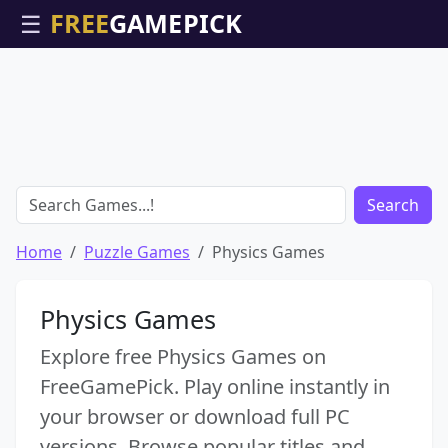
☰
Search
Home
Puzzle Games
Physics Games
Physics Games
Explore free Physics Games on
FreeGamePick. Play online instantly in
your browser or download full PC
versions. Browse popular titles and