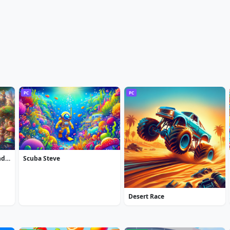
PC
PC
Alice in Wonderland: Extended Edition
Scuba Steve
Desert Race