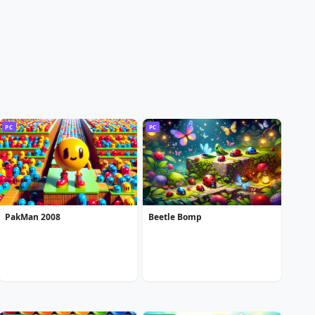
PC
PC
PakMan 2008
Beetle Bomp