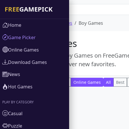
Home
Online Games
Boy Games
Home
Game Picker
Boy Games
Online Games
Explore free Boy Games on FreeGamePi
Download Games
titles and discover new favorites.
News
All
Download Games
Online Games
All
Best
Hot Games
PLAY BY CATEGORY
Casual
Puzzle