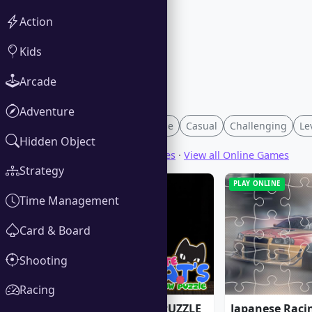
Action
Kids
Arcade
Adventure
Family-Friendly
Merge
Casual
Challenging
Le
Hidden Object
View all Download Games
·
View all Online Games
Strategy
PLAY ONLINE
PLAY ONLINE
Time Management
Card & Board
Shooting
Racing
CUTE CATS JIGSAW PUZZLE