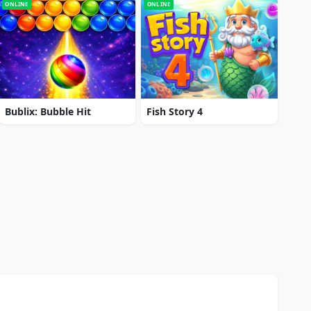
ONLINE
ONLINE
Bublix: Bubble Hit
Fish Story 4