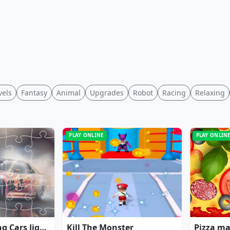
vels
Fantasy
Animal
Upgrades
Robot
Racing
Relaxing
PLAY ONLINE
PLAY ONLIN
Japanese Racing Cars Jigsaw
Kill The Monster