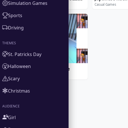
Simulation Games
Casual Games
Casual Games
Sports
PLAY ONLINE
Driving
THEMES
St. Patricks Day
Halloween
Prison Escape Game
Casual Games
Scary
Christmas
AUDIENCE
Girl