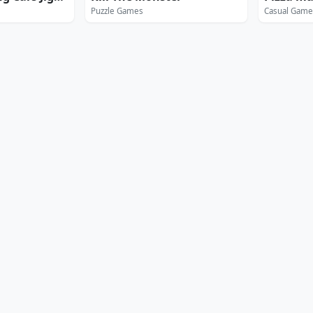
Puzzle Games
Casual Game