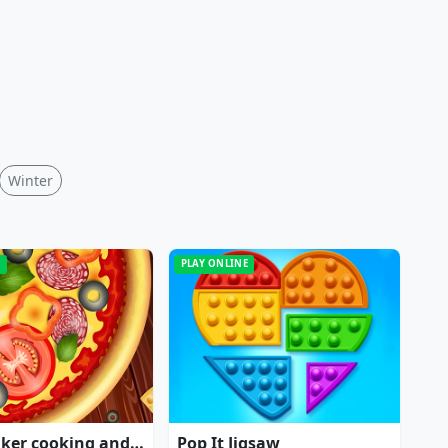
Winter
E
PLAY ONLINE
Pizza maker cooking and baking games for kids
Pop It Jigsaw