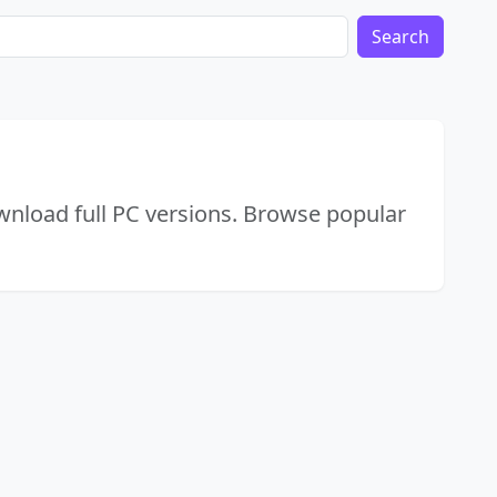
Search
wnload full PC versions. Browse popular