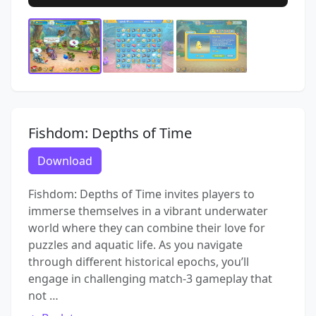
Fishdom: Depths of Time
Download
Fishdom: Depths of Time invites players to
immerse themselves in a vibrant underwater
world where they can combine their love for
puzzles and aquatic life. As you navigate
through different historical epochs, you’ll
engage in challenging match-3 gameplay that
not …