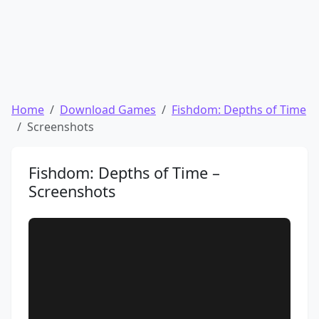
Home
Download Games
Fishdom: Depths of Time
Screenshots
Fishdom: Depths of Time –
Screenshots