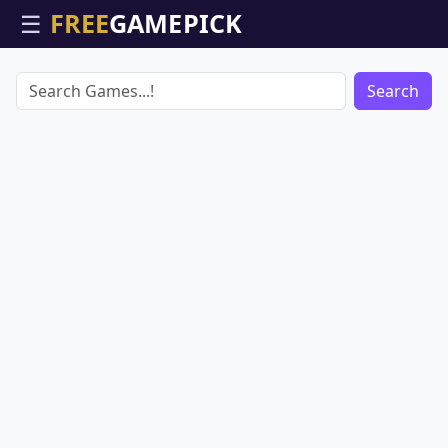
☰
Search