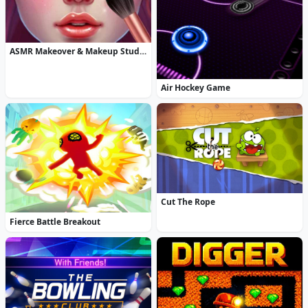
ASMR Makeover & Makeup Studio
Air Hockey Game
Cut The Rope
Fierce Battle Breakout