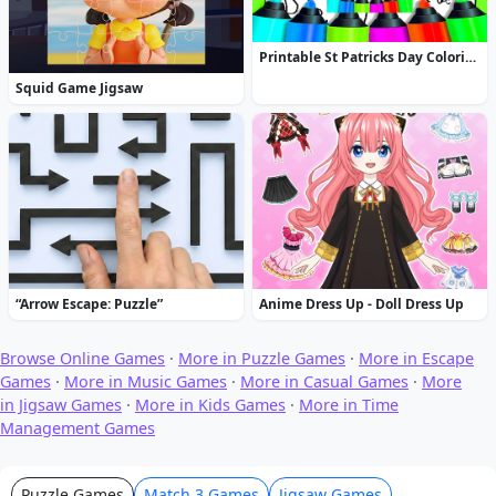
Printable St Patricks Day Coloring Pages
Squid Game Jigsaw
“Arrow Escape: Puzzle”
Anime Dress Up - Doll Dress Up
Browse Online Games
·
More in Puzzle Games
·
More in Escape
Games
·
More in Music Games
·
More in Casual Games
·
More
in Jigsaw Games
·
More in Kids Games
·
More in Time
Management Games
Puzzle Games
Match 3 Games
Jigsaw Games