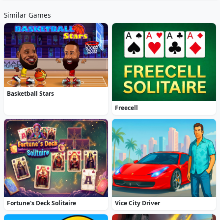
Similar Games
Basketball Stars
Freecell
Fortune's Deck Solitaire
Vice City Driver