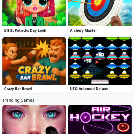
Bff St Patricks Day Look
Archery Master
Crazy Bar Brawl
UFO Arkanoid Deluxe
Trending Games