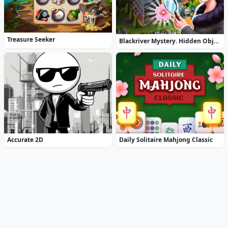
Treasure Seeker
Blackriver Mystery. Hidden Objects
Accurate 2D
Daily Solitaire Mahjong Classic