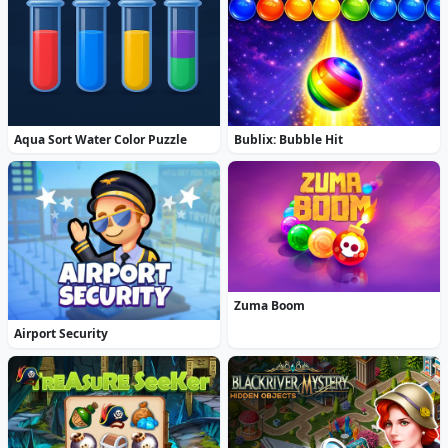
Aqua Sort Water Color Puzzle
Bublix: Bubble Hit
Zuma Boom
Airport Security