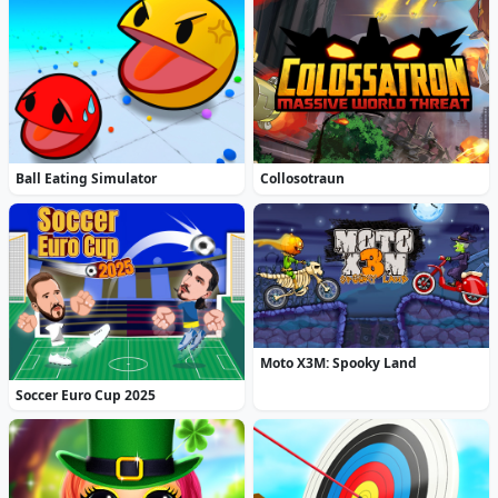
Ball Eating Simulator
Collosotraun
Moto X3M: Spooky Land
Soccer Euro Cup 2025