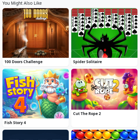
You Might Also Like
100 Doors Challenge
Spider Solitaire
Cut The Rope 2
Fish Story 4