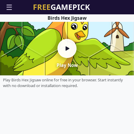
☰
Birds Hex Jigsaw
Play Now
Play Birds Hex Jigsaw online for free in your browser. Start instantly
with no download or installation required.