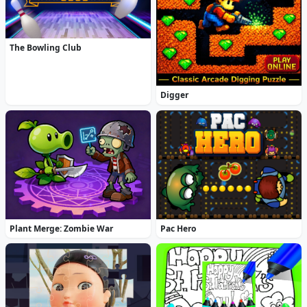
The Bowling Club
Digger
Plant Merge: Zombie War
Pac Hero