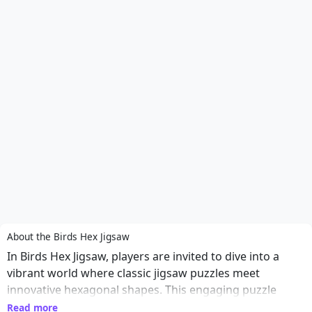
About the Birds Hex Jigsaw
In Birds Hex Jigsaw, players are invited to dive into a
vibrant world where classic jigsaw puzzles meet
innovative hexagonal shapes. This engaging puzzle
game challenges you to piece together stunning images
Read more