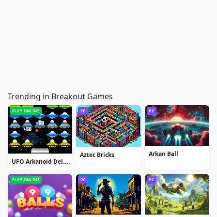
Trending in Breakout Games
PLAY ONLINE
PC
PC
Arkan Ball
Aztec Bricks
UFO Arkanoid Deluxe
PLAY ONLINE
PC
PC