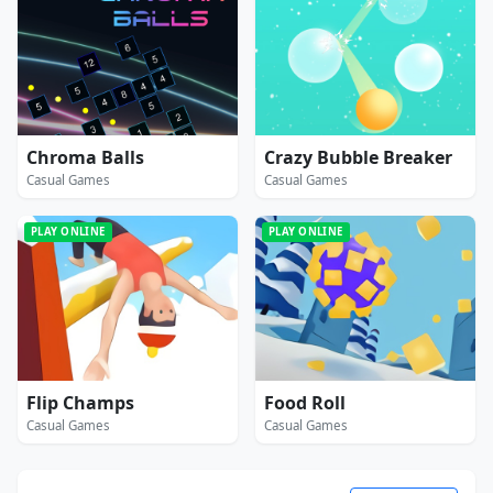
Chroma Balls
Crazy Bubble Breaker
Casual Games
Casual Games
PLAY ONLINE
PLAY ONLINE
Flip Champs
Food Roll
Casual Games
Casual Games