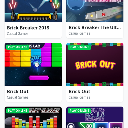
Brick Breaker The Ultimate Challenge
Brick Breaker 2018
Casual Games
Casual Games
PLAY ONLINE
PLAY ONLINE
Brick Out
Brick Out
Casual Games
Casual Games
PLAY ONLINE
PLAY ONLINE