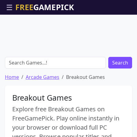
☰
Search
Home
Arcade Games
Breakout Games
Breakout Games
Explore free Breakout Games on
FreeGamePick. Play online instantly in
your browser or download full PC
versions. Browse popular titles and