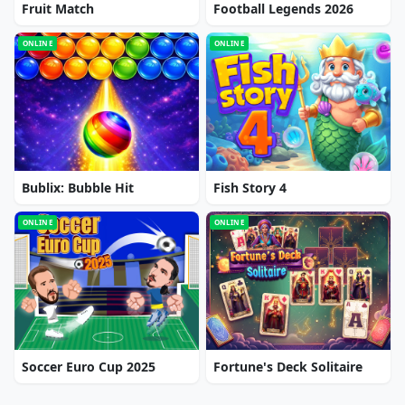
Fruit Match
Football Legends 2026
ONLINE
ONLINE
Bublix: Bubble Hit
Fish Story 4
ONLINE
ONLINE
Soccer Euro Cup 2025
Fortune's Deck Solitaire