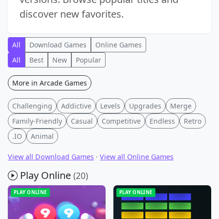
discover new favorites.
All
Download Games
Online Games
All
Best
New
Popular
More in Arcade Games
Challenging
Addictive
Levels
Upgrades
Merge
Family-Friendly
Casual
Competitive
Endless
Retro
.IO
Animal
View all Download Games
·
View all Online Games
Play Online
(20)
PLAY ONLINE
PLAY ONLINE