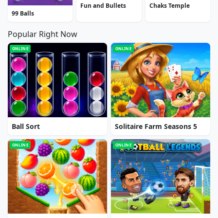
Fun and Bullets
Chaks Temple
99 Balls
Popular Right Now
ONLINE
ONLINE
Ball Sort
Solitaire Farm Seasons 5
ONLINE
ONLINE