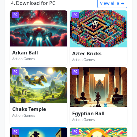
Download for PC
View all 8 →
PC
PC
Arkan Ball
Aztec Bricks
Action Games
Action Games
PC
PC
Chaks Temple
Egyptian Ball
Action Games
Action Games
PC
PC