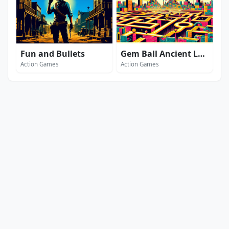
Fun and Bullets
Gem Ball Ancient Legends
Action Games
Action Games