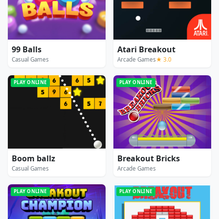
99 Balls
Atari Breakout
Casual Games
Arcade Games
★ 3.0
PLAY ONLINE
PLAY ONLINE
Boom ballz
Breakout Bricks
Casual Games
Arcade Games
PLAY ONLINE
PLAY ONLINE