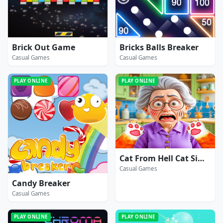
Brick Out Game
Bricks Balls Breaker
Casual Games
Casual Games
PLAY ONLINE
PLAY ONLINE
Cat From Hell Cat Simulator
Casual Games
Candy Breaker
Casual Games
PLAY ONLINE
PLAY ONLINE