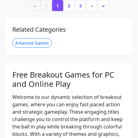
«
‹
1
2
3
›
»
Related Categories
Arkanoid Games
Free Breakout Games for PC
and Online Play
Welcome to our dynamic selection of breakout
games, where you can enjoy fast-paced action
and strategic gameplay. These engaging titles
challenge you to control the platform and keep
the ball in play while breaking through colorful
blocks. With a variety of themes and graphics,