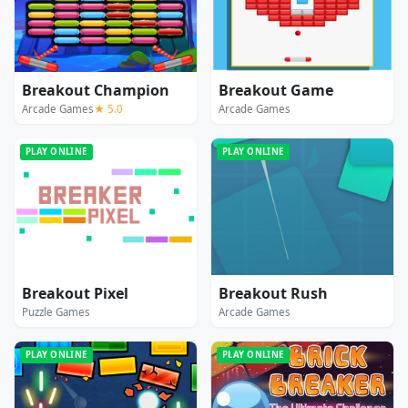
Breakout Champion
Breakout Game
Arcade Games
★ 5.0
Arcade Games
PLAY ONLINE
PLAY ONLINE
Breakout Pixel
Breakout Rush
Puzzle Games
Arcade Games
PLAY ONLINE
PLAY ONLINE