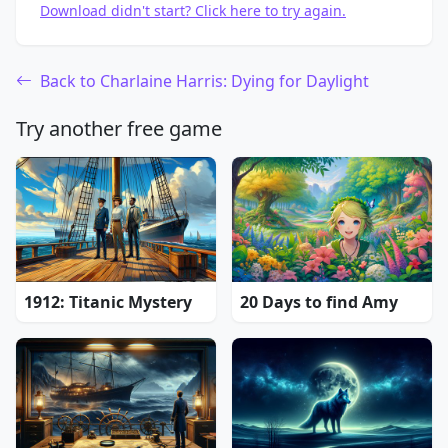
Download didn't start? Click here to try again.
Back to Charlaine Harris: Dying for Daylight
Try another free game
1912: Titanic Mystery
20 Days to find Amy