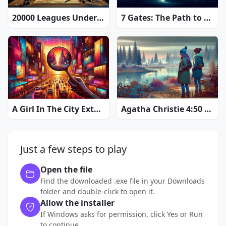
20000 Leagues Under the Sea: Captain Nemo
7 Gates: The Path to Zamolxes
A Girl In The City Extended Edition
Agatha Christie 4:50 from Paddington
Just a few steps to play
Open the file
Find the downloaded .exe file in your Downloads
folder and double-click to open it.
Allow the installer
If Windows asks for permission, click Yes or Run
to continue.