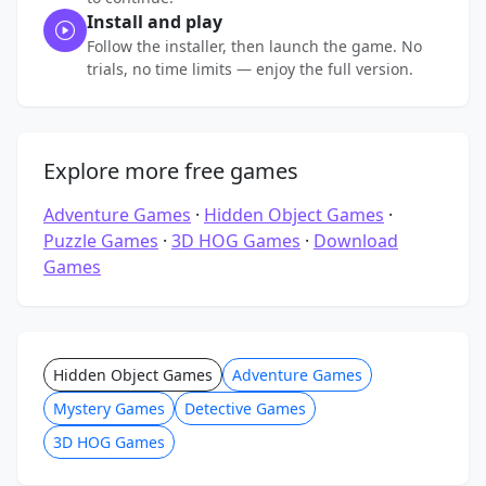
Install and play
Follow the installer, then launch the game. No
trials, no time limits — enjoy the full version.
Explore more free games
Adventure Games
·
Hidden Object Games
·
Puzzle Games
·
3D HOG Games
·
Download
Games
Hidden Object Games
Adventure Games
Mystery Games
Detective Games
3D HOG Games