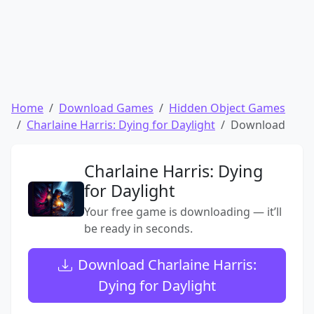
Home
Download Games
Hidden Object Games
Charlaine Harris: Dying for Daylight
Download
Charlaine Harris: Dying
for Daylight
Your free game is downloading — it’ll
be ready in seconds.
Download Charlaine Harris:
Dying for Daylight