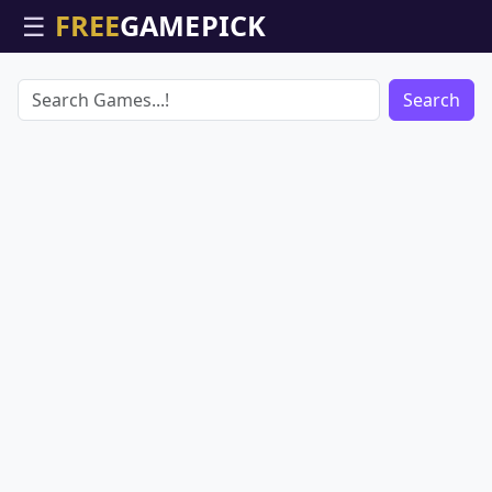
☰
Search