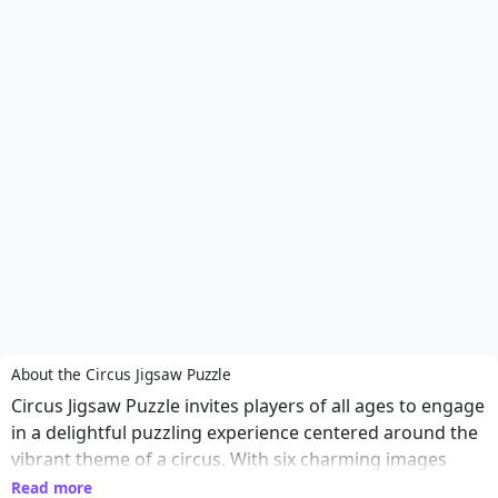
About the Circus Jigsaw Puzzle
Circus Jigsaw Puzzle invites players of all ages to engage
in a delightful puzzling experience centered around the
vibrant theme of a circus. With six charming images
featuring lively animals and entertaining clowns, players
Read more