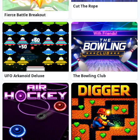
Cut The Rope
Fierce Battle Breakout
UFO Arkanoid Deluxe
The Bowling Club