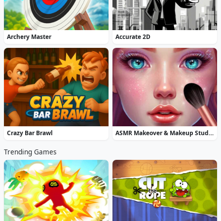
Archery Master
Accurate 2D
Crazy Bar Brawl
ASMR Makeover & Makeup Studio
Trending Games