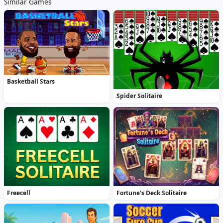
Similar Games
Basketball Stars
Spider Solitaire
Freecell
Fortune's Deck Solitaire