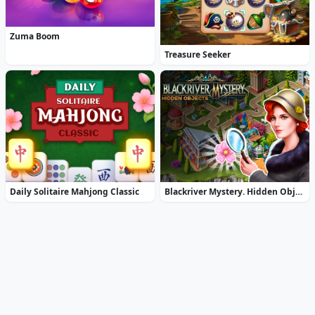
Zuma Boom
Treasure Seeker
Daily Solitaire Mahjong Classic
Blackriver Mystery. Hidden Objects