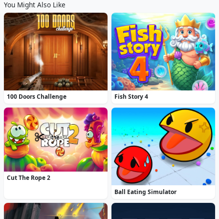
You Might Also Like
100 Doors Challenge
Fish Story 4
Cut The Rope 2
Ball Eating Simulator