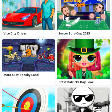
Vice City Driver
Soccer Euro Cup 2025
Moto X3M: Spooky Land
Bff St Patricks Day Look