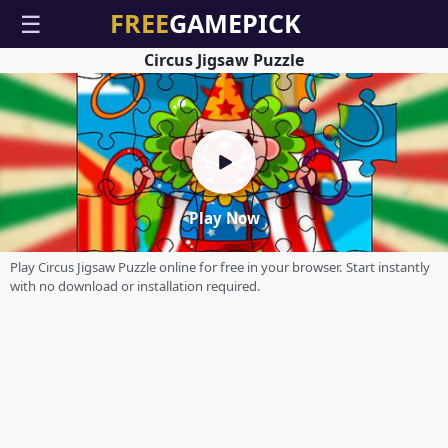
☰
Circus Jigsaw Puzzle
Play Now
Play Circus Jigsaw Puzzle online for free in your browser. Start instantly
with no download or installation required.