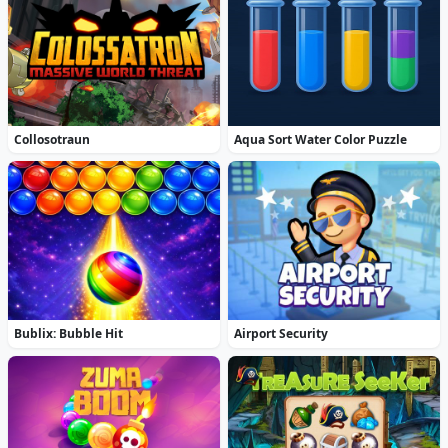
Collosotraun
Aqua Sort Water Color Puzzle
Bublix: Bubble Hit
Airport Security