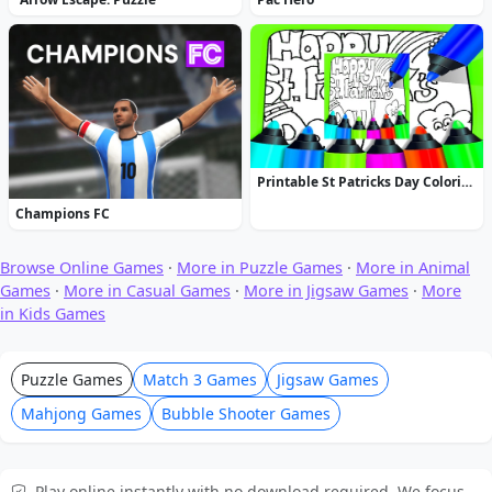
Printable St Patricks Day Coloring Pages
Champions FC
Browse Online Games
·
More in Puzzle Games
·
More in Animal
Games
·
More in Casual Games
·
More in Jigsaw Games
·
More
in Kids Games
Puzzle Games
Match 3 Games
Jigsaw Games
Mahjong Games
Bubble Shooter Games
Play online instantly with no download required. We focus