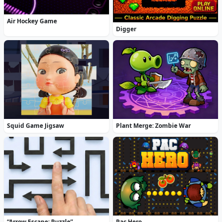
Air Hockey Game
Digger
Squid Game Jigsaw
Plant Merge: Zombie War
“Arrow Escape: Puzzle”
Pac Hero