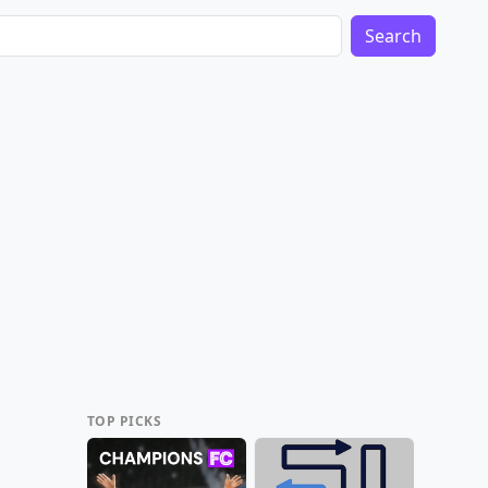
Search
TOP PICKS