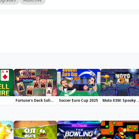
Fortune's Deck Solitaire
Soccer Euro Cup 2025
Moto X3M: Spo