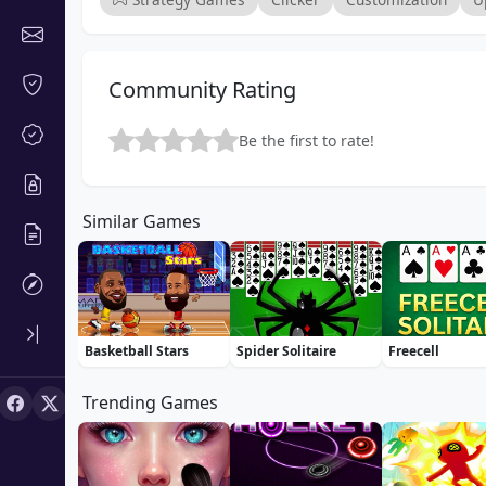
Community Rating
Be the first to rate!
Similar Games
Basketball Stars
Spider Solitaire
Freecell
Trending Games