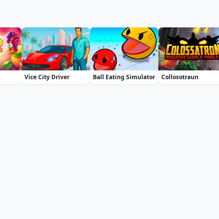
Vice City Driver
Ball Eating Simulator
Collosotraun