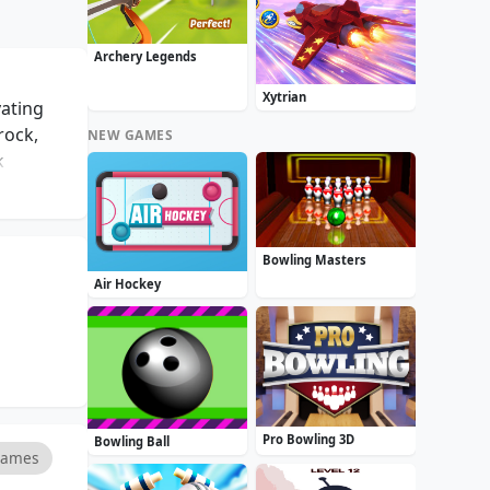
Archery Legends
Xytrian
vating
rock,
NEW GAMES
k
the
igging
puzzle
Bowling Masters
eplay,
Air Hockey
, Diggy
Pro Bowling 3D
Bowling Ball
Games