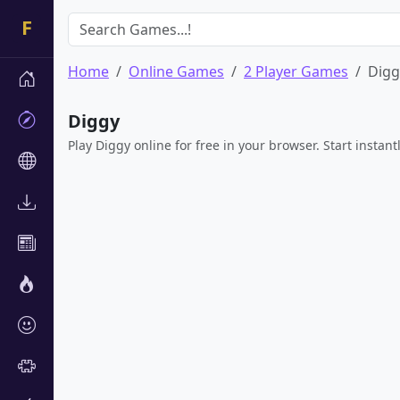
Home
Online Games
2 Player Games
Digg
Diggy
Play Diggy online for free in your browser. Start instan