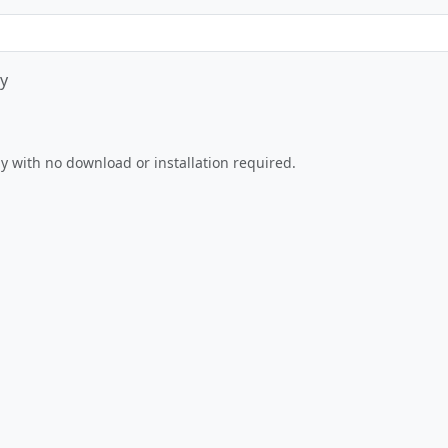
y
Play Now
tly with no download or installation required.