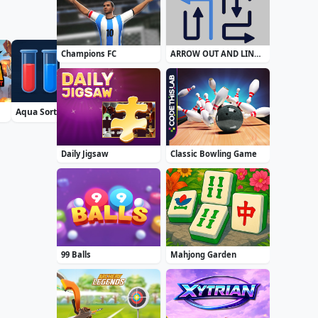
Champions FC
ARROW OUT AND LINKER
Aqua Sort Water Color Puzzle
Bublix: Bubble Hit
Airport Security
Daily Jigsaw
Classic Bowling Game
99 Balls
Mahjong Garden