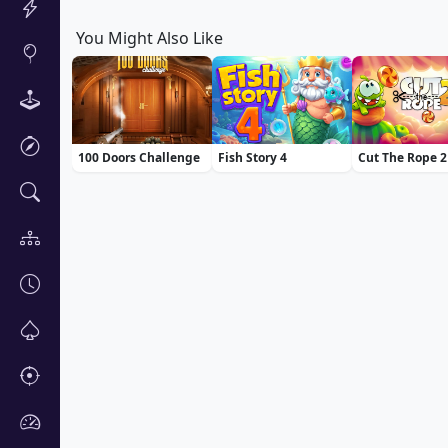
You Might Also Like
100 Doors Challenge
Fish Story 4
Cut The Rope 2