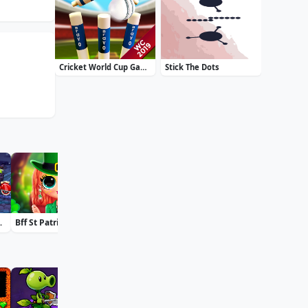
Cricket World Cup Game 2019 Mini Ground Cricke
Stick The Dots
oky Land
Bff St Patricks Day Look
Accurate 2D
Daily Solitaire Mahjong Classic