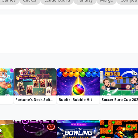
Fortune's Deck Solitaire
Bublix: Bubble Hit
Soccer Euro Cup 20