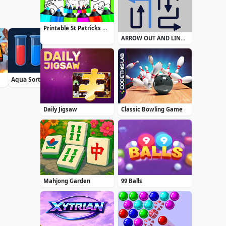
Printable St Patricks Day Coloring Pages
ARROW OUT AND LINKER
Aqua Sort Water Color Puzzle
Airport Security
Zuma Boom
Daily Jigsaw
Classic Bowling Game
Mahjong Garden
99 Balls