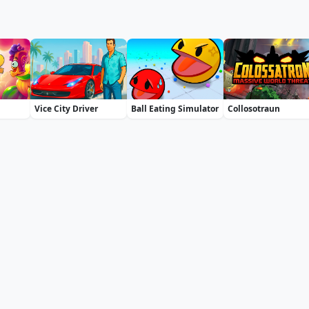
Vice City Driver
Ball Eating Simulator
Collosotraun