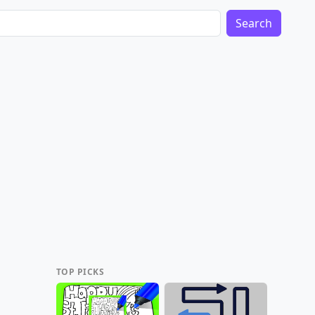
Search
TOP PICKS