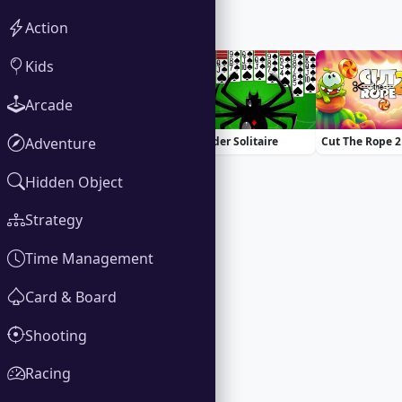
Action
You Might Also Like
Kids
Arcade
Adventure
100 Doors Challenge
Spider Solitaire
Cut The Rope 2
Hidden Object
Strategy
Time Management
Card & Board
Shooting
Racing