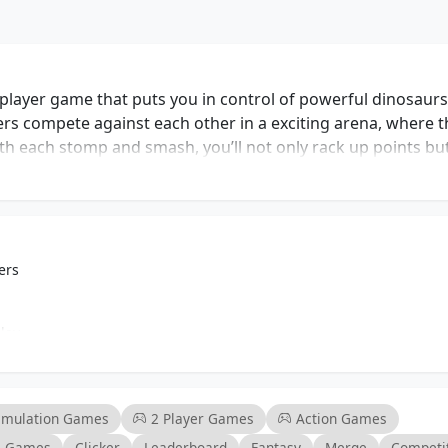
layer game that puts you in control of powerful dinosaurs
rs compete against each other in a exciting arena, where t
ith each stomp and smash, you’ll not only rack up points bu
s, adding a personal touch to your rampaging experience. 
 action and strategic movement, allowing players to out
ction. The game appeals to action enthusiasts and casual 
d stress relief. Whether you’re looking to unwind after a lon
inosaur Rampage delivers an engaging experience that keeps
ers
e arena and establish yourself as the ultimate king of cha
lay
mance
ges
imulation Games
2 Player Games
Action Games
al Games
Clicker
Leaderboard
Fantasy
Merge
Competi