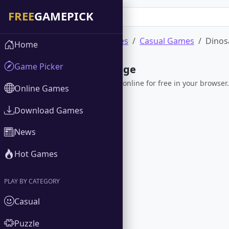
Home
Online Games
Casual Games
Dinos
Home
Game Picker
Dinosaur Rampage
Play Dinosaur Rampage online for free in your browser. 
Online Games
Download Games
News
Hot Games
PLAY BY CATEGORY
Casual
Puzzle