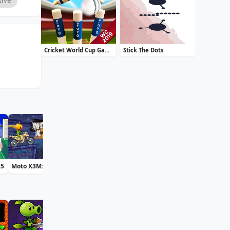
Cricket World Cup Game 2019 Mini Ground Cricke
Stick The Dots
25
Moto X3M: Spooky Land
Bff St Patricks Day Look
Daily Solitaire Mahjong Classic