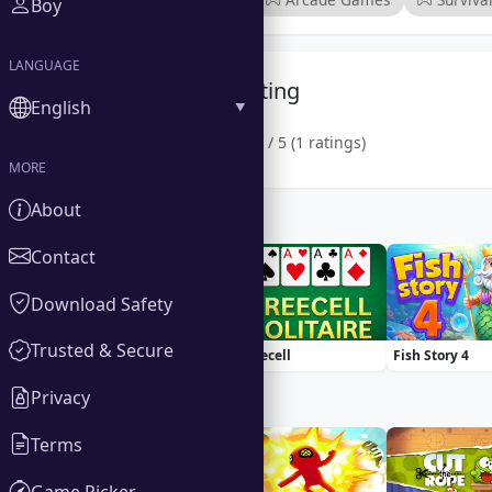
Boy
LANGUAGE
Community Rating
English
1.0 / 5 (1 ratings)
MORE
About
Similar Games
Contact
Download Safety
Trusted & Secure
Basketball Stars
Freecell
Fish Story 4
Privacy
Trending Games
Terms
Game Picker