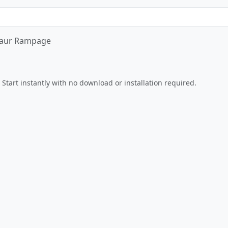
aur Rampage
Play Now
Start instantly with no download or installation required.