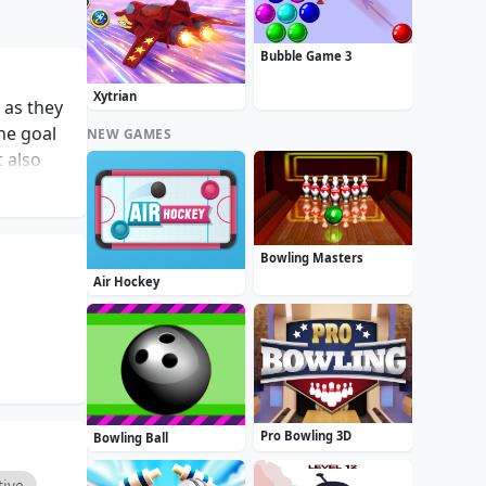
Bubble Game 3
Xytrian
 as they
he goal
NEW GAMES
t also
The core
maneuver
gamers
Bowling Masters
g day or
Air Hockey
 players
os!
Pro Bowling 3D
Bowling Ball
tive