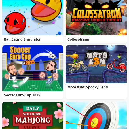
Ball Eating Simulator
Collosotraun
Moto X3M: Spooky Land
Soccer Euro Cup 2025