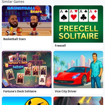
Similar Games
Basketball Stars
Freecell
Fortune's Deck Solitaire
Vice City Driver