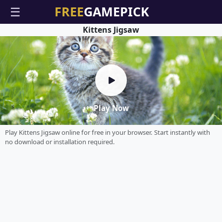
☰
Kittens Jigsaw
Play Now
Play Kittens Jigsaw online for free in your browser. Start instantly with
no download or installation required.