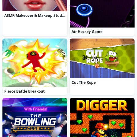
ASMR Makeover & Makeup Studio
Air Hockey Game
Cut The Rope
Fierce Battle Breakout