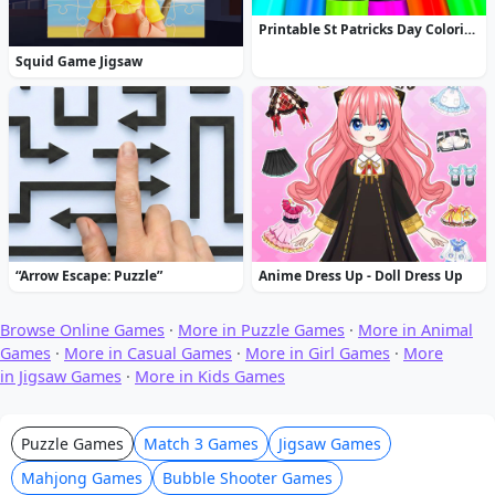
Printable St Patricks Day Coloring Pages
Squid Game Jigsaw
“Arrow Escape: Puzzle”
Anime Dress Up - Doll Dress Up
Browse Online Games
·
More in Puzzle Games
·
More in Animal
Games
·
More in Casual Games
·
More in Girl Games
·
More
in Jigsaw Games
·
More in Kids Games
Puzzle Games
Match 3 Games
Jigsaw Games
Mahjong Games
Bubble Shooter Games