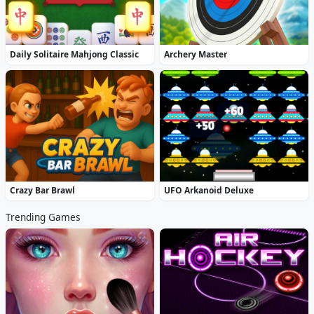
Daily Solitaire Mahjong Classic
Archery Master
Crazy Bar Brawl
UFO Arkanoid Deluxe
Trending Games