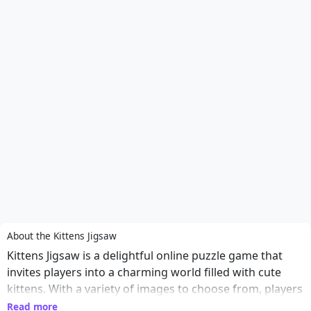
About the Kittens Jigsaw
Kittens Jigsaw is a delightful online puzzle game that
invites players into a charming world filled with cute
kittens. With a variety of images to choose from, players
can select their favorite furry friends and piece together
Read more