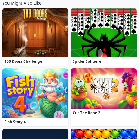
You Might Also Like
100 Doors Challenge
Spider Solitaire
Cut The Rope 2
Fish Story 4