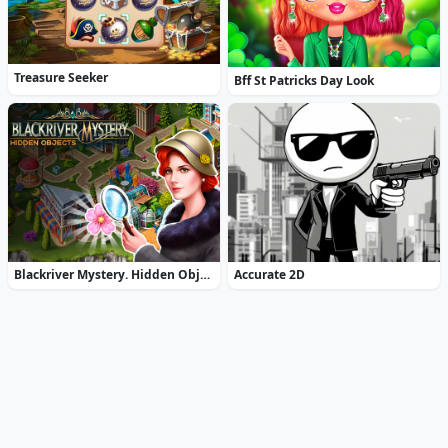
Treasure Seeker
Bff St Patricks Day Look
Blackriver Mystery. Hidden Objects
Accurate 2D