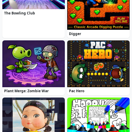
The Bowling Club
Digger
Plant Merge: Zombie War
Pac Hero