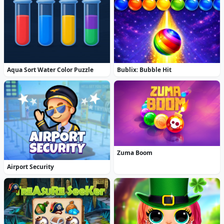
Aqua Sort Water Color Puzzle
Bublix: Bubble Hit
Zuma Boom
Airport Security