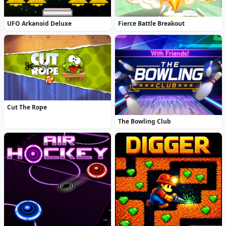
UFO Arkanoid Deluxe
Fierce Battle Breakout
Cut The Rope
The Bowling Club