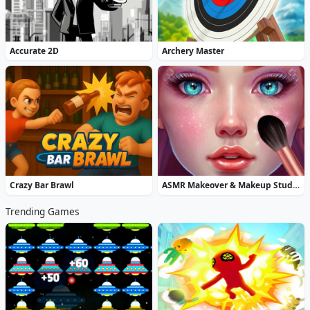
Accurate 2D
Archery Master
Crazy Bar Brawl
ASMR Makeover & Makeup Studio
Trending Games