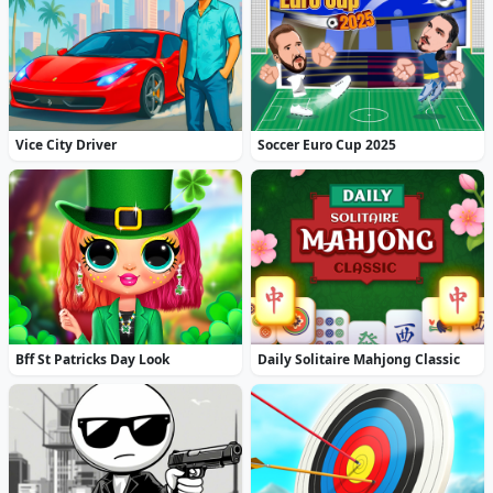
Vice City Driver
Soccer Euro Cup 2025
Bff St Patricks Day Look
Daily Solitaire Mahjong Classic