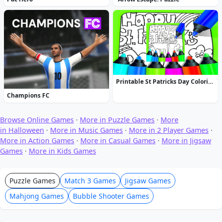
Printable St Patricks Day Coloring Pages
Champions FC
Browse Online Games
·
More in Puzzle Games
·
More
in Halloween
·
More in Music Games
·
More in 2 Player Games
·
More in Action Games
·
More in Casual Games
·
More in Jigsaw
Games
·
More in Kids Games
Puzzle Games
Match 3 Games
Jigsaw Games
Mahjong Games
Bubble Shooter Games