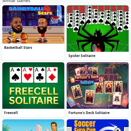
Similar Games
Basketball Stars
Spider Solitaire
Freecell
Fortune's Deck Solitaire