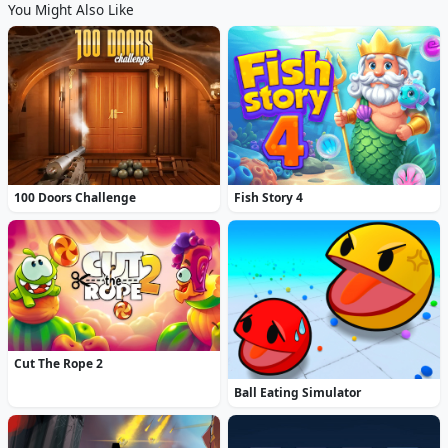
You Might Also Like
100 Doors Challenge
Fish Story 4
Cut The Rope 2
Ball Eating Simulator