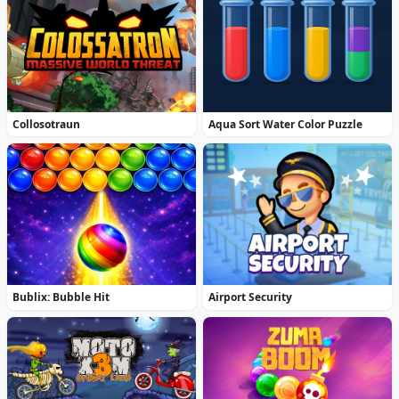
Collosotraun
Aqua Sort Water Color Puzzle
Bublix: Bubble Hit
Airport Security