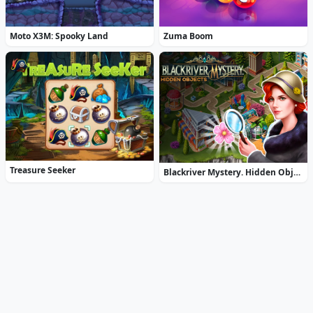
Moto X3M: Spooky Land
Zuma Boom
Treasure Seeker
Blackriver Mystery. Hidden Objects