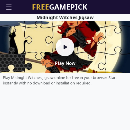
☰
Midnight Witches Jigsaw
Play Now
Play Midnight Witches Jigsaw online for free in your browser. Start
instantly with no download or installation required.