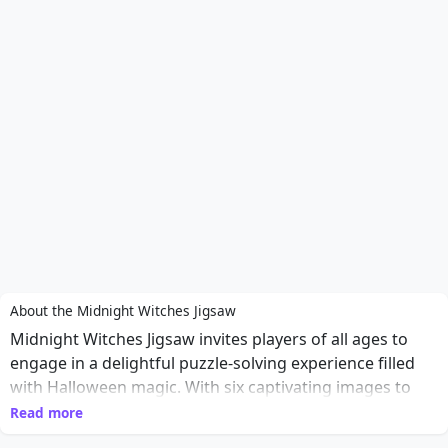
About the Midnight Witches Jigsaw
Midnight Witches Jigsaw invites players of all ages to
engage in a delightful puzzle-solving experience filled
with Halloween magic. With six captivating images to
choose from, players can select their preferred mode
Read more
and immerse themselves in the art of jigsaw puzzles.