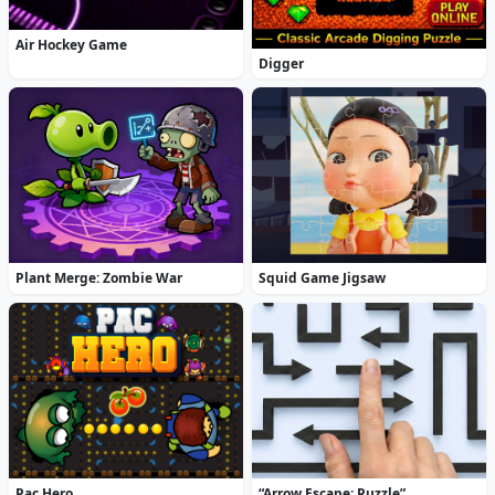
Air Hockey Game
Digger
Plant Merge: Zombie War
Squid Game Jigsaw
Pac Hero
“Arrow Escape: Puzzle”