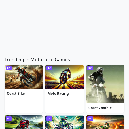
Trending in Motorbike Games
PC
PC
PC
Coast Bike
Moto Racing
Coast Zombie
PC
PC
PC