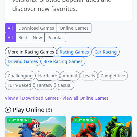
discover new favorites.
All
Download Games
Online Games
All
Best
New
Popular
More in Racing Games
Racing Games
Car Racing
Driving Games
Bike Racing Games
Challenging
Hardcore
Animal
Levels
Competitive
Turn-Based
Fantasy
Casual
View all Download Games
·
View all Online Games
Play Online
(3)
PLAY ONLINE
PLAY ONLINE