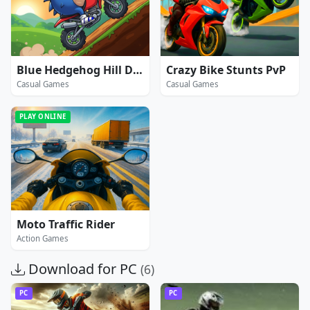
Blue Hedgehog Hill Dash Ride
Crazy Bike Stunts PvP
Casual Games
Casual Games
PLAY ONLINE
Moto Traffic Rider
Action Games
Download for PC
(6)
PC
PC