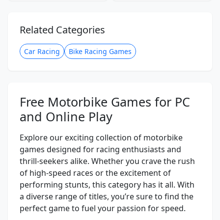
Related Categories
Car Racing
Bike Racing Games
Free Motorbike Games for PC
and Online Play
Explore our exciting collection of motorbike
games designed for racing enthusiasts and
thrill-seekers alike. Whether you crave the rush
of high-speed races or the excitement of
performing stunts, this category has it all. With
a diverse range of titles, you’re sure to find the
perfect game to fuel your passion for speed.