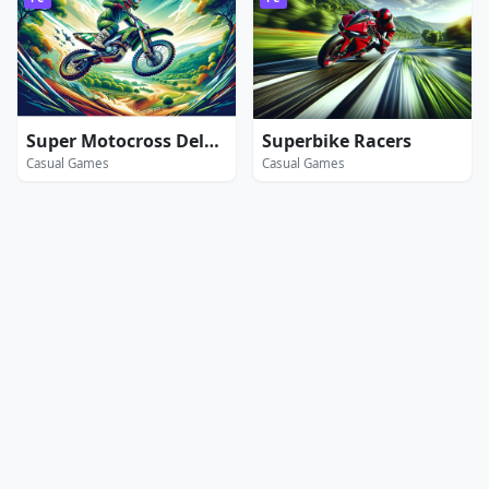
Super Motocross Deluxe
Superbike Racers
Casual Games
Casual Games