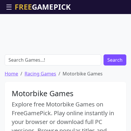
☰
Search
Home
Racing Games
Motorbike Games
Motorbike Games
Explore free Motorbike Games on
FreeGamePick. Play online instantly in
your browser or download full PC
versions. Browse popular titles and