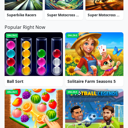
Superbike Racers
Super Motocross Deluxe
Super Motocross Africa
Popular Right Now
ONLINE
ONLINE
Ball Sort
Solitaire Farm Seasons 5
ONLINE
ONLINE