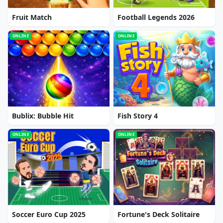
Fruit Match
Football Legends 2026
ONLINE
ONLINE
Bublix: Bubble Hit
Fish Story 4
ONLINE
ONLINE
Soccer Euro Cup 2025
Fortune's Deck Solitaire