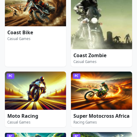
Coast Bike
Casual Games
Coast Zombie
Casual Games
PC
PC
Moto Racing
Super Motocross Africa
Casual Games
Racing Games
PC
PC