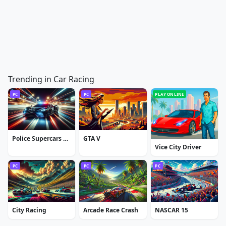
Trending in Car Racing
PC
PC
PLAY ONLINE
Police Supercars Racing
GTA V
Vice City Driver
PC
PC
PC
City Racing
Arcade Race Crash
NASCAR 15