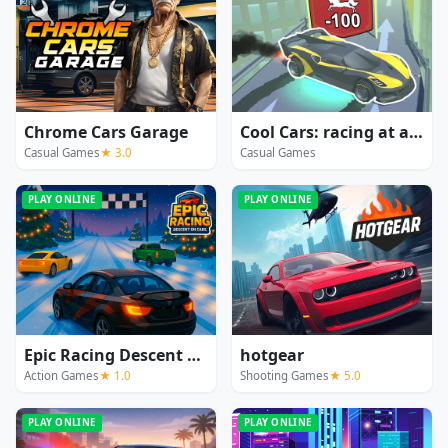
Chrome Cars Garage
Cool Cars: racing at altitude
Casual Games
★ 3.0
Casual Games
PLAY ONLINE
PLAY ONLINE
Epic Racing Descent On Cars
hotgear
Action Games
★ 1.0
Shooting Games
★ 5.0
PLAY ONLINE
PLAY ONLINE