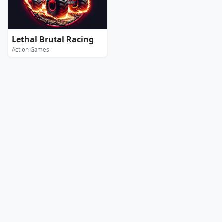
Lethal Brutal Racing
Action Games