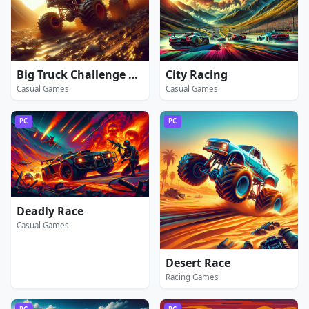
Big Truck Challenge 4x4
City Racing
Casual Games
Casual Games
PC
PC
Deadly Race
Casual Games
Desert Race
Racing Games