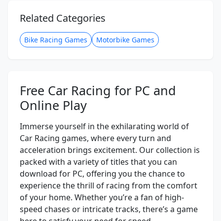
Related Categories
Bike Racing Games
Motorbike Games
Free Car Racing for PC and
Online Play
Immerse yourself in the exhilarating world of
Car Racing games, where every turn and
acceleration brings excitement. Our collection is
packed with a variety of titles that you can
download for PC, offering you the chance to
experience the thrill of racing from the comfort
of your home. Whether you’re a fan of high-
speed chases or intricate tracks, there’s a game