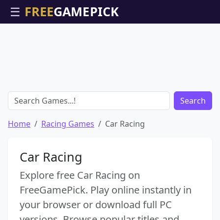
☰
Search
Home
Racing Games
Car Racing
Car Racing
Explore free Car Racing on
FreeGamePick. Play online instantly in
your browser or download full PC
versions. Browse popular titles and