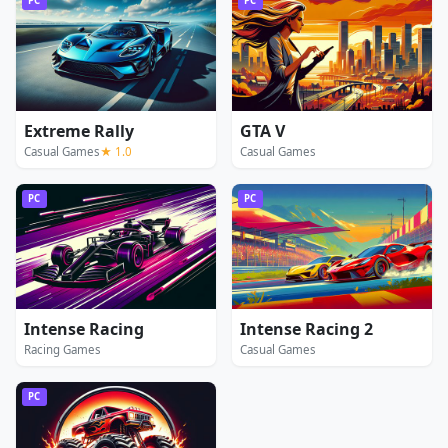
PC
PC
Extreme Rally
GTA V
Casual Games
★ 1.0
Casual Games
PC
PC
Intense Racing
Intense Racing 2
Racing Games
Casual Games
PC