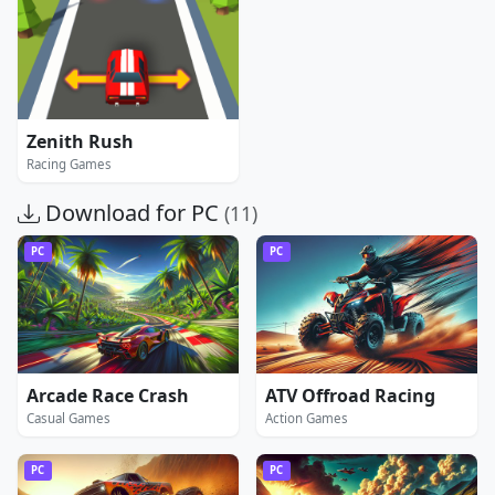
Zenith Rush
Racing Games
Download for PC
(11)
PC
PC
Arcade Race Crash
ATV Offroad Racing
Casual Games
Action Games
PC
PC