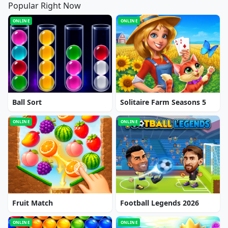
Popular Right Now
ONLINE
ONLINE
Ball Sort
Solitaire Farm Seasons 5
ONLINE
ONLINE
Fruit Match
Football Legends 2026
ONLINE
ONLINE