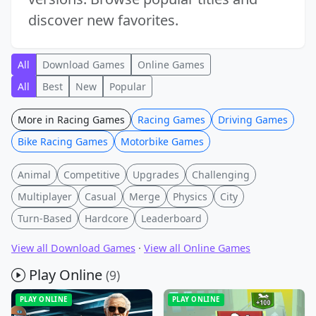
discover new favorites.
All
Download Games
Online Games
All
Best
New
Popular
More in Racing Games
Racing Games
Driving Games
Bike Racing Games
Motorbike Games
Animal
Competitive
Upgrades
Challenging
Multiplayer
Casual
Merge
Physics
City
Turn-Based
Hardcore
Leaderboard
View all Download Games
·
View all Online Games
Play Online
(9)
PLAY ONLINE
PLAY ONLINE