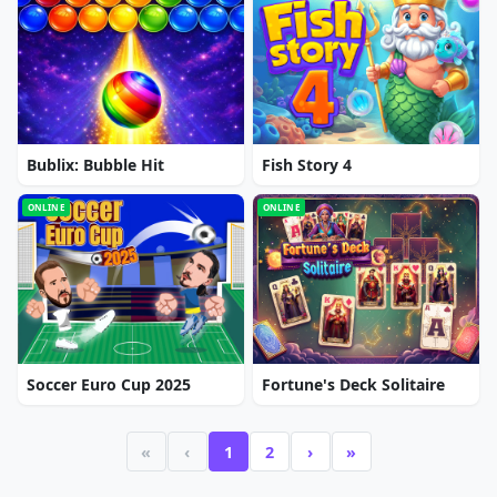
Bublix: Bubble Hit
Fish Story 4
ONLINE
ONLINE
Soccer Euro Cup 2025
Fortune's Deck Solitaire
«
‹
1
2
›
»