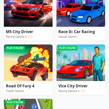
M5 City Driver
Race It: Car Racing
Racing Games
★ 5.0
Casual Games
PLAY ONLINE
PLAY ONLINE
Road Of Fury 4
Vice City Driver
Puzzle Games
Racing Games
★ 3.9
PLAY ONLINE