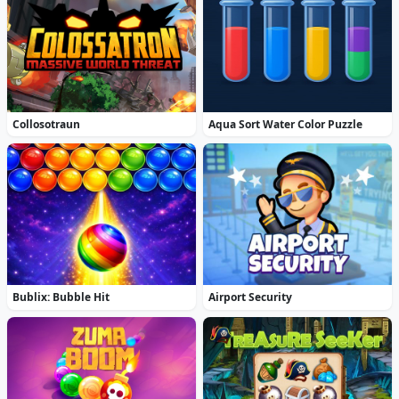
Collosotraun
Aqua Sort Water Color Puzzle
Bublix: Bubble Hit
Airport Security