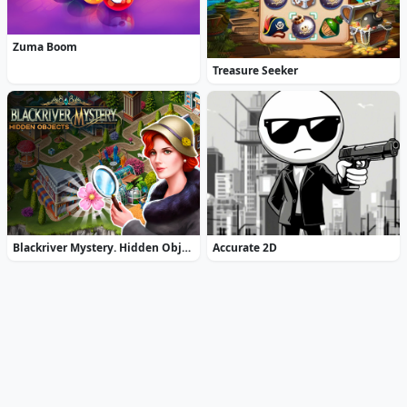
Zuma Boom
Treasure Seeker
Blackriver Mystery. Hidden Objects
Accurate 2D