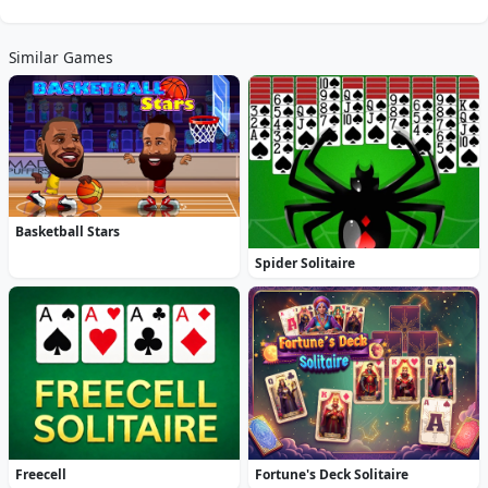
Similar Games
Basketball Stars
Spider Solitaire
Freecell
Fortune's Deck Solitaire