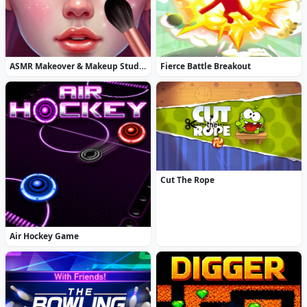
ASMR Makeover & Makeup Studio
Fierce Battle Breakout
Cut The Rope
Air Hockey Game