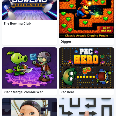
The Bowling Club
Digger
Plant Merge: Zombie War
Pac Hero