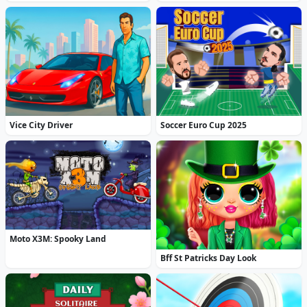
Vice City Driver
Soccer Euro Cup 2025
Moto X3M: Spooky Land
Bff St Patricks Day Look