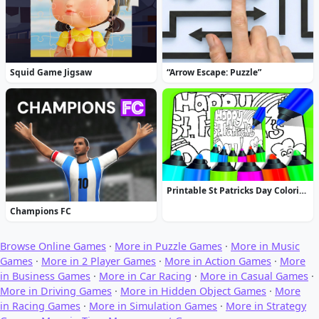
Squid Game Jigsaw
“Arrow Escape: Puzzle”
Printable St Patricks Day Coloring Pages
Champions FC
Browse Online Games
·
More in Puzzle Games
·
More in Music
Games
·
More in 2 Player Games
·
More in Action Games
·
More
in Business Games
·
More in Car Racing
·
More in Casual Games
·
More in Driving Games
·
More in Hidden Object Games
·
More
in Racing Games
·
More in Simulation Games
·
More in Strategy