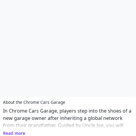
About the Chrome Cars Garage
In Chrome Cars Garage, players step into the shoes of a
new garage owner after inheriting a global network
from their grandfather. Guided by Uncle Joe, you will
navigate through a series of engaging hidden object
Read more