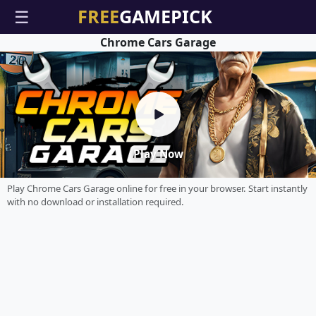
☰
Chrome Cars Garage
Play Now
Play Chrome Cars Garage online for free in your browser. Start instantly
with no download or installation required.