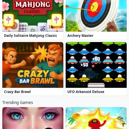
Daily Solitaire Mahjong Classic
Archery Master
Crazy Bar Brawl
UFO Arkanoid Deluxe
Trending Games