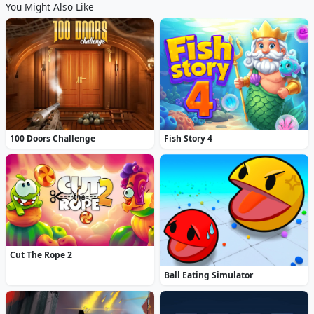
You Might Also Like
100 Doors Challenge
Fish Story 4
Cut The Rope 2
Ball Eating Simulator