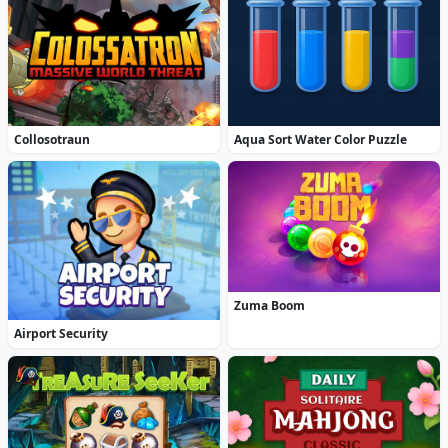
Collosotraun
Aqua Sort Water Color Puzzle
Zuma Boom
Airport Security