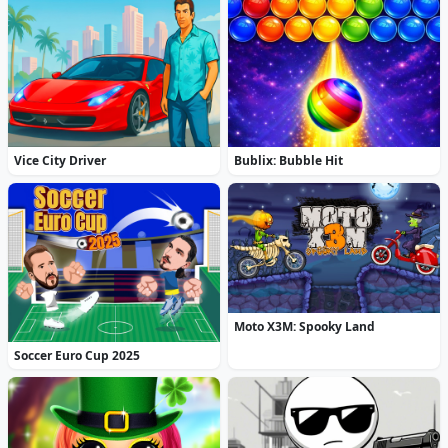
Vice City Driver
Bublix: Bubble Hit
Moto X3M: Spooky Land
Soccer Euro Cup 2025