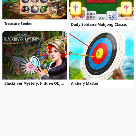
Treasure Seeker
Daily Solitaire Mahjong Classic
Blackriver Mystery. Hidden Objects
Archery Master