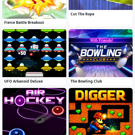
Cut The Rope
Fierce Battle Breakout
UFO Arkanoid Deluxe
The Bowling Club