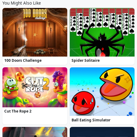
You Might Also Like
100 Doors Challenge
Spider Solitaire
Cut The Rope 2
Ball Eating Simulator