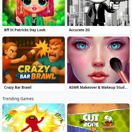
Bff St Patricks Day Look
Accurate 2D
Crazy Bar Brawl
ASMR Makeover & Makeup Studio
Trending Games