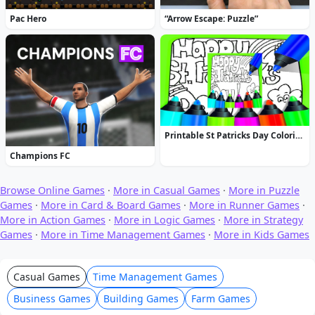
Pac Hero
“Arrow Escape: Puzzle”
Printable St Patricks Day Coloring Pages
Champions FC
Browse Online Games
·
More in Casual Games
·
More in Puzzle
Games
·
More in Card & Board Games
·
More in Runner Games
·
More in Action Games
·
More in Logic Games
·
More in Strategy
Games
·
More in Time Management Games
·
More in Kids Games
Casual Games
Time Management Games
Business Games
Building Games
Farm Games