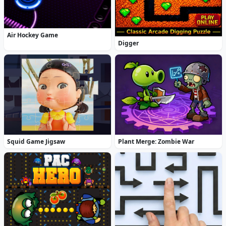
Air Hockey Game
Digger
Squid Game Jigsaw
Plant Merge: Zombie War