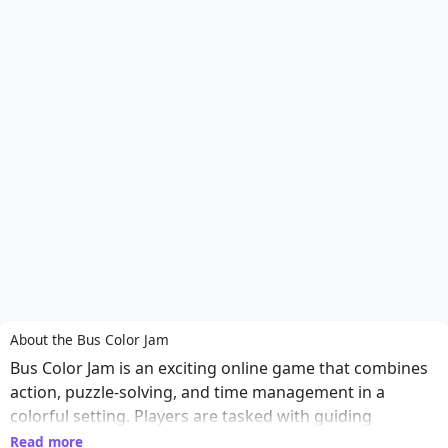
About the Bus Color Jam
Bus Color Jam is an exciting online game that combines
action, puzzle-solving, and time management in a
colorful setting. Players are tasked with guiding
passengers to the correct buses based on color,
Read more