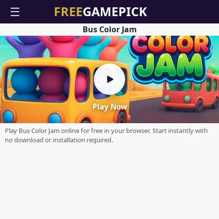
☰
Bus Color Jam
Play Now
Play Bus Color Jam online for free in your browser. Start instantly with
no download or installation required.