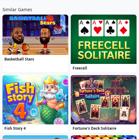
Similar Games
Basketball Stars
Freecell
Fish Story 4
Fortune's Deck Solitaire