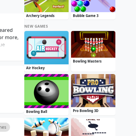
Archery Legends
Bubble Game 3
NEW GAMES
leared
 or more,
que
 be both
raphics,
Bowling Masters
al gamer
Air Hockey
Pro Bowling 3D
Bowling Ball
mes