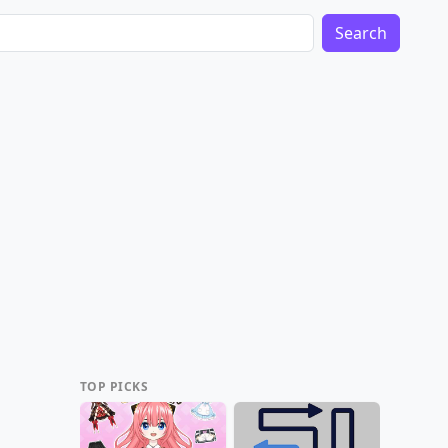
Search
TOP PICKS