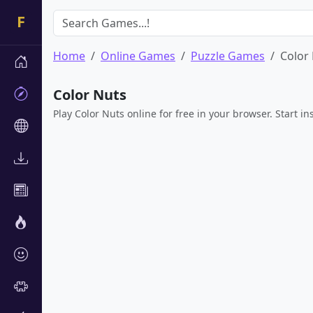
Home
Online Games
Puzzle Games
Color
Color Nuts
Play Color Nuts online for free in your browser. Start i