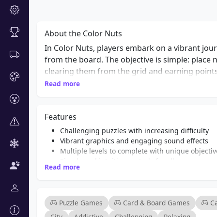
About the Color Nuts
In Color Nuts, players embark on a vibrant jour
from the board. The objective is simple: place
clearing them from the grid and earning points
challenges and objectives that require strateg
Read more
engaging and relaxing, making it suitable for pl
Color Nuts provides a delightful experience t
Features
looking to unwind or a puzzle enthusiast seekin
strategy that will keep you entertained for hou
Challenging puzzles with increasing difficulty
Vibrant graphics and engaging sound effects
Multiple levels to complete with unique objectiv
Simple and intuitive controls for all ages
Read more
Endless gameplay with no time limits
Power-ups to help clear difficult levels
A relaxing soundtrack to enhance your gaming 
Fun for both casual and hardcore puzzle fans
Puzzle Games
Card & Board Games
C
City
Addictive
Challenging
Relaxing