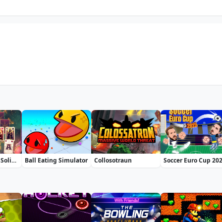
Fortune's Deck Solitaire
Ball Eating Simulator
Collosotraun
Soccer Euro Cup 20