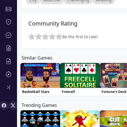
Community Rating
Be the first to rate!
Similar Games
Basketball Stars
Freecell
Trending Games