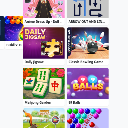
Anime Dress Up - Doll Dress Up
ARROW OUT AND LINKER
rt Water Color Puzzle
Bublix: Bubble Hit
Airport Security
Zuma Boom
Daily Jigsaw
Classic Bowling Game
Mahjong Garden
99 Balls