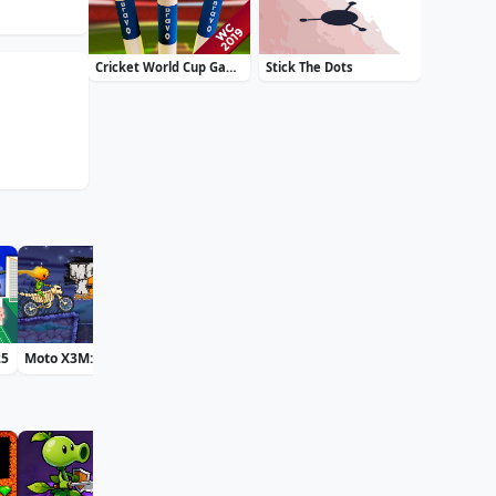
Cricket World Cup Game 2019 Mini Ground Cricke
Stick The Dots
25
Moto X3M: Spooky Land
Bff St Patricks Day Look
Accurate 2D