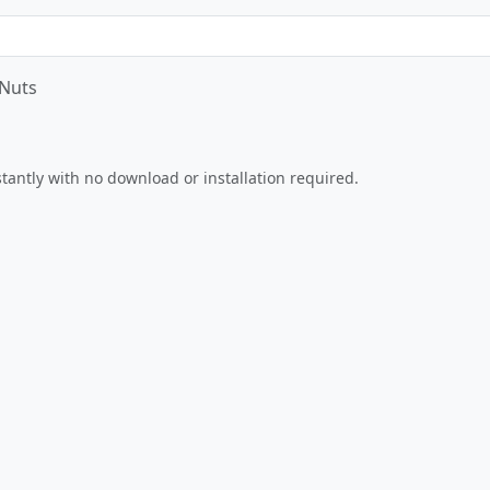
 Nuts
Play Now
nstantly with no download or installation required.