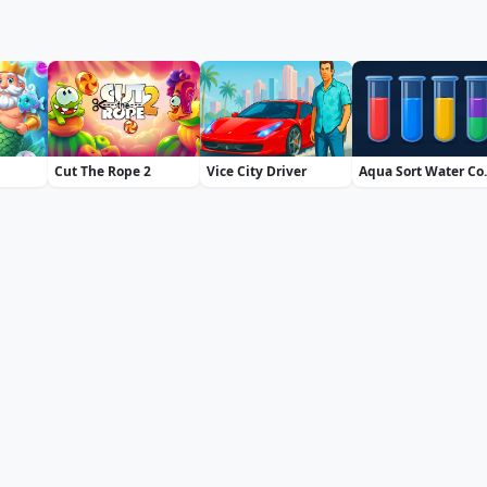
Cut The Rope 2
Vice City Driver
Aqua So