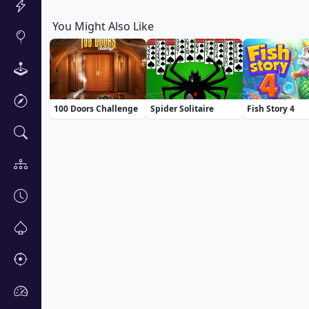
You Might Also Like
100 Doors Challenge
Spider Solitaire
Fish Story 4