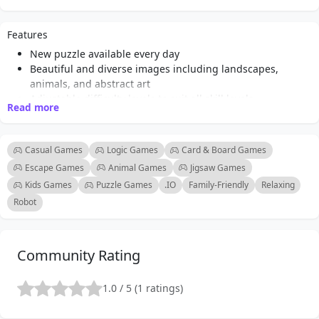
adorable animals, each puzzle is thoughtfully curated to
ensure a diverse and enjoyable experience. Players can
Features
look forward to new themes and stunning visuals that
New puzzle available every day
cater to various interests, making every day a unique
Beautiful and diverse images including landscapes,
adventure in puzzle-solving. The core gameplay
animals, and abstract art
mechanics are simple yet satisfying: drag and drop
Adjustable difficulty levels to suit all skill levels
Read more
pieces into place to complete the image. With adjustable
User-friendly drag-and-drop interface
Engaging gameplay that promotes relaxation and mental
difficulty levels, players can choose the number of
stimulation
pieces that best suits their skill level, making it
Casual Games
Logic Games
Card & Board Games
Perfect for players of all ages
accessible for both beginners and seasoned puzzle
Escape Games
Animal Games
Jigsaw Games
Accessible online play without downloads required
enthusiasts. The game encourages mental stimulation
Kids Games
Puzzle Games
.IO
Family-Friendly
Relaxing
Regular updates with fresh content to keep the
and relaxation, making it an ideal choice for anyone
Robot
experience exciting
looking to unwind while exercising their brain. Whether
you're a casual player or a dedicated jigsaw fan, Daily
Jigsaw offers something for everyone, ensuring hours
Community Rating
of fun and entertainment.
1.0 / 5 (1 ratings)