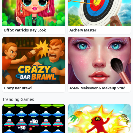
Bff St Patricks Day Look
Archery Master
Crazy Bar Brawl
ASMR Makeover & Makeup Studio
Trending Games