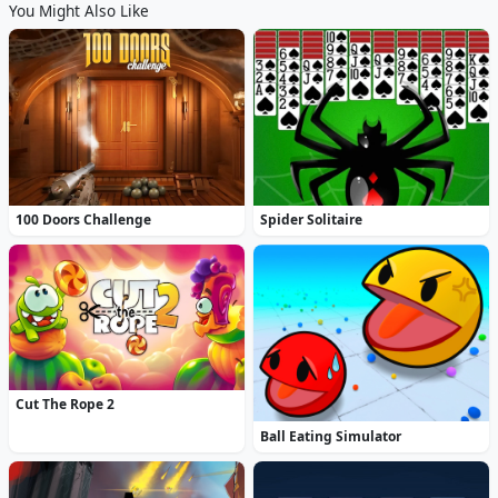
You Might Also Like
100 Doors Challenge
Spider Solitaire
Cut The Rope 2
Ball Eating Simulator