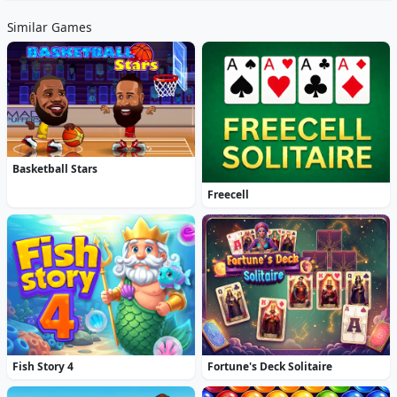
Similar Games
Basketball Stars
Freecell
Fish Story 4
Fortune's Deck Solitaire