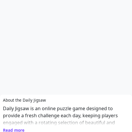
About the Daily Jigsaw
Daily Jigsaw is an online puzzle game designed to
provide a fresh challenge each day, keeping players
engaged with a rotating selection of beautiful and
intricate images. From breathtaking landscapes to
Read more