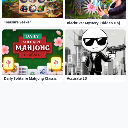
Treasure Seeker
Blackriver Mystery. Hidden Objects
Daily Solitaire Mahjong Classic
Accurate 2D