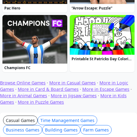
Pac Hero
“Arrow Escape: Puzzle”
Printable St Patricks Day Coloring Pages
Champions FC
Browse Online Games
·
More in Casual Games
·
More in Logic
Games
·
More in Card & Board Games
·
More in Escape Games
·
More in Animal Games
·
More in Jigsaw Games
·
More in Kids
Games
·
More in Puzzle Games
Casual Games
Time Management Games
Business Games
Building Games
Farm Games