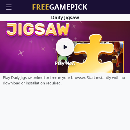
☰
Daily Jigsaw
Play Now
Play Daily Jigsaw online for free in your browser. Start instantly with no
download or installation required.