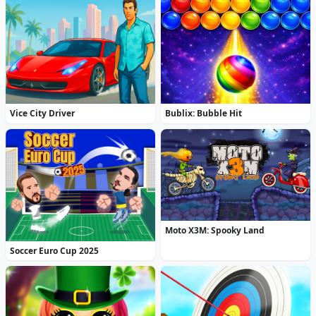
Vice City Driver
Bublix: Bubble Hit
Moto X3M: Spooky Land
Soccer Euro Cup 2025