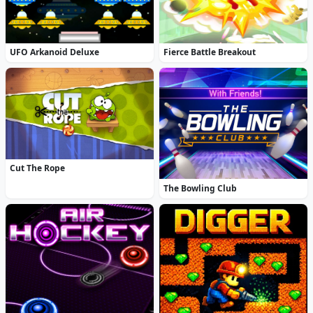
UFO Arkanoid Deluxe
Fierce Battle Breakout
Cut The Rope
The Bowling Club