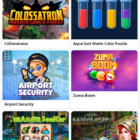
Collosotraun
Aqua Sort Water Color Puzzle
Zuma Boom
Airport Security