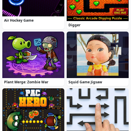
Air Hockey Game
Digger
Plant Merge: Zombie War
Squid Game Jigsaw