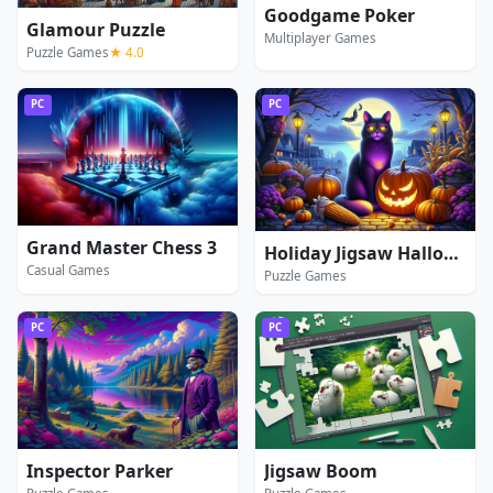
Goodgame Poker
Glamour Puzzle
Multiplayer Games
Puzzle Games
★ 4.0
PC
PC
Grand Master Chess 3
Holiday Jigsaw Halloween
Casual Games
Puzzle Games
PC
PC
Inspector Parker
Jigsaw Boom