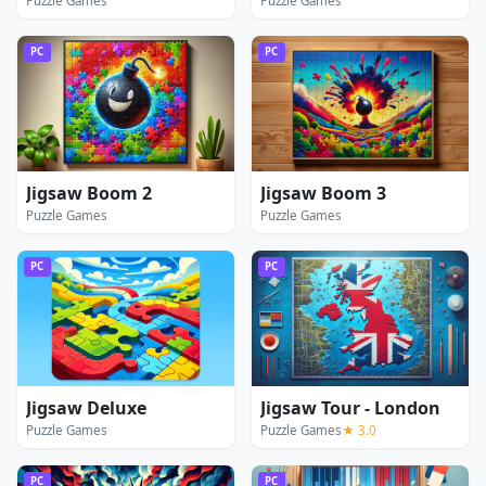
Puzzle Games
Puzzle Games
PC
PC
Jigsaw Boom 2
Jigsaw Boom 3
Puzzle Games
Puzzle Games
PC
PC
Jigsaw Deluxe
Jigsaw Tour - London
Puzzle Games
Puzzle Games
★ 3.0
PC
PC