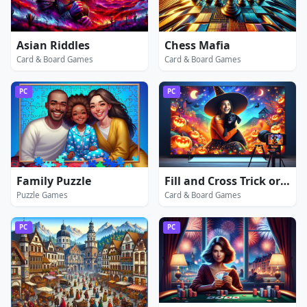
Asian Riddles
Chess Mafia
Card & Board Games
Card & Board Games
PC
PC
Family Puzzle
Fill and Cross Trick or Treat
Puzzle Games
Card & Board Games
PC
PC