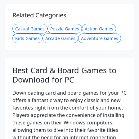
Related Categories
Casual Games
Puzzle Games
Action Games
Kids Games
Arcade Games
Adventure Games
Best Card & Board Games to
Download for PC
Downloading card and board games for your PC
offers a fantastic way to enjoy classic and new
favorites right from the comfort of your home.
Players appreciate the convenience of installing
these games on their Windows computers,
allowing them to dive into their favorite titles
without the need for an internet connection.