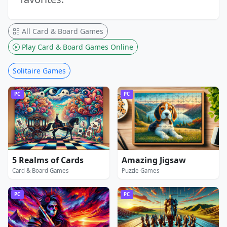
All Card & Board Games
Play Card & Board Games Online
Solitaire Games
PC
PC
5 Realms of Cards
Amazing Jigsaw
Card & Board Games
Puzzle Games
PC
PC