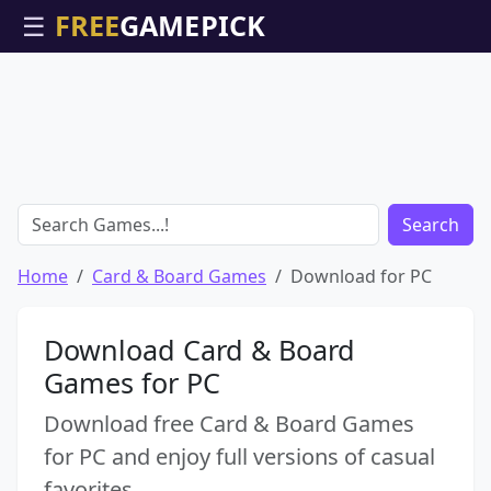
☰
Search
Home
Card & Board Games
Download for PC
Download Card & Board
Games for PC
Download free Card & Board Games
for PC and enjoy full versions of casual
favorites.