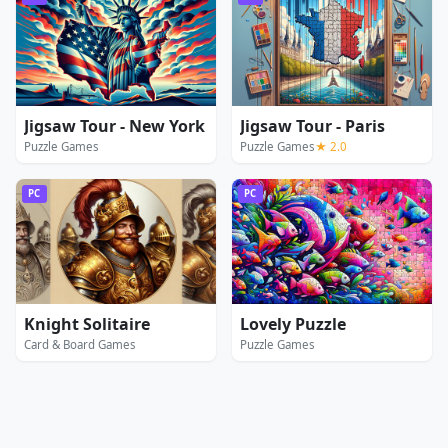
Jigsaw Tour - New York
Jigsaw Tour - Paris
Puzzle Games
Puzzle Games
★ 2.0
PC
PC
Knight Solitaire
Lovely Puzzle
Card & Board Games
Puzzle Games