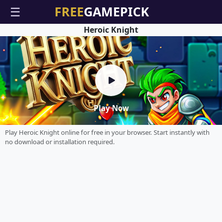
☰
Heroic Knight
Play Now
Play Heroic Knight online for free in your browser. Start instantly with
no download or installation required.