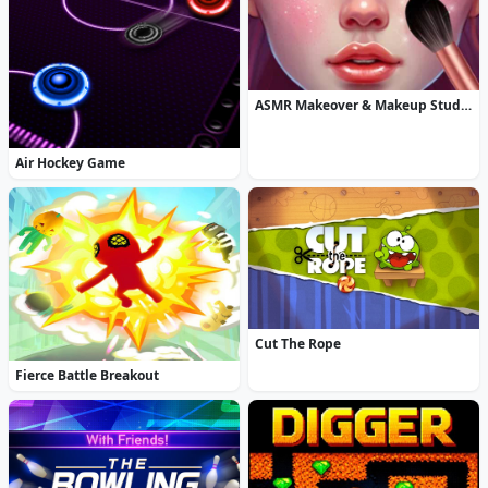
ASMR Makeover & Makeup Studio
Air Hockey Game
Cut The Rope
Fierce Battle Breakout