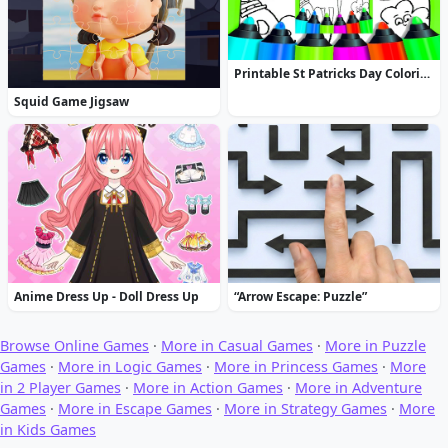
Printable St Patricks Day Coloring Pages
Squid Game Jigsaw
Anime Dress Up - Doll Dress Up
“Arrow Escape: Puzzle”
Browse Online Games
·
More in Casual Games
·
More in Puzzle
Games
·
More in Logic Games
·
More in Princess Games
·
More
in 2 Player Games
·
More in Action Games
·
More in Adventure
Games
·
More in Escape Games
·
More in Strategy Games
·
More
in Kids Games