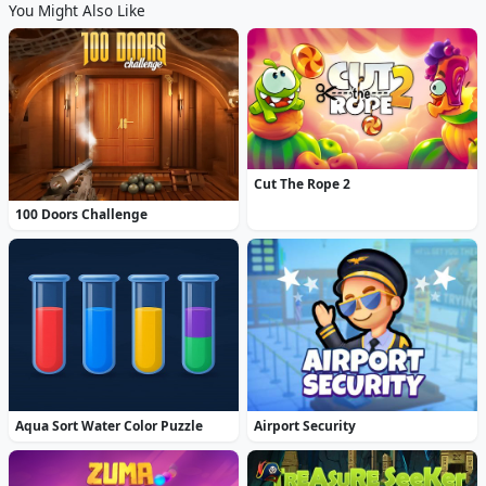
You Might Also Like
Cut The Rope 2
100 Doors Challenge
Aqua Sort Water Color Puzzle
Airport Security