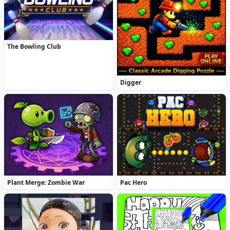
The Bowling Club
Digger
Plant Merge: Zombie War
Pac Hero