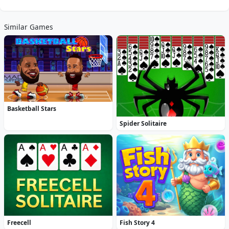
Similar Games
Basketball Stars
Spider Solitaire
Freecell
Fish Story 4