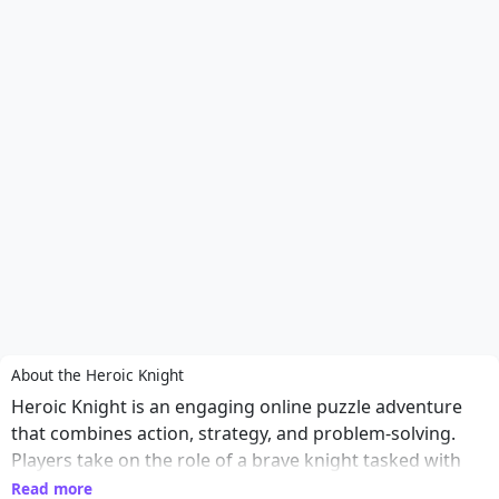
About the Heroic Knight
Heroic Knight is an engaging online puzzle adventure
that combines action, strategy, and problem-solving.
Players take on the role of a brave knight tasked with
navigating through treacherous landscapes filled with
Read more