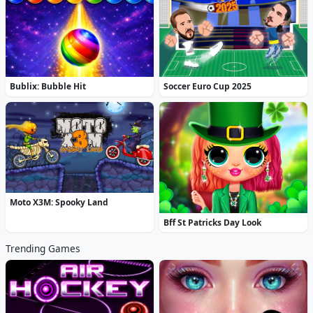
Bublix: Bubble Hit
Soccer Euro Cup 2025
Moto X3M: Spooky Land
Bff St Patricks Day Look
Trending Games