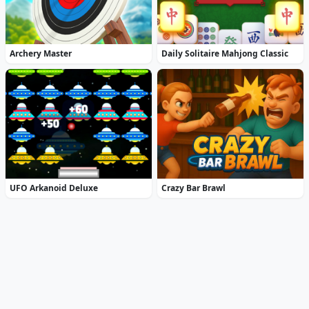
Archery Master
Daily Solitaire Mahjong Classic
UFO Arkanoid Deluxe
Crazy Bar Brawl