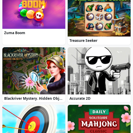
Zuma Boom
Treasure Seeker
Blackriver Mystery. Hidden Objects
Accurate 2D