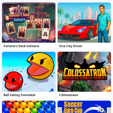
Fortune's Deck Solitaire
Vice City Driver
Ball Eating Simulator
Collosotraun