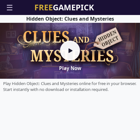
☰
Hidden Object: Clues and Mysteries
Play Now
Play Hidden Object: Clues and Mysteries online for free in your browser.
Start instantly with no download or installation required.