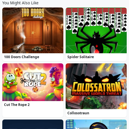
You Might Also Like
100 Doors Challenge
Spider Solitaire
Cut The Rope 2
Collosotraun