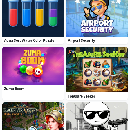
Aqua Sort Water Color Puzzle
Airport Security
Zuma Boom
Treasure Seeker