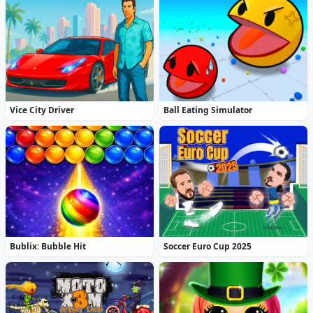
Vice City Driver
Ball Eating Simulator
Bublix: Bubble Hit
Soccer Euro Cup 2025