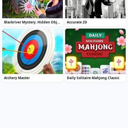
Blackriver Mystery. Hidden Objects
Accurate 2D
Archery Master
Daily Solitaire Mahjong Classic