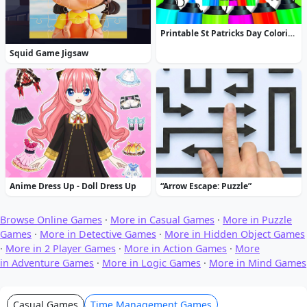
Printable St Patricks Day Coloring Pages
Squid Game Jigsaw
Anime Dress Up - Doll Dress Up
“Arrow Escape: Puzzle”
Browse Online Games
·
More in Casual Games
·
More in Puzzle
Games
·
More in Detective Games
·
More in Hidden Object Games
·
More in 2 Player Games
·
More in Action Games
·
More
in Adventure Games
·
More in Logic Games
·
More in Mind Games
Casual Games
Time Management Games