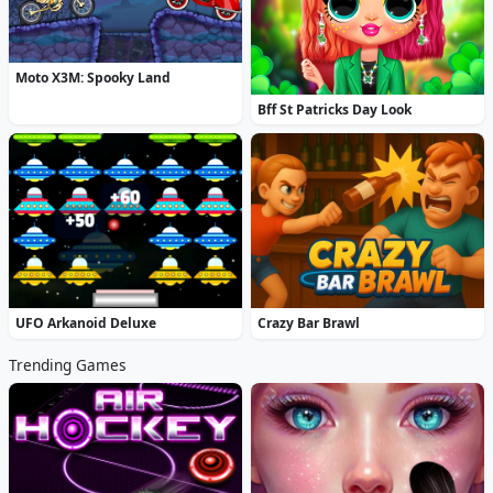
Moto X3M: Spooky Land
Bff St Patricks Day Look
UFO Arkanoid Deluxe
Crazy Bar Brawl
Trending Games