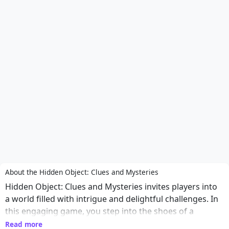
About the Hidden Object: Clues and Mysteries
Hidden Object: Clues and Mysteries invites players into
a world filled with intrigue and delightful challenges. In
this engaging game, you step into the shoes of a
detective tasked with solving various mysteries hidden
Read more