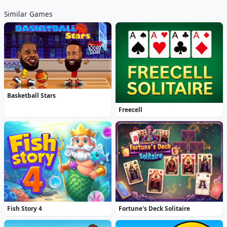
Similar Games
Basketball Stars
Freecell
Fish Story 4
Fortune's Deck Solitaire