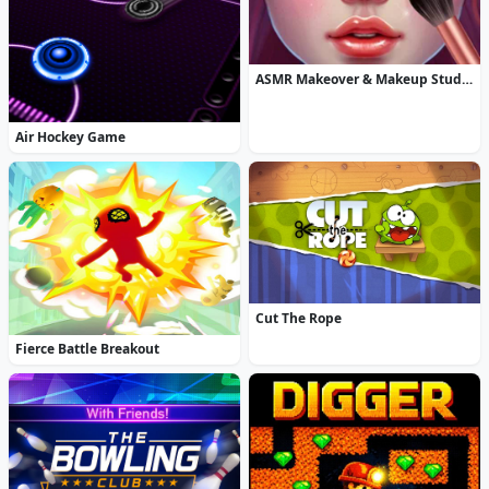
ASMR Makeover & Makeup Studio
Air Hockey Game
Cut The Rope
Fierce Battle Breakout