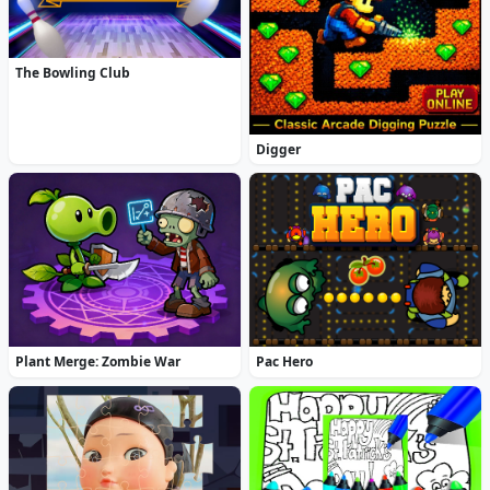
The Bowling Club
Digger
Plant Merge: Zombie War
Pac Hero