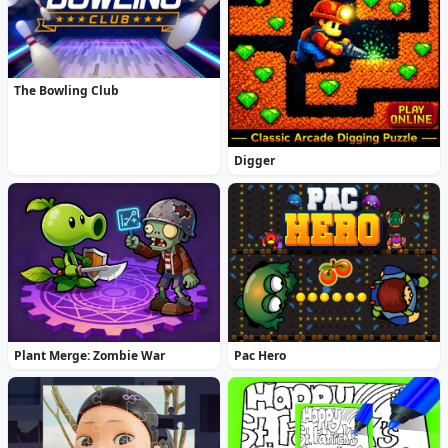
The Bowling Club
Digger
Plant Merge: Zombie War
Pac Hero