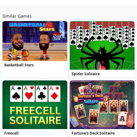
Similar Games
Basketball Stars
Spider Solitaire
Freecell
Fortune's Deck Solitaire