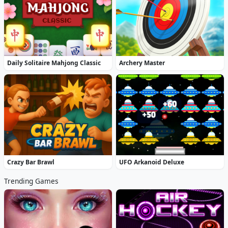
Daily Solitaire Mahjong Classic
Archery Master
Crazy Bar Brawl
UFO Arkanoid Deluxe
Trending Games