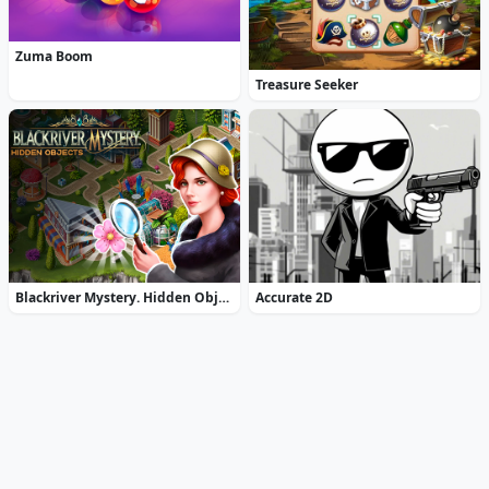
Zuma Boom
Treasure Seeker
Blackriver Mystery. Hidden Objects
Accurate 2D