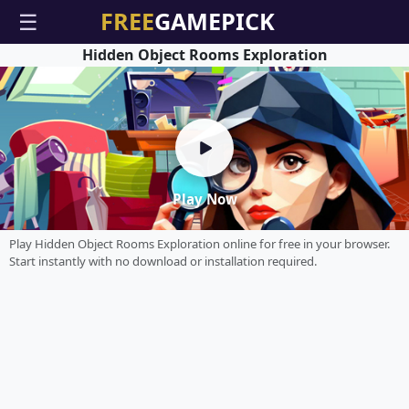
☰
Hidden Object Rooms Exploration
Play Now
Play Hidden Object Rooms Exploration online for free in your browser.
Start instantly with no download or installation required.