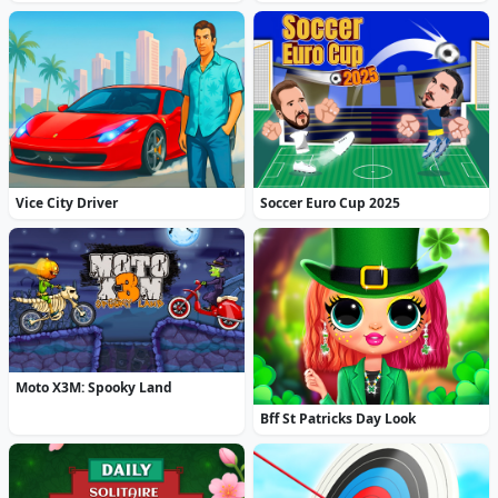
Vice City Driver
Soccer Euro Cup 2025
Moto X3M: Spooky Land
Bff St Patricks Day Look