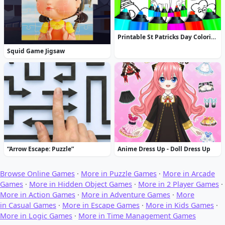
Printable St Patricks Day Coloring Pages
Squid Game Jigsaw
“Arrow Escape: Puzzle”
Anime Dress Up - Doll Dress Up
Browse Online Games
·
More in Puzzle Games
·
More in Arcade
Games
·
More in Hidden Object Games
·
More in 2 Player Games
·
More in Action Games
·
More in Adventure Games
·
More
in Casual Games
·
More in Escape Games
·
More in Kids Games
·
More in Logic Games
·
More in Time Management Games