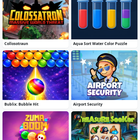
Collosotraun
Aqua Sort Water Color Puzzle
Bublix: Bubble Hit
Airport Security