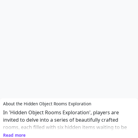
About the Hidden Object Rooms Exploration
In 'Hidden Object Rooms Exploration', players are
invited to delve into a series of beautifully crafted
rooms, each filled with six hidden items waiting to be
discovered. The game challenges players' attention to
Read more