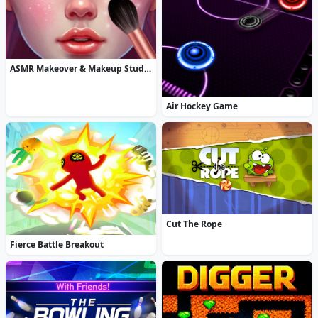
ASMR Makeover & Makeup Studio
Air Hockey Game
Cut The Rope
Fierce Battle Breakout