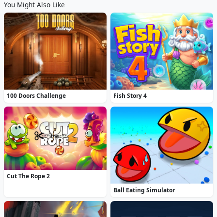
You Might Also Like
100 Doors Challenge
Fish Story 4
Cut The Rope 2
Ball Eating Simulator