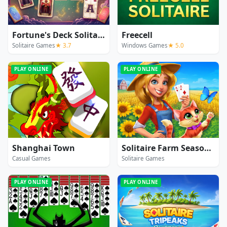
Fortune's Deck Solitaire
Freecell
Solitaire Games
★ 3.7
Windows Games
★ 5.0
PLAY ONLINE
PLAY ONLINE
Shanghai Town
Solitaire Farm Seasons 5
Casual Games
Solitaire Games
PLAY ONLINE
PLAY ONLINE