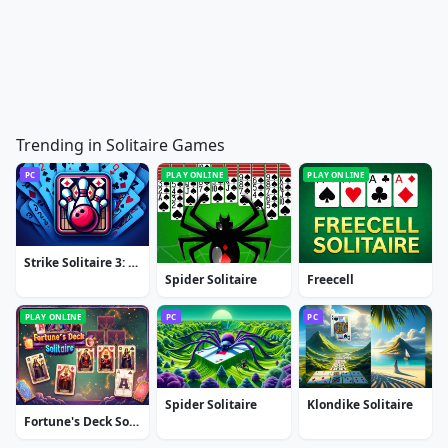
Trending in Solitaire Games
PC
PLAY ONLINE
PLAY ONLINE
Strike Solitaire 3: Dream Resort
Spider Solitaire
Freecell
PLAY ONLINE
PC
PC
Spider Solitaire
Klondike Solitaire
Fortune's Deck Solitaire