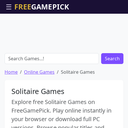
☰
Search
Home
Online Games
Solitaire Games
Solitaire Games
Explore free Solitaire Games on
FreeGamePick. Play online instantly in
your browser or download full PC
versions. Browse popular titles and