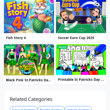
Fish Story 4
Soccer Euro Cup 2025
ONLINE
ONLINE
Printable St Patricks Day Coloring Pages
Black Pink St.Patricks Day Concert
Related Categories
Casual Games
Puzzle Games
Action Games