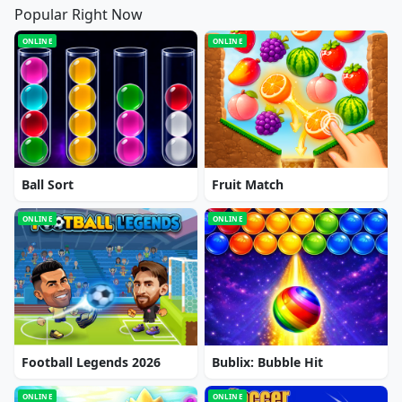
Popular Right Now
ONLINE
ONLINE
Ball Sort
Fruit Match
ONLINE
ONLINE
Football Legends 2026
Bublix: Bubble Hit
ONLINE
ONLINE