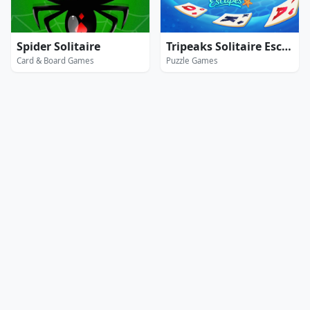
Spider Solitaire
Tripeaks Solitaire Escapes
Card & Board Games
Puzzle Games