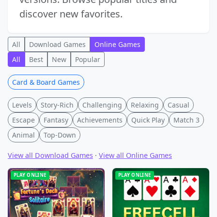
discover new favorites.
All
Download Games
Online Games
All
Best
New
Popular
Card & Board Games
Levels
Story-Rich
Challenging
Relaxing
Casual
Escape
Fantasy
Achievements
Quick Play
Match 3
Animal
Top-Down
View all Download Games
·
View all Online Games
PLAY ONLINE
PLAY ONLINE