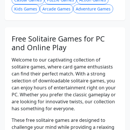
Kids Games
Arcade Games
Adventure Games
Free Solitaire Games for PC
and Online Play
Welcome to our captivating collection of
solitaire games, where card game enthusiasts
can find their perfect match. With a strong
selection of downloadable solitaire games, you
can enjoy hours of entertainment right on your
PC. Whether you prefer the classic gameplay or
are looking for innovative twists, our collection
has something for everyone.
These free solitaire games are designed to
challenge your mind while providing a relaxing